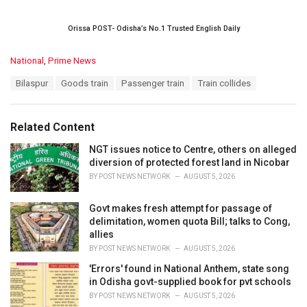
Orissa POST- Odisha’s No.1 Trusted English Daily
C
National
,
Prime News
a
T
Bilaspur
Goods train
Passenger train
Train collides
t
a
e
g
g
s
o
Related Content
:
r
i
NGT issues notice to Centre, others on alleged
e
diversion of protected forest land in Nicobar
s
BY
POST NEWS NETWORK
AUGUST 5, 2026
:
Govt makes fresh attempt for passage of
delimitation, women quota Bill; talks to Cong,
allies
BY
POST NEWS NETWORK
AUGUST 5, 2026
'Errors' found in National Anthem, state song
in Odisha govt-supplied book for pvt schools
BY
POST NEWS NETWORK
AUGUST 5, 2026