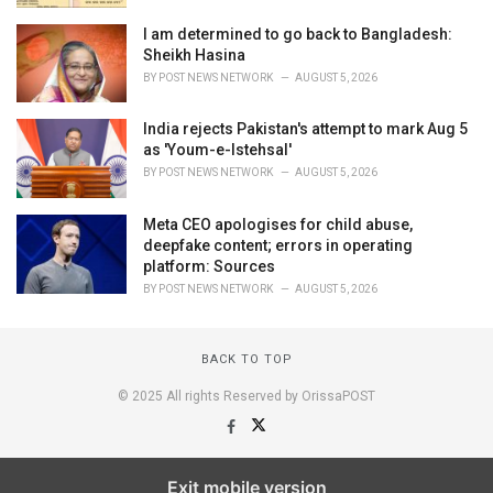
I am determined to go back to Bangladesh:
Sheikh Hasina
BY
POST NEWS NETWORK
AUGUST 5, 2026
India rejects Pakistan's attempt to mark Aug 5
as 'Youm-e-Istehsal'
BY
POST NEWS NETWORK
AUGUST 5, 2026
Meta CEO apologises for child abuse,
deepfake content; errors in operating
platform: Sources
BY
POST NEWS NETWORK
AUGUST 5, 2026
BACK TO TOP
© 2025 All rights Reserved by OrissaPOST
Exit mobile version