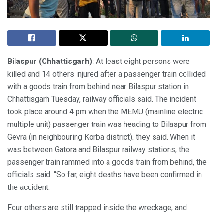
Bilaspur (Chhattisgarh):
At least eight persons were
killed and 14 others injured after a passenger train collided
with a goods train from behind near Bilaspur station in
Chhattisgarh Tuesday, railway officials said. The incident
took place around 4 pm when the MEMU (mainline electric
multiple unit) passenger train was heading to Bilaspur from
Gevra (in neighbouring Korba district), they said. When it
was between Gatora and Bilaspur railway stations, the
passenger train rammed into a goods train from behind, the
officials said. “So far, eight deaths have been confirmed in
the accident.
Four others are still trapped inside the wreckage, and