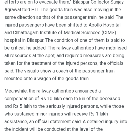
efforts are on to evacuate them,” Bilaspur Collector Sanjay
Agrawal told PTI. The goods train was also moving in the
same direction as that of the passenger train, he said. The
injured passengers have been shifted to Apollo Hospital
and Chhattisgarh Institute of Medical Sciences (CIMS)
hospital in Bilaspur. The condition of one of them is said to
be critical, he added. The railway authorities have mobilised
all resources at the spot, and required measures are being
taken for the treatment of the injured persons, the officials
said. The visuals show a coach of the passenger train
mounted onto a wagon of the goods train.
Meanwhile, the railway authorities announced a
compensation of Rs 10 lakh each to kin of the deceased
and Rs 5 lakh to the seriously injured persons, while those
who sustained minor injuries will receive Rs 1 lakh
assistance, an official statement said. A detailed inquiry into
the incident will be conducted at the level of the