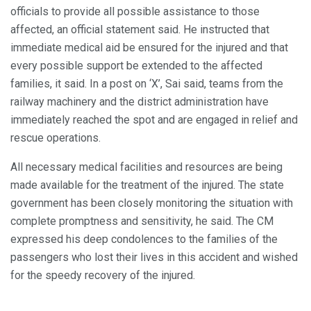
officials to provide all possible assistance to those
affected, an official statement said. He instructed that
immediate medical aid be ensured for the injured and that
every possible support be extended to the affected
families, it said. In a post on ‘X’, Sai said, teams from the
railway machinery and the district administration have
immediately reached the spot and are engaged in relief and
rescue operations.
All necessary medical facilities and resources are being
made available for the treatment of the injured. The state
government has been closely monitoring the situation with
complete promptness and sensitivity, he said. The CM
expressed his deep condolences to the families of the
passengers who lost their lives in this accident and wished
for the speedy recovery of the injured.