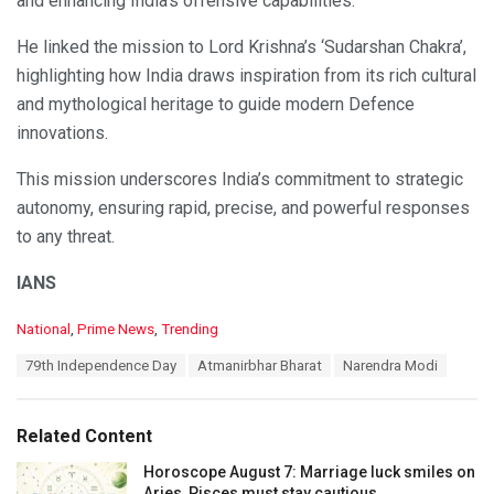
and enhancing India’s offensive capabilities.
He linked the mission to Lord Krishna’s ‘Sudarshan Chakra’,
highlighting how India draws inspiration from its rich cultural
and mythological heritage to guide modern Defence
innovations.
This mission underscores India’s commitment to strategic
autonomy, ensuring rapid, precise, and powerful responses
to any threat.
IANS
C
National
,
Prime News
,
Trending
a
T
79th Independence Day
Atmanirbhar Bharat
Narendra Modi
t
a
e
g
g
s
o
Related Content
:
r
i
Horoscope August 7: Marriage luck smiles on
e
Aries, Pisces must stay cautious