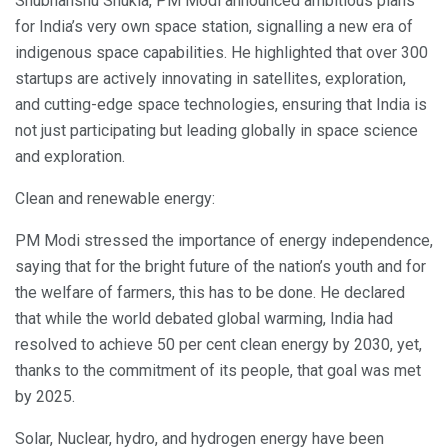
Shubhanshu Shukla, PM Modi announced ambitious plans
for India’s very own space station, signalling a new era of
indigenous space capabilities. He highlighted that over 300
startups are actively innovating in satellites, exploration,
and cutting-edge space technologies, ensuring that India is
not just participating but leading globally in space science
and exploration.
Clean and renewable energy:
PM Modi stressed the importance of energy independence,
saying that for the bright future of the nation’s youth and for
the welfare of farmers, this has to be done. He declared
that while the world debated global warming, India had
resolved to achieve 50 per cent clean energy by 2030, yet,
thanks to the commitment of its people, that goal was met
by 2025.
Solar, Nuclear, hydro, and hydrogen energy have been