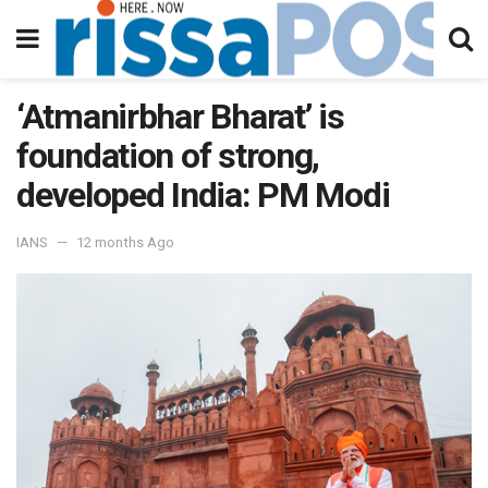
‘Atmanirbhar Bharat’ is
foundation of strong,
developed India: PM Modi
IANS
12 months Ago