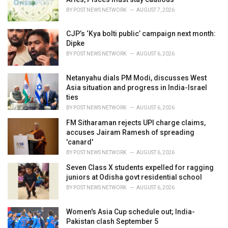
s
BY
POST NEWS NETWORK
AUGUST 7, 2026
:
CJP’s ‘Kya bolti public’ campaign next month:
Dipke
BY
POST NEWS NETWORK
AUGUST 6, 2026
Netanyahu dials PM Modi, discusses West
Asia situation and progress in India-Israel
ties
BY
POST NEWS NETWORK
AUGUST 6, 2026
FM Sitharaman rejects UPI charge claims,
accuses Jairam Ramesh of spreading
'canard'
BY
POST NEWS NETWORK
AUGUST 6, 2026
Seven Class X students expelled for ragging
juniors at Odisha govt residential school
BY
POST NEWS NETWORK
AUGUST 6, 2026
Women's Asia Cup schedule out; India-
Pakistan clash September 5