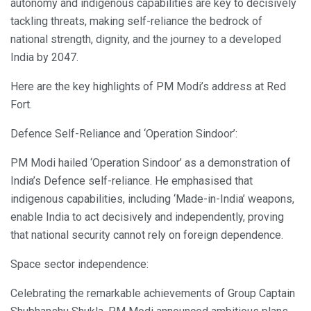
autonomy and indigenous capabilities are key to decisively
tackling threats, making self-reliance the bedrock of
national strength, dignity, and the journey to a developed
India by 2047.
Here are the key highlights of PM Modi’s address at Red
Fort.
Defence Self-Reliance and ‘Operation Sindoor’:
PM Modi hailed ‘Operation Sindoor’ as a demonstration of
India’s Defence self-reliance. He emphasised that
indigenous capabilities, including ‘Made-in-India’ weapons,
enable India to act decisively and independently, proving
that national security cannot rely on foreign dependence.
Space sector independence:
Celebrating the remarkable achievements of Group Captain