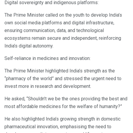
Digital sovereignty and indigenous platforms:
The Prime Minister called on the youth to develop India’s
own social media platforms and digital infrastructure,
ensuring communication, data, and technological
ecosystems remain secure and independent, reinforcing
India’s digital autonomy.
Self-reliance in medicines and innovation:
The Prime Minister highlighted India’s strength as the
“pharmacy of the world” and stressed the urgent need to
invest more in research and development.
He asked, “Shouldn’t we be the ones providing the best and
most affordable medicines for the welfare of humanity?”
He also highlighted India’s growing strength in domestic
pharmaceutical innovation, emphasising the need to