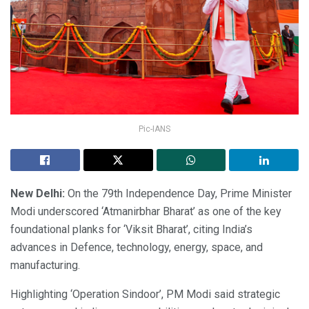
Pic-IANS
New Delhi:
On the 79th Independence Day, Prime Minister
Modi underscored ‘Atmanirbhar Bharat’ as one of the key
foundational planks for ‘Viksit Bharat’, citing India’s
advances in Defence, technology, energy, space, and
manufacturing.
Highlighting ‘Operation Sindoor’, PM Modi said strategic