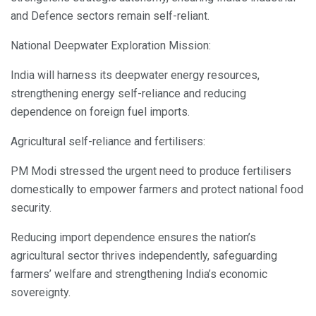
and Defence sectors remain self-reliant.
National Deepwater Exploration Mission:
India will harness its deepwater energy resources,
strengthening energy self-reliance and reducing
dependence on foreign fuel imports.
Agricultural self-reliance and fertilisers:
PM Modi stressed the urgent need to produce fertilisers
domestically to empower farmers and protect national food
security.
Reducing import dependence ensures the nation’s
agricultural sector thrives independently, safeguarding
farmers’ welfare and strengthening India’s economic
sovereignty.