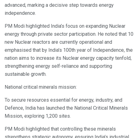
advanced, marking a decisive step towards energy
independence.
PM Modi highlighted India’s focus on expanding Nuclear
energy through private sector participation. He noted that 10
new Nuclear reactors are currently operational and
emphasised that by India’s 100th year of Independence, the
nation aims to increase its Nuclear energy capacity tenfold,
strengthening energy self-reliance and supporting
sustainable growth.
National critical minerals mission:
To secure resources essential for energy, industry, and
Defence, India has launched the National Critical Minerals
Mission, exploring 1,200 sites.
PM Modi highlighted that controlling these minerals
strengthens strategic autonomy, ensuring India’s industrial