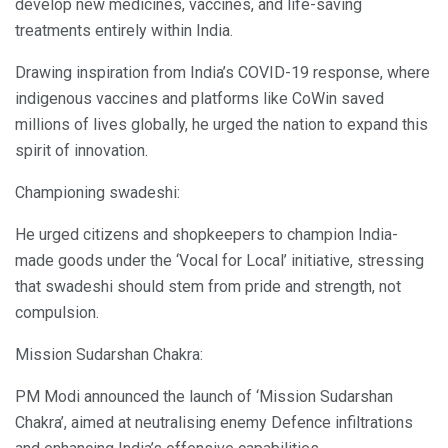
develop new medicines, vaccines, and life-saving
treatments entirely within India.
Drawing inspiration from India’s COVID-19 response, where
indigenous vaccines and platforms like CoWin saved
millions of lives globally, he urged the nation to expand this
spirit of innovation.
Championing swadeshi:
He urged citizens and shopkeepers to champion India-
made goods under the ‘Vocal for Local’ initiative, stressing
that swadeshi should stem from pride and strength, not
compulsion.
Mission Sudarshan Chakra:
PM Modi announced the launch of ‘Mission Sudarshan
Chakra’, aimed at neutralising enemy Defence infiltrations