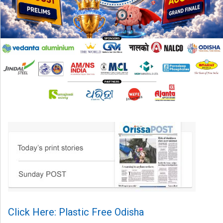
Click Here: Plastic Free Odisha