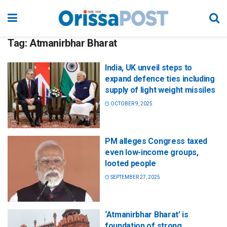
Tag:
Atmanirbhar Bharat
India, UK unveil steps to
expand defence ties including
supply of light weight missiles
OCTOBER 9, 2025
PM alleges Congress taxed
even low-income groups,
looted people
SEPTEMBER 27, 2025
‘Atmanirbhar Bharat’ is
foundation of strong,