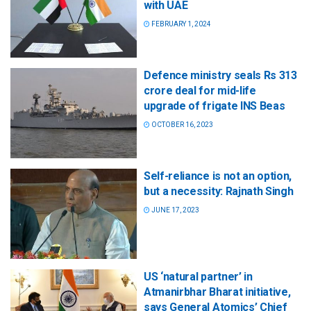
with UAE
FEBRUARY 1, 2024
Defence ministry seals Rs 313
crore deal for mid-life
upgrade of frigate INS Beas
OCTOBER 16, 2023
Self-reliance is not an option,
but a necessity: Rajnath Singh
JUNE 17, 2023
US ‘natural partner’ in
Atmanirbhar Bharat initiative,
says General Atomics’ Chief