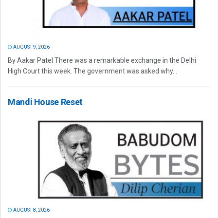
AUGUST 9, 2026
By Aakar Patel There was a remarkable exchange in the Delhi
High Court this week. The government was asked why...
Mandi House Reset
AUGUST 8, 2026