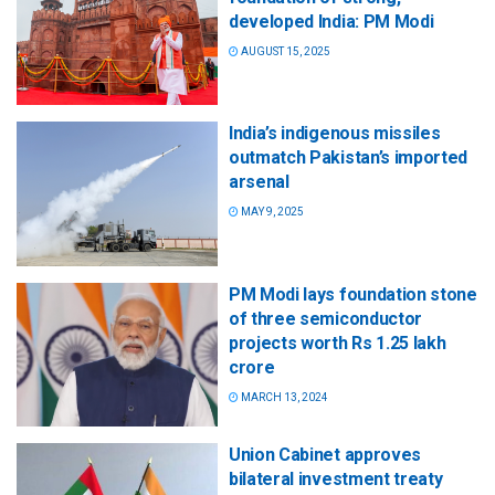
developed India: PM Modi
AUGUST 15, 2025
India’s indigenous missiles
outmatch Pakistan’s imported
arsenal
MAY 9, 2025
PM Modi lays foundation stone
of three semiconductor
projects worth Rs 1.25 lakh
crore
MARCH 13, 2024
Union Cabinet approves
bilateral investment treaty