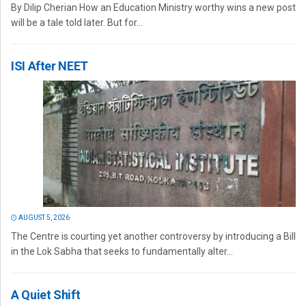
By Dilip Cherian How an Education Ministry worthy wins a new post
will be a tale told later. But for...
ISI After NEET
AUGUST 5, 2026
The Centre is courting yet another controversy by introducing a Bill
in the Lok Sabha that seeks to fundamentally alter...
A Quiet Shift