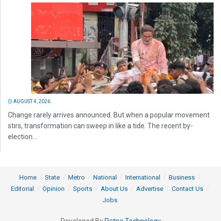
AUGUST 4, 2026
Change rarely arrives announced. But when a popular movement
stirs, transformation can sweep in like a tide. The recent by-
election...
Home
State
Metro
National
International
Business
Editorial
Opinion
Sports
About Us
Advertise
Contact Us
Jobs
Developed By
Ratna Technology