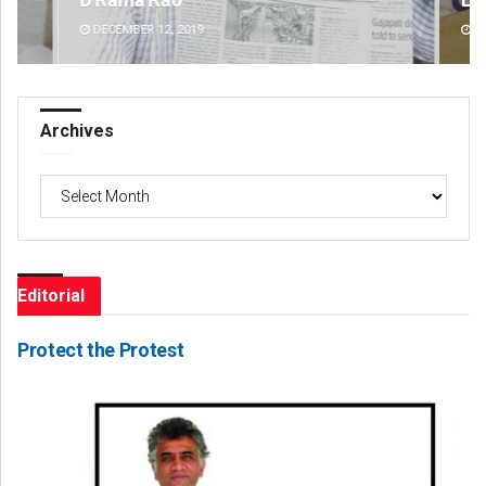
DECEMBER 12, 2019
DE
Archives
Archives
Editorial
Protect the Protest