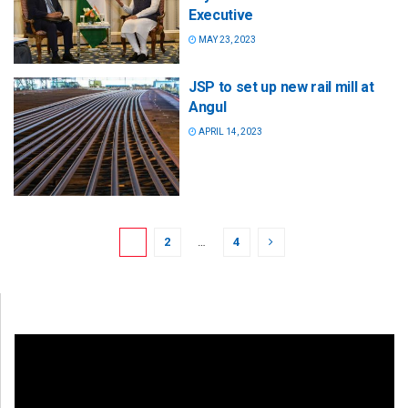
Executive
MAY 23, 2023
JSP to set up new rail mill at
Angul
APRIL 14, 2023
1
2
…
4