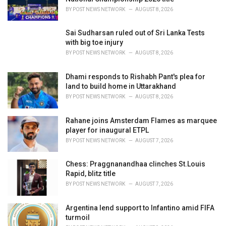
:
BY
POST NEWS NETWORK
AUGUST 8, 2026
Sai Sudharsan ruled out of Sri Lanka Tests
with big toe injury
BY
POST NEWS NETWORK
AUGUST 8, 2026
Dhami responds to Rishabh Pant's plea for
land to build home in Uttarakhand
BY
POST NEWS NETWORK
AUGUST 8, 2026
Rahane joins Amsterdam Flames as marquee
player for inaugural ETPL
BY
POST NEWS NETWORK
AUGUST 7, 2026
Chess: Praggnanandhaa clinches St.Louis
Rapid, blitz title
BY
POST NEWS NETWORK
AUGUST 7, 2026
Argentina lend support to Infantino amid FIFA
turmoil