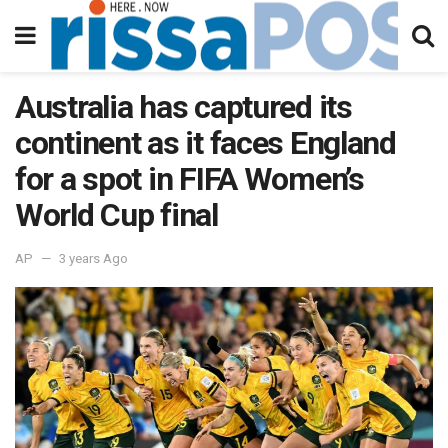
Australia has captured its
continent as it faces England
for a spot in FIFA Women’s
World Cup final
AP
3 years Ago