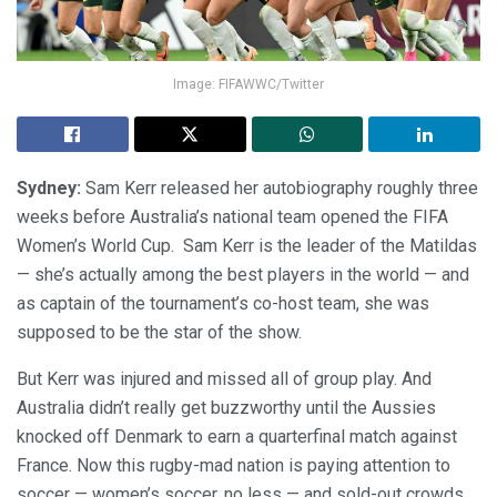
Image: FIFAWWC/Twitter
Sydney:
Sam Kerr released her autobiography roughly three
weeks before Australia’s national team opened the FIFA
Women’s World Cup. Sam Kerr is the leader of the Matildas
— she’s actually among the best players in the world — and
as captain of the tournament’s co-host team, she was
supposed to be the star of the show.
But Kerr was injured and missed all of group play. And
Australia didn’t really get buzzworthy until the Aussies
knocked off Denmark to earn a quarterfinal match against
France. Now this rugby-mad nation is paying attention to
soccer — women’s soccer, no less — and sold-out crowds