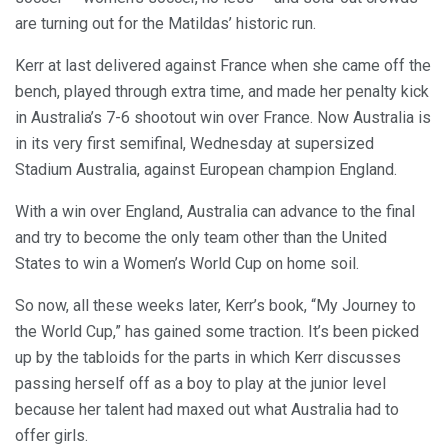
are turning out for the Matildas’ historic run.
Kerr at last delivered against France when she came off the
bench, played through extra time, and made her penalty kick
in Australia’s 7-6 shootout win over France. Now Australia is
in its very first semifinal, Wednesday at supersized
Stadium Australia, against European champion England.
With a win over England, Australia can advance to the final
and try to become the only team other than the United
States to win a Women’s World Cup on home soil.
So now, all these weeks later, Kerr’s book, “My Journey to
the World Cup,” has gained some traction. It’s been picked
up by the tabloids for the parts in which Kerr discusses
passing herself off as a boy to play at the junior level
because her talent had maxed out what Australia had to
offer girls.