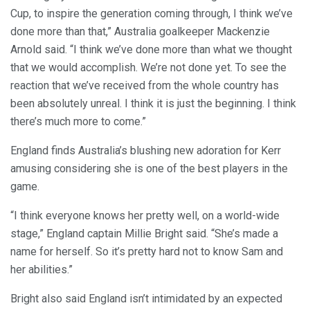
Cup, to inspire the generation coming through, I think we’ve
done more than that,” Australia goalkeeper Mackenzie
Arnold said. “I think we’ve done more than what we thought
that we would accomplish. We’re not done yet. To see the
reaction that we’ve received from the whole country has
been absolutely unreal. I think it is just the beginning. I think
there’s much more to come.”
England finds Australia’s blushing new adoration for Kerr
amusing considering she is one of the best players in the
game.
“I think everyone knows her pretty well, on a world-wide
stage,” England captain Millie Bright said. “She’s made a
name for herself. So it’s pretty hard not to know Sam and
her abilities.”
Bright also said England isn’t intimidated by an expected