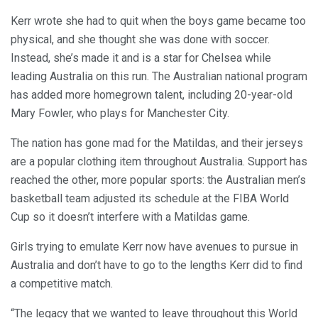
Kerr wrote she had to quit when the boys game became too
physical, and she thought she was done with soccer.
Instead, she’s made it and is a star for Chelsea while
leading Australia on this run. The Australian national program
has added more homegrown talent, including 20-year-old
Mary Fowler, who plays for Manchester City.
The nation has gone mad for the Matildas, and their jerseys
are a popular clothing item throughout Australia. Support has
reached the other, more popular sports: the Australian men’s
basketball team adjusted its schedule at the FIBA World
Cup so it doesn’t interfere with a Matildas game.
Girls trying to emulate Kerr now have avenues to pursue in
Australia and don’t have to go to the lengths Kerr did to find
a competitive match.
“The legacy that we wanted to leave throughout this World