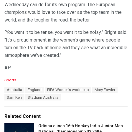
Wednesday can do for its own program. The European
champions would love to take over as the top team in the
world, and the tougher the road, the better.
“You want it to be tense, you want it to be noisy,” Bright said.
“It’s a proud moment in the women’s game where people
turn on the TV back at home and they see what an incredible
atmosphere we’ve created.”
AP
C
Sports
a
T
Australia
England
FIFA Women’s world cup
Mary Fowler
t
a
e
Sam Kerr
Stadium Australia
g
g
s
o
:
r
Related Content
i
e
Odisha clinch 16th Hockey India Junior Men
s
National Championship 2026 title