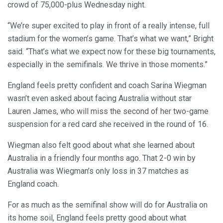
crowd of 75,000-plus Wednesday night.
“We’re super excited to play in front of a really intense, full
stadium for the women’s game. That’s what we want,” Bright
said. “That’s what we expect now for these big tournaments,
especially in the semifinals. We thrive in those moments.”
England feels pretty confident and coach Sarina Wiegman
wasn’t even asked about facing Australia without star
Lauren James, who will miss the second of her two-game
suspension for a red card she received in the round of 16.
Wiegman also felt good about what she learned about
Australia in a friendly four months ago. That 2-0 win by
Australia was Wiegman’s only loss in 37 matches as
England coach.
For as much as the semifinal show will do for Australia on
its home soil, England feels pretty good about what