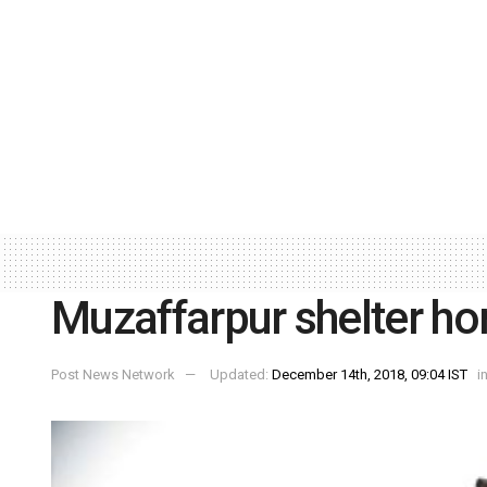
Muzaffarpur shelter h
Post News Network
Updated:
December 14th, 2018, 09:04 IST
i