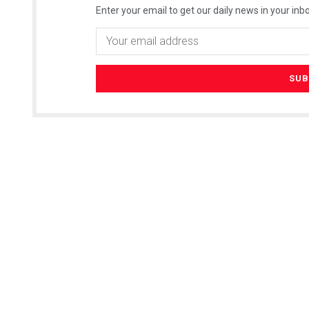
Enter your email to get our daily news in your inbo