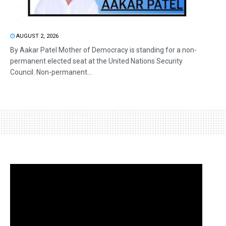
AUGUST 2, 2026
By Aakar Patel Mother of Democracy is standing for a non-
permanent elected seat at the United Nations Security
Council. Non-permanent...