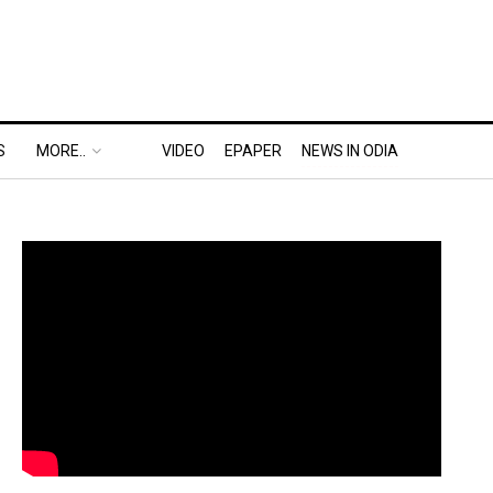
S
MORE..
VIDEO
EPAPER
NEWS IN ODIA