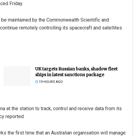
ced Friday.
ll be maintained by the Commonwealth Scientific and
continue remotely controlling its spacecraft and satellites
UK targets Russian banks, shadow fleet
ships in latest sanctions package
19 HOURS AGO
at the station to track, control and receive data from its
cy reported.
s the first time that an Australian organisation will manage