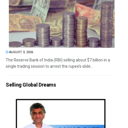
AUGUST 3, 2026
The Reserve Bank of India (RBI) selling about $7 billion in a
single trading session to arrest the rupee’s slide...
Selling Global Dreams