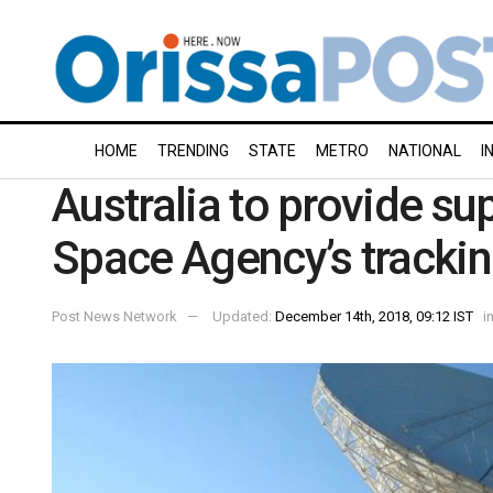
HOME
TRENDING
STATE
METRO
NATIONAL
I
Australia to provide su
Space Agency’s trackin
Post News Network
Updated:
December 14th, 2018, 09:12 IST
i