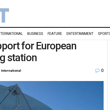
NTERNATIONAL
BUSINESS
FEATURE
ENTERTAINMENT
SPORT
pport for European
g station
0
n
International