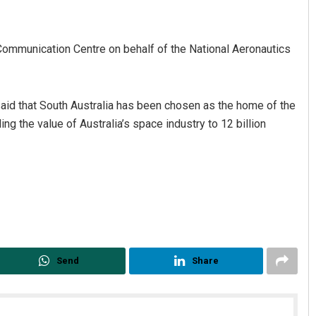
mmunication Centre on behalf of the National Aeronautics
id that South Australia has been chosen as the home of the
ng the value of Australia’s space industry to 12 billion
inoj Pattnaik
Rajashree Pravat
CEMBER 12, 2019
DECEMBER 12, 2019
Send
Share