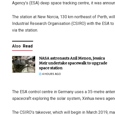
Agency’s (ESA) deep space tracking centre, it was announ
The station at New Norcia, 130 km northeast of Perth, wi
Industrial Research Organisation (CSIRO) with the ESA to 
via the station.
Also
Read
NASA astronauts Anil Menon, Jessica
Meir undertake spacewalk to upgrade
space station
4 HOURS AGO
The ESA control centre in Germany uses a 35-metre antenna 
spacecraft exploring the solar system, Xinhua news agen
The CSIRO’s takeover, which will begin in March 2019, mark