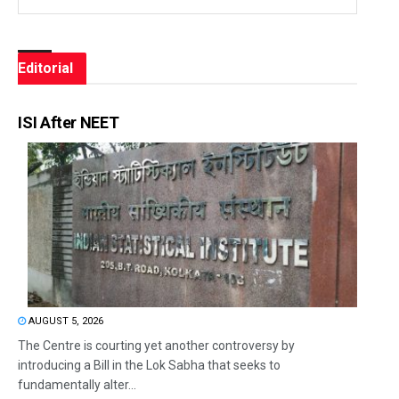
Editorial
ISI After NEET
AUGUST 5, 2026
The Centre is courting yet another controversy by
introducing a Bill in the Lok Sabha that seeks to
fundamentally alter...