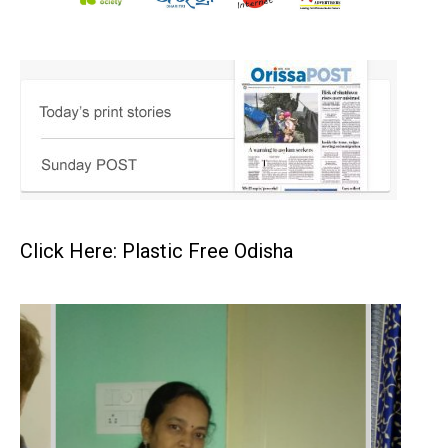
Click Here: Plastic Free Odisha