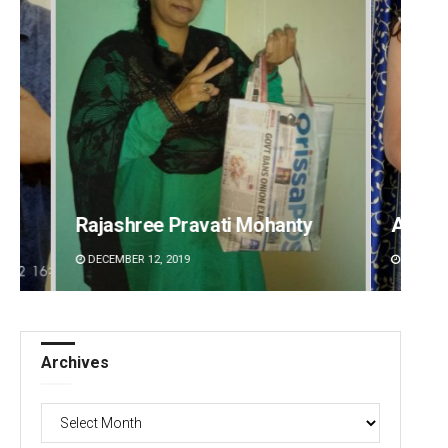
i Mohanty
Akriti Negi
DECEMBER 12, 2019
Archives
Archives