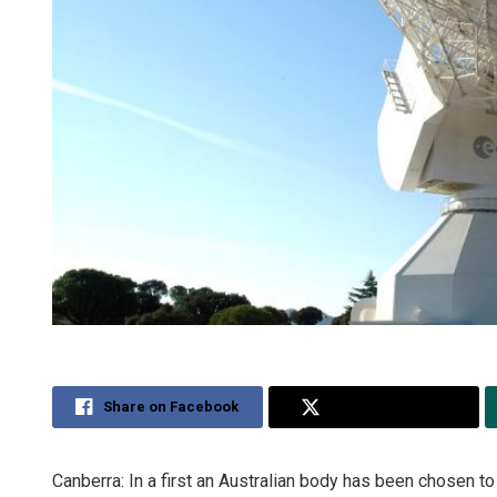
Share on Facebook
Share on Twitter
Canberra: In a first an Australian body has been chosen t