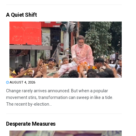
A Quiet Shift
AUGUST 4, 2026
Change rarely arrives announced. But when a popular
movement stirs, transformation can sweep in like a tide.
The recent by-election...
Desperate Measures