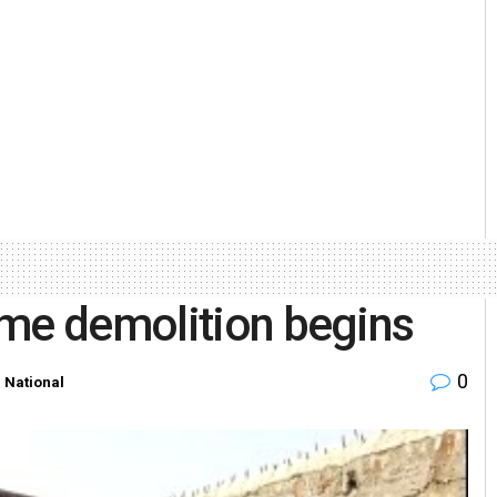
ome demolition begins
0
n
National