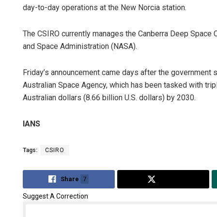
day-to-day operations at the New Norcia station.
The CSIRO currently manages the Canberra Deep Space Co
and Space Administration (NASA).
Friday’s announcement came days after the government sa
Australian Space Agency, which has been tasked with tripli
Australian dollars (8.66 billion U.S. dollars) by 2030.
Sp
IANS
DE
Tags:
CSIRO
Share
7
Tweet
Suggest A Correction