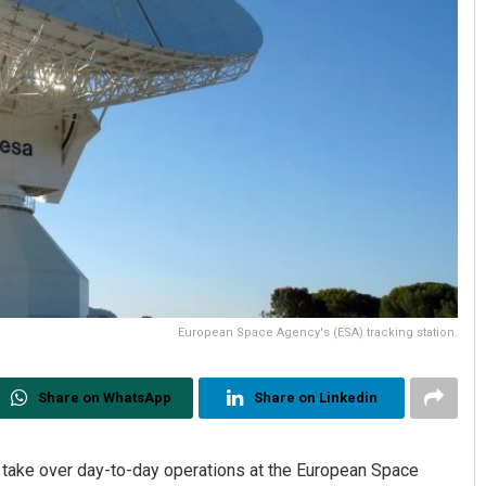
European Space Agency's (ESA) tracking station.
Share on WhatsApp
Share on Linkedin
o take over day-to-day operations at the European Space