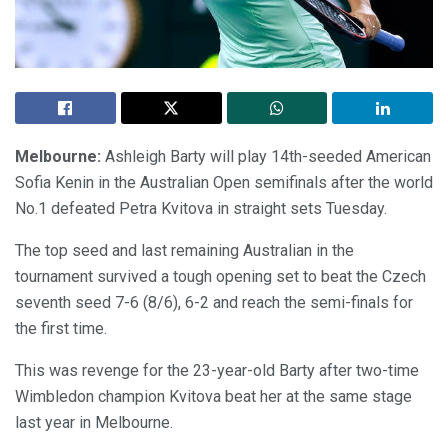
Melbourne:
Ashleigh Barty will play 14th-seeded American
Sofia Kenin in the Australian Open semifinals after the world
No.1 defeated Petra Kvitova in straight sets Tuesday.
The top seed and last remaining Australian in the
tournament survived a tough opening set to beat the Czech
seventh seed 7-6 (8/6), 6-2 and reach the semi-finals for
the first time.
This was revenge for the 23-year-old Barty after two-time
Wimbledon champion Kvitova beat her at the same stage
last year in Melbourne.