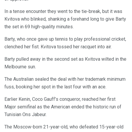
In a tense encounter they went to the tie-break, but it was
Kvitova who blinked, shanking a forehand long to give Barty
the set in 69 high-quality minutes.
Barty, who once gave up tennis to play professional cricket,
clenched her fist. Kvitova tossed her racquet into air.
Barty pulled away in the second set as Kvitova wilted in the
Melbourne sun.
The Australian sealed the deal with her trademark minimum
fuss, booking her spot in the last four with an ace.
Earlier Kenin, Coco Gauff’s conqueror, reached her first
Major semifinal as the American ended the historic run of
Tunisian Ons Jabeur.
The Moscow-born 21-year-old, who defeated 15-year-old