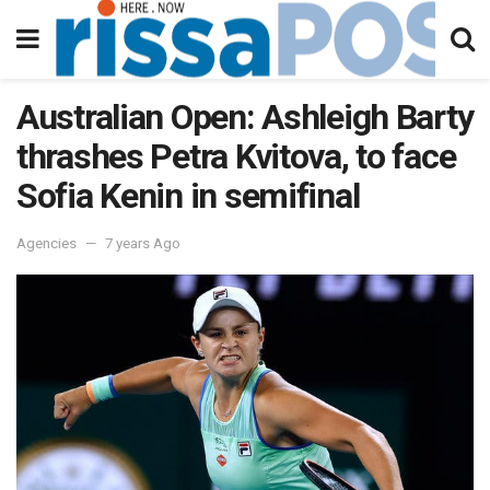
Australian Open: Ashleigh Barty
thrashes Petra Kvitova, to face
Sofia Kenin in semifinal
Agencies
7 years Ago