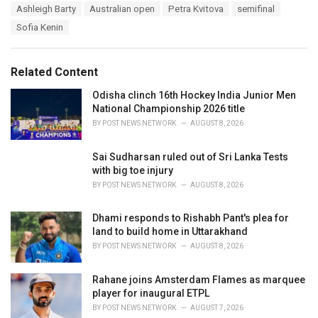
T
Ashleigh Barty
Australian open
Petra Kvitova
semifinal
t
a
e
Sofia Kenin
g
g
s
o
:
r
Related Content
i
e
Odisha clinch 16th Hockey India Junior Men
s
National Championship 2026 title
:
BY
POST NEWS NETWORK
AUGUST 8, 2026
Sai Sudharsan ruled out of Sri Lanka Tests
with big toe injury
BY
POST NEWS NETWORK
AUGUST 8, 2026
Dhami responds to Rishabh Pant's plea for
land to build home in Uttarakhand
BY
POST NEWS NETWORK
AUGUST 8, 2026
Rahane joins Amsterdam Flames as marquee
player for inaugural ETPL
BY
POST NEWS NETWORK
AUGUST 7, 2026