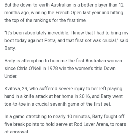
But the down-to-earth Australian is a better player than 12
months ago, winning the French Open last year and hitting
the top of the rankings for the first time.
“It’s been absolutely incredible. I knew that I had to bring my
best today against Petra, and that first set was crucial,” said
Barty.
Barty is attempting to become the first Australian woman
since Chris O’Neil in 1978 win the women’s title Down
Under.
Kvitova, 29, who suffered severe injury to her left playing
hand in a knife attack at her home in 2016, and Barty went
toe-to-toe in a crucial seventh game of the first set.
In a game stretching to nearly 10 minutes, Barty fought off
five break points to hold serve at Rod Laver Arena, to roars
of approval.