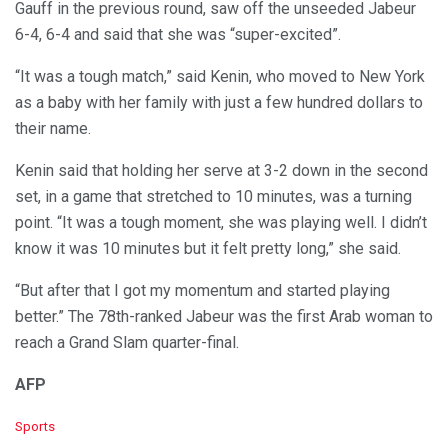
Gauff in the previous round, saw off the unseeded Jabeur
6-4, 6-4 and said that she was “super-excited”.
“It was a tough match,” said Kenin, who moved to New York
as a baby with her family with just a few hundred dollars to
their name.
Kenin said that holding her serve at 3-2 down in the second
set, in a game that stretched to 10 minutes, was a turning
point. “It was a tough moment, she was playing well. I didn’t
know it was 10 minutes but it felt pretty long,” she said.
“But after that I got my momentum and started playing
better.” The 78th-ranked Jabeur was the first Arab woman to
reach a Grand Slam quarter-final.
AFP
C
Sports
a