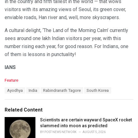
in the country and fifth tallest in the world — that wows
visitors with its amazing views of Seoul, its green cover,
enviable roads, Han river and, well, more skyscrapers.
A cultural delight, ‘The Land of the Morning Calm’ currently
sees around one lakh Indian visitors per year, with this
number rising each year, for good reason. For Indians, one
of them is lessons in punctuality!
IANS
C
Feature
a
T
Ayodhya
India
Rabindranath Tagore
South Korea
t
a
e
g
g
s
o
Related Content
:
r
i
Scientists are certain wayward SpaceX rocket
e
slammed into moon as predicted
s
BY
POST NEWS NETWORK
AUGUST 5, 2026
: