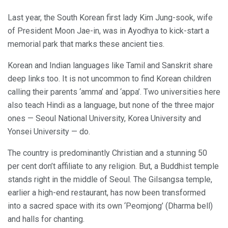
Last year, the South Korean first lady Kim Jung-sook, wife
of President Moon Jae-in, was in Ayodhya to kick-start a
memorial park that marks these ancient ties.
Korean and Indian languages like Tamil and Sanskrit share
deep links too. It is not uncommon to find Korean children
calling their parents ‘amma’ and ‘appa’. Two universities here
also teach Hindi as a language, but none of the three major
ones — Seoul National University, Korea University and
Yonsei University — do.
The country is predominantly Christian and a stunning 50
per cent don’t affiliate to any religion. But, a Buddhist temple
stands right in the middle of Seoul. The Gilsangsa temple,
earlier a high-end restaurant, has now been transformed
into a sacred space with its own ‘Peomjong’ (Dharma bell)
and halls for chanting.