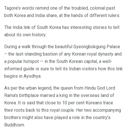
Tagore’s words remind one of the troubled, colonial past
both Korea and India share, at the hands of different rulers.
The India link of South Korea has interesting stories to tell
about its own history.
During a walk through the beautiful Gyeongbokgung Palace
– the last-standing bastion of any Korean royal dynasty and
a popular hotspot — in the South Korean capital, a well-
informed guide is sure to tell its Indian visitors how this link
begins in Ayodhya.
As per the urban legend, the queen from Hindu God Lord
Rama’s birthplace married a king in the overseas land of
Korea. It is said that close to 10 per cent Koreans trace
their roots back to this royal couple. Her two accompanying
brothers might also have played a role in the country’s
Buddhism.