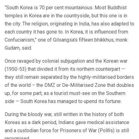
“South Korea is 70 per cent mountainous. Most Buddhist
temples in Korea are in the countryside, but this one is in
the city. The religion, originating in India, has also adapted to
each country it has gone to. In Korea, it is influenced from
Confucianism,” one of Gilsangsa’s fifteen bhikkhus, monk
Gudam, said.
Once ravaged by colonial subjugation and the Korean war
(1950-53) that divided it from its northern counterpart —
they still remain separated by the highly-militarised borders
of the world – the DMZ or De-Militarised Zone that doubles
up, for some part, as a tourist must-see on the Southern
side — South Korea has managed to upend its fortune.
During the bloody war, still written in the history of both
Koreas as a dark period, Indians gave medical assistance
and a custodian force for Prisoners of War (PoWs) is still
recognised.