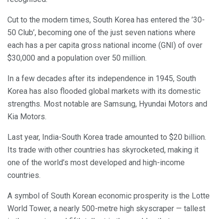
Cut to the modern times, South Korea has entered the ’30-
50 Club’, becoming one of the just seven nations where
each has a per capita gross national income (GNI) of over
$30,000 and a population over 50 million.
In a few decades after its independence in 1945, South
Korea has also flooded global markets with its domestic
strengths. Most notable are Samsung, Hyundai Motors and
Kia Motors.
Last year, India-South Korea trade amounted to $20 billion.
Its trade with other countries has skyrocketed, making it
one of the world’s most developed and high-income
countries.
A symbol of South Korean economic prosperity is the Lotte
World Tower, a nearly 500-metre high skyscraper — tallest