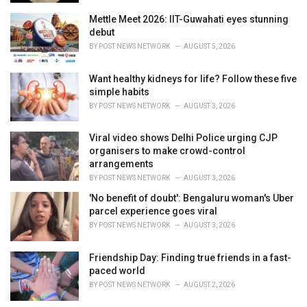
Mettle Meet 2026: IIT-Guwahati eyes stunning
debut
BY
POST NEWS NETWORK
AUGUST 5, 2026
Want healthy kidneys for life? Follow these five
simple habits
BY
POST NEWS NETWORK
AUGUST 3, 2026
Viral video shows Delhi Police urging CJP
organisers to make crowd-control
arrangements
BY
POST NEWS NETWORK
AUGUST 3, 2026
'No benefit of doubt': Bengaluru woman's Uber
parcel experience goes viral
BY
POST NEWS NETWORK
AUGUST 3, 2026
Friendship Day: Finding true friends in a fast-
paced world
BY
POST NEWS NETWORK
AUGUST 2, 2026