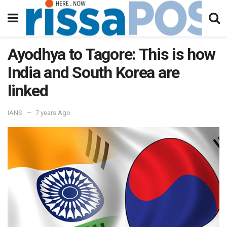
Ayodhya to Tagore: This is how
India and South Korea are
linked
IANS
7 years Ago