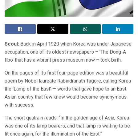
Seoul:
Back in April 1920 when Korea was under Japanese
occupation, one of its oldest newspapers – ‘The Dong-A
Ilbo’ that has a vibrant press museum now – took birth.
On the pages of its first four-page edition was a beautiful
poem by Nobel laureate Rabindranath Tagore, calling Korea
the ‘Lamp of the East’ — words that gave hope to an East
Asian country that few knew would become synonymous
with success.
The short quatrain reads: “In the golden age of Asia, Korea
was one of its lamp bearers, and that lamp is waiting to be
lit once again, for the illumination of the East.”