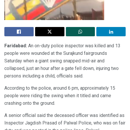
Faridabad:
An on-duty police inspector was killed and 13
people were wounded at the Surajkund fairgrounds
Saturday when a giant swing snapped mid-air and
collapsed, just an hour after a gate fell down, injuring two
persons including a child, officials said.
According to the police, around 6 pm, approximately 15
people were riding the swing when it titled and came
crashing onto the ground.
A senior official said the deceased officer was identified as
Inspector Jagdish Prasad of Palwal Police, who was on fair