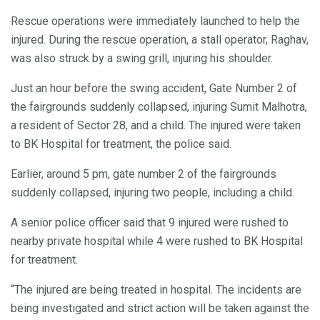
Rescue operations were immediately launched to help the
injured. During the rescue operation, a stall operator, Raghav,
was also struck by a swing grill, injuring his shoulder.
Just an hour before the swing accident, Gate Number 2 of
the fairgrounds suddenly collapsed, injuring Sumit Malhotra,
a resident of Sector 28, and a child. The injured were taken
to BK Hospital for treatment, the police said.
Earlier, around 5 pm, gate number 2 of the fairgrounds
suddenly collapsed, injuring two people, including a child.
A senior police officer said that 9 injured were rushed to
nearby private hospital while 4 were rushed to BK Hospital
for treatment.
“The injured are being treated in hospital. The incidents are
being investigated and strict action will be taken against the