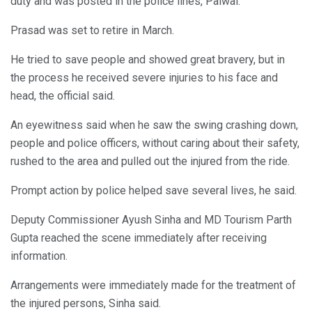
duty and was posted in the police lines, Palwal.
Prasad was set to retire in March.
He tried to save people and showed great bravery, but in
the process he received severe injuries to his face and
head, the official said.
An eyewitness said when he saw the swing crashing down,
people and police officers, without caring about their safety,
rushed to the area and pulled out the injured from the ride.
Prompt action by police helped save several lives, he said.
Deputy Commissioner Ayush Sinha and MD Tourism Parth
Gupta reached the scene immediately after receiving
information.
Arrangements were immediately made for the treatment of
the injured persons, Sinha said.