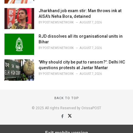
Jharkhand job exam stir: Man throws ink at
AISA's Neha Bora, detained
BY
POST NEWS NETWORK
AUGUST 7, 2026
RJD dissolves all its organisational units in
Bihar
BY
POST NEWS NETWORK
AUGUST 7, 2026
'Why should city be put to ransom?': Delhi HC
questions protests at Jantar Mantar
BY
POST NEWS NETWORK
AUGUST 7, 2026
BACK TO TOP
© 2025 All rights Reserved by OrissaPOST
Exit mobile version