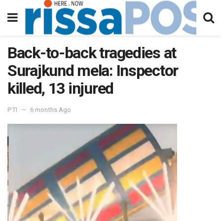
Back-to-back tragedies at
Surajkund mela: Inspector
killed, 13 injured
PTI
6 months Ago