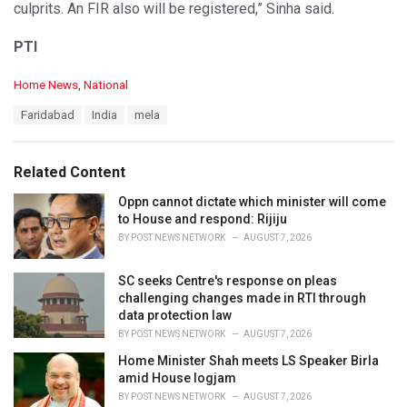
culprits. An FIR also will be registered,” Sinha said.
PTI
C
Home News
,
National
a
T
Faridabad
India
mela
t
a
e
g
g
s
o
Related Content
:
r
i
Oppn cannot dictate which minister will come
e
to House and respond: Rijiju
s
BY
POST NEWS NETWORK
AUGUST 7, 2026
:
SC seeks Centre's response on pleas
challenging changes made in RTI through
data protection law
BY
POST NEWS NETWORK
AUGUST 7, 2026
Home Minister Shah meets LS Speaker Birla
amid House logjam
BY
POST NEWS NETWORK
AUGUST 7, 2026