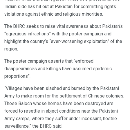
Indian side has hit out at Pakistan for committing rights
violations against ethnic and religious minorities.
The BHRC seeks to raise vital awareness about Pakistan’s
“egregious infractions” with the poster campaign and
highlight the country’s “ever-worsening exploitation” of the
region.
The poster campaign asserts that “enforced
disappearances and killings have assumed epidemic
proportions”.
“Villages have been slashed and burned by the Pakistani
Army to make room for the settlement of Chinese colonies.
Those Baloch whose homes have been destroyed are
forced to resettle in abject conditions near the Pakistani
Army camps, where they suffer under incessant, hostile
surveillance,” the BHRC said.