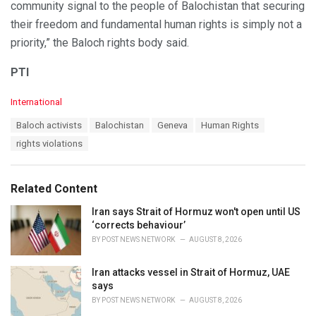
community signal to the people of Balochistan that securing
their freedom and fundamental human rights is simply not a
priority,” the Baloch rights body said.
PTI
C
International
a
T
Baloch activists
Balochistan
Geneva
Human Rights
t
a
e
rights violations
g
g
s
o
:
r
Related Content
i
e
Iran says Strait of Hormuz won't open until US
s
‘corrects behaviour’
:
BY
POST NEWS NETWORK
AUGUST 8, 2026
Iran attacks vessel in Strait of Hormuz, UAE
says
BY
POST NEWS NETWORK
AUGUST 8, 2026