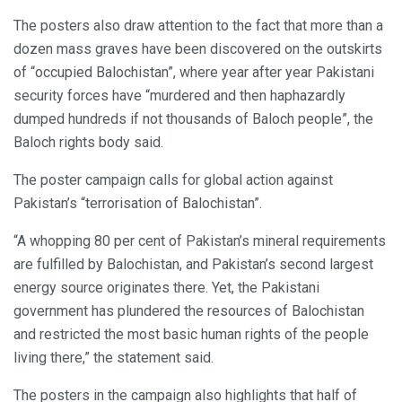
The posters also draw attention to the fact that more than a
dozen mass graves have been discovered on the outskirts
of “occupied Balochistan”, where year after year Pakistani
security forces have “murdered and then haphazardly
dumped hundreds if not thousands of Baloch people”, the
Baloch rights body said.
The poster campaign calls for global action against
Pakistan’s “terrorisation of Balochistan”.
“A whopping 80 per cent of Pakistan’s mineral requirements
are fulfilled by Balochistan, and Pakistan’s second largest
energy source originates there. Yet, the Pakistani
government has plundered the resources of Balochistan
and restricted the most basic human rights of the people
living there,” the statement said.
The posters in the campaign also highlights that half of