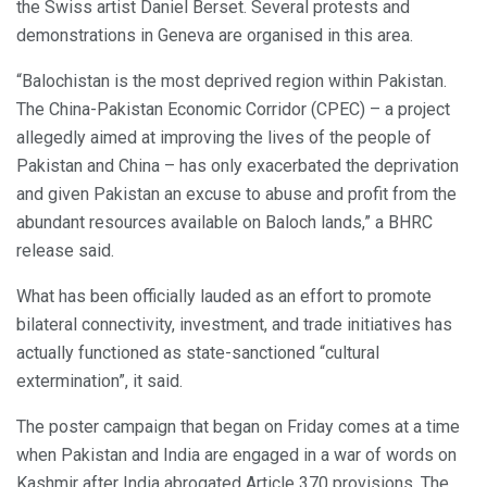
the Swiss artist Daniel Berset. Several protests and
demonstrations in Geneva are organised in this area.
“Balochistan is the most deprived region within Pakistan.
The China-Pakistan Economic Corridor (CPEC) – a project
allegedly aimed at improving the lives of the people of
Pakistan and China – has only exacerbated the deprivation
and given Pakistan an excuse to abuse and profit from the
abundant resources available on Baloch lands,” a BHRC
release said.
What has been officially lauded as an effort to promote
bilateral connectivity, investment, and trade initiatives has
actually functioned as state-sanctioned “cultural
extermination”, it said.
The poster campaign that began on Friday comes at a time
when Pakistan and India are engaged in a war of words on
Kashmir after India abrogated Article 370 provisions. The