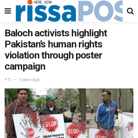
Baloch activists highlight
Pakistan’s human rights
violation through poster
campaign
PTI
7 years Ago