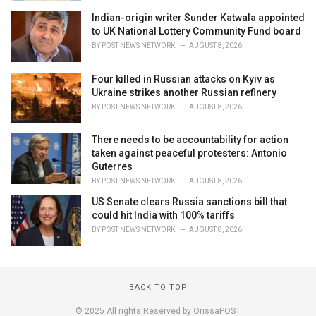
Indian-origin writer Sunder Katwala appointed
to UK National Lottery Community Fund board
BY
POST NEWS NETWORK
AUGUST 8, 2026
Four killed in Russian attacks on Kyiv as
Ukraine strikes another Russian refinery
BY
POST NEWS NETWORK
AUGUST 8, 2026
There needs to be accountability for action
taken against peaceful protesters: Antonio
Guterres
BY
POST NEWS NETWORK
AUGUST 8, 2026
US Senate clears Russia sanctions bill that
could hit India with 100% tariffs
BY
POST NEWS NETWORK
AUGUST 8, 2026
BACK TO TOP
© 2025 All rights Reserved by OrissaPOST