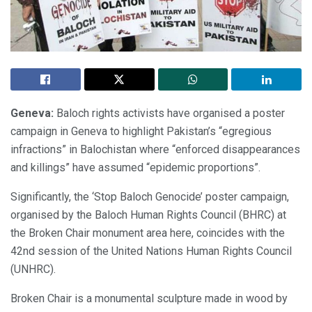
Geneva:
Baloch rights activists have organised a poster
campaign in Geneva to highlight Pakistan’s “egregious
infractions” in Balochistan where “enforced disappearances
and killings” have assumed “epidemic proportions”.
Significantly, the ‘Stop Baloch Genocide’ poster campaign,
organised by the Baloch Human Rights Council (BHRC) at
the Broken Chair monument area here, coincides with the
42nd session of the United Nations Human Rights Council
(UNHRC).
Broken Chair is a monumental sculpture made in wood by