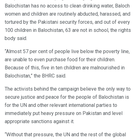
Balochistan has no access to clean drinking water, Baloch
women and children are routinely abducted, harassed, and
tortured by the Pakistani security forces, and out of every
100 children in Balochistan, 63 are not in school, the rights
body said.
“Almost 57 per cent of people live below the poverty line,
are unable to even purchase food for their children.
Because of this, five in ten children are malnourished in
Balochistan,” the BHRC said.
The activists behind the campaign believe the only way to
secure justice and peace for the people of Balochistan is
for the UN and other relevant international parties to
immediately put heavy pressure on Pakistan and level
appropriate sanctions against it.
“Without that pressure, the UN and the rest of the global