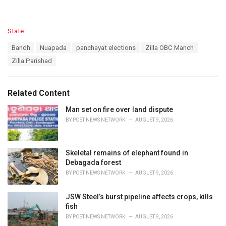
C
State
a
T
Bandh
Nuapada
panchayat elections
Zilla OBC Manch
t
a
e
Zilla Parishad
g
g
s
o
:
r
Related Content
i
e
Man set on fire over land dispute
s
BY
POST NEWS NETWORK
AUGUST 9, 2026
:
Skeletal remains of elephant found in
Debagada forest
BY
POST NEWS NETWORK
AUGUST 9, 2026
JSW Steel’s burst pipeline affects crops, kills
fish
BY
POST NEWS NETWORK
AUGUST 9, 2026