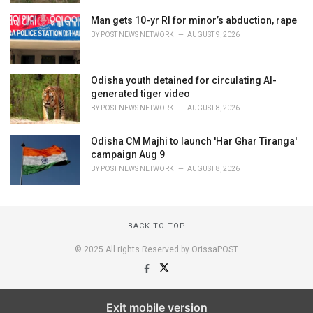
Man gets 10-yr RI for minor’s abduction, rape
BY
POST NEWS NETWORK
AUGUST 9, 2026
Odisha youth detained for circulating AI-
generated tiger video
BY
POST NEWS NETWORK
AUGUST 8, 2026
Odisha CM Majhi to launch 'Har Ghar Tiranga'
campaign Aug 9
BY
POST NEWS NETWORK
AUGUST 8, 2026
BACK TO TOP
© 2025 All rights Reserved by OrissaPOST
Exit mobile version