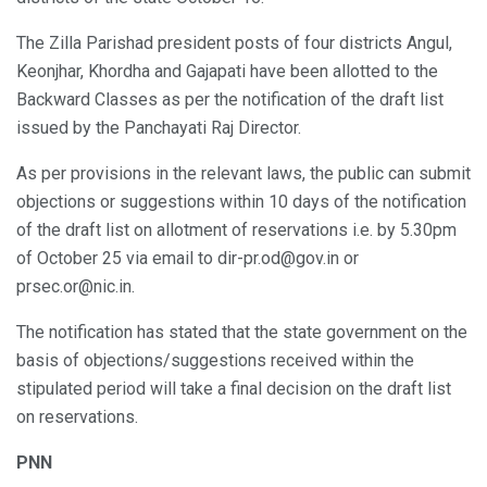
The Zilla Parishad president posts of four districts Angul,
Keonjhar, Khordha and Gajapati have been allotted to the
Backward Classes as per the notification of the draft list
issued by the Panchayati Raj Director.
As per provisions in the relevant laws, the public can submit
objections or suggestions within 10 days of the notification
of the draft list on allotment of reservations i.e. by 5.30pm
of October 25 via email to dir-pr.od@gov.in or
prsec.or@nic.in.
The notification has stated that the state government on the
basis of objections/suggestions received within the
stipulated period will take a final decision on the draft list
on reservations.
PNN