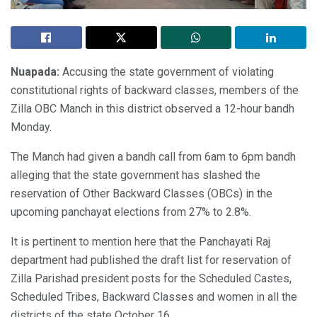
Nuapada:
Accusing the state government of violating
constitutional rights of backward classes, members of the
Zilla OBC Manch in this district observed a 12-hour bandh
Monday.
The Manch had given a bandh call from 6am to 6pm bandh
alleging that the state government has slashed the
reservation of Other Backward Classes (OBCs) in the
upcoming panchayat elections from 27% to 2.8%.
It is pertinent to mention here that the Panchayati Raj
department had published the draft list for reservation of
Zilla Parishad president posts for the Scheduled Castes,
Scheduled Tribes, Backward Classes and women in all the
districts of the state October 16.