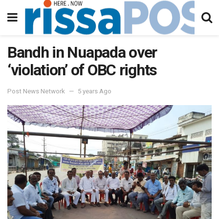
Bandh in Nuapada over
‘violation’ of OBC rights
Post News Network
5 years Ago