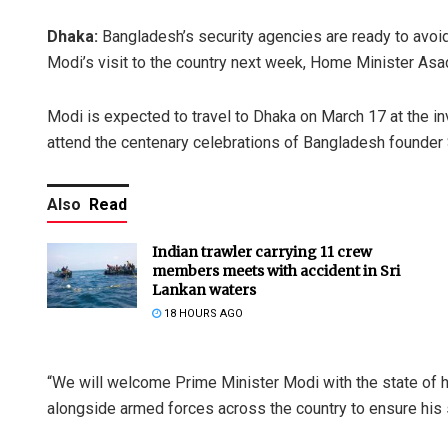
Dhaka:
Bangladesh’s security agencies are ready to avoid
Modi’s visit to the country next week, Home Minister A
Modi is expected to travel to Dhaka on March 17 at the in
attend the centenary celebrations of Bangladesh founder
Also
Read
Indian trawler carrying 11 crew
members meets with accident in Sri
Lankan waters
18 HOURS AGO
“We will welcome Prime Minister Modi with the state of 
alongside armed forces across the country to ensure his 