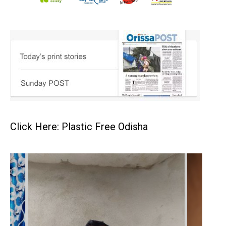
Click Here: Plastic Free Odisha