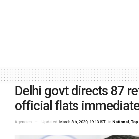
Delhi govt directs 87 re
official flats immediat
Agencies
Updated:
March 8th, 2020, 19:13 IST
in
National
,
Top 