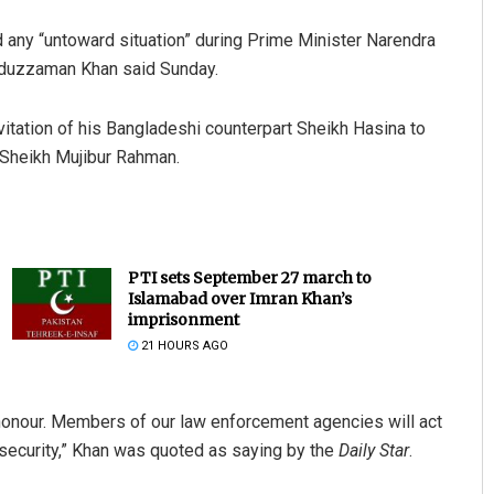
 any “untoward situation” during Prime Minister Narendra
saduzzaman Khan said Sunday.
vitation of his Bangladeshi counterpart Sheikh Hasina to
 Sheikh Mujibur Rahman.
PTI sets September 27 march to
Islamabad over Imran Khan’s
imprisonment
21 HOURS AGO
honour. Members of our law enforcement agencies will act
security,” Khan was quoted as saying by the
Daily Star
.