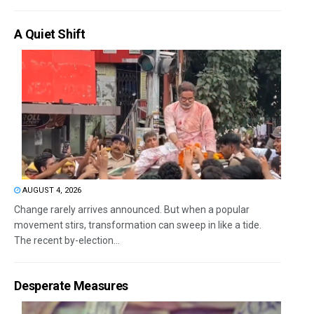
A Quiet Shift
AUGUST 4, 2026
Change rarely arrives announced. But when a popular
movement stirs, transformation can sweep in like a tide.
The recent by-election...
Desperate Measures