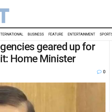
NTERNATIONAL
BUSINESS
FEATURE
ENTERTAINMENT
SPORT
agencies geared up for
it: Home Minister
0