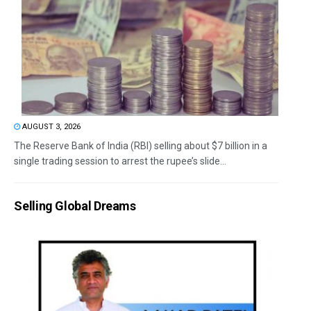
AUGUST 3, 2026
The Reserve Bank of India (RBI) selling about $7 billion in a
single trading session to arrest the rupee’s slide...
Selling Global Dreams