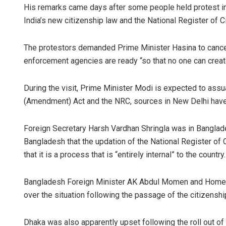
His remarks came days after some people held protest in
India’s new citizenship law and the National Register of C
The protestors demanded Prime Minister Hasina to cancel
enforcement agencies are ready “so that no one can create
During the visit, Prime Minister Modi is expected to ass
(Amendment) Act and the NRC, sources in New Delhi have
Foreign Secretary Harsh Vardhan Shringla was in Banglade
Bangladesh that the updation of the National Register of C
that it is a process that is “entirely internal” to the country.
Bangladesh Foreign Minister AK Abdul Momen and Home Mi
over the situation following the passage of the citizenship
Dhaka was also apparently upset following the roll out of