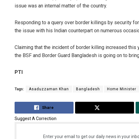
issue was an internal matter of the country.
Responding to a query over border killings by security fo
the issue with his Indian counterpart on numerous occasi
Claiming that the incident of border killing increased th
the BSF and Border Guard Bangladesh is going on to bring 
PTI
Tags:
Asaduzzaman Khan
Bangladesh
Home Minister
Share
Tweet
Suggest A Correction
Enter your email to get our daily news in your inbo