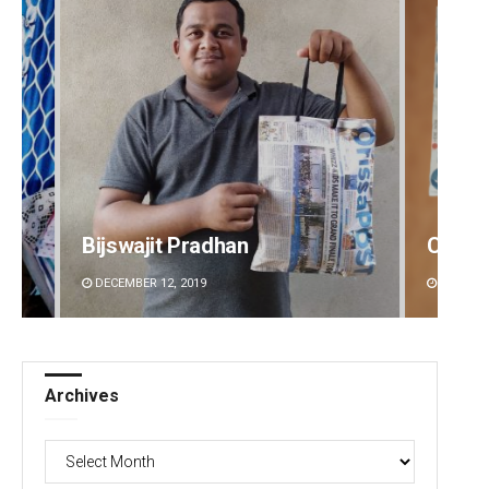
Bijswajit Pradhan
Chinm
DECEMBER 12, 2019
DECEMBE
Archives
Archives