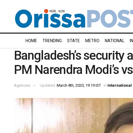
HOME
TRENDING
STATE
METRO
NATIONAL
I
Bangladesh’s security 
PM Narendra Modi’s vs
Agencies
Updated:
March 8th, 2020, 19:19 IST
in
International