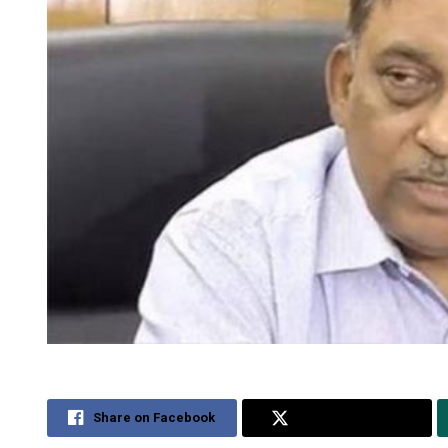
Share on Facebook
Share on Twitter