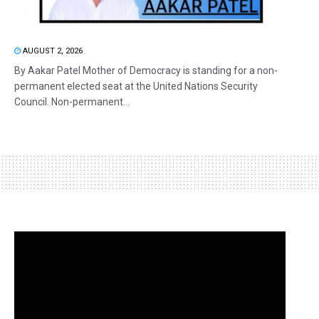
AUGUST 2, 2026
By Aakar Patel Mother of Democracy is standing for a non-
permanent elected seat at the United Nations Security
Council. Non-permanent...