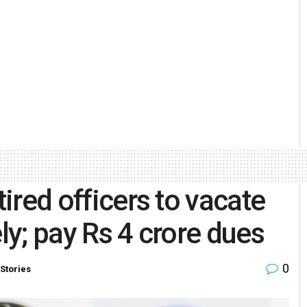
tired officers to vacate
ely; pay Rs 4 crore dues
0
Stories