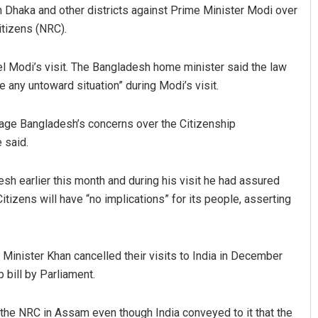
 Dhaka and other districts against Prime Minister Modi over
itizens (NRC).
 Modi’s visit. The Bangladesh home minister said the law
 any untoward situation” during Modi’s visit.
uage Bangladesh’s concerns over the Citizenship
 said.
Sipra Mishra
sh earlier this month and during his visit he had assured
DECEMBER 12, 2019
itizens will have “no implications” for its people, asserting
nister Khan cancelled their visits to India in December
 bill by Parliament.
 the NRC in Assam even though India conveyed to it that the