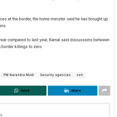
rces at the border, the home minister said he has brought up
ons.
is year compared to last year, Kamal said discussions between
border killings to zero.
PM Narendra Modi
Security agencies
vsit
Send
Share
x.