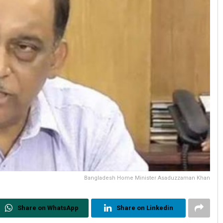
Bangladesh Home Minister Asaduzzaman Khan
Share on WhatsApp
Share on Linkedin