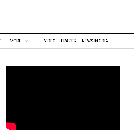
S
MORE..
VIDEO
EPAPER
NEWS IN ODIA