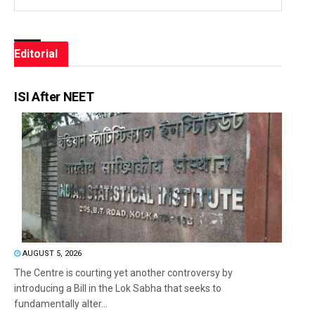
Editorial
ISI After NEET
AUGUST 5, 2026
The Centre is courting yet another controversy by
introducing a Bill in the Lok Sabha that seeks to
fundamentally alter...