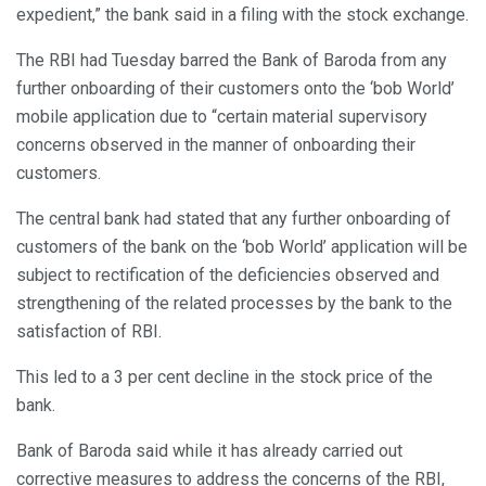
expedient,” the bank said in a filing with the stock exchange.
The RBI had Tuesday barred the Bank of Baroda from any
further onboarding of their customers onto the ‘bob World’
mobile application due to “certain material supervisory
concerns observed in the manner of onboarding their
customers.
The central bank had stated that any further onboarding of
customers of the bank on the ‘bob World’ application will be
subject to rectification of the deficiencies observed and
strengthening of the related processes by the bank to the
satisfaction of RBI.
This led to a 3 per cent decline in the stock price of the
bank.
Bank of Baroda said while it has already carried out
corrective measures to address the concerns of the RBI,