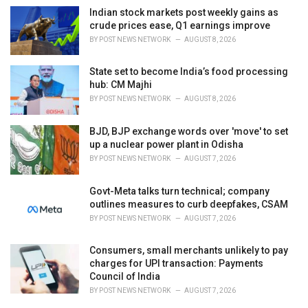
Indian stock markets post weekly gains as
crude prices ease, Q1 earnings improve
BY
POST NEWS NETWORK
AUGUST 8, 2026
State set to become India’s food processing
hub: CM Majhi
BY
POST NEWS NETWORK
AUGUST 8, 2026
BJD, BJP exchange words over 'move' to set
up a nuclear power plant in Odisha
BY
POST NEWS NETWORK
AUGUST 7, 2026
Govt-Meta talks turn technical; company
outlines measures to curb deepfakes, CSAM
BY
POST NEWS NETWORK
AUGUST 7, 2026
Consumers, small merchants unlikely to pay
charges for UPI transaction: Payments
Council of India
BY
POST NEWS NETWORK
AUGUST 7, 2026