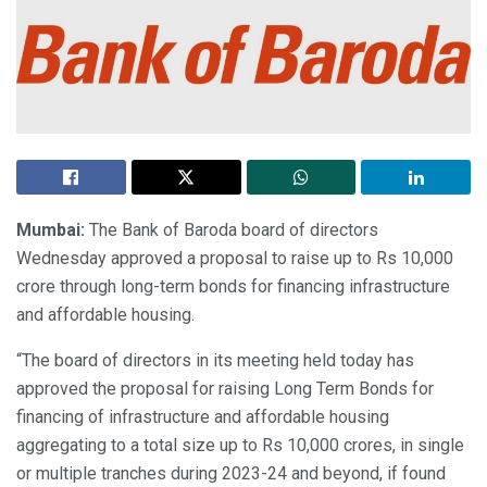
Mumbai:
The Bank of Baroda board of directors
Wednesday approved a proposal to raise up to Rs 10,000
crore through long-term bonds for financing infrastructure
and affordable housing.
“The board of directors in its meeting held today has
approved the proposal for raising Long Term Bonds for
financing of infrastructure and affordable housing
aggregating to a total size up to Rs 10,000 crores, in single
or multiple tranches during 2023-24 and beyond, if found