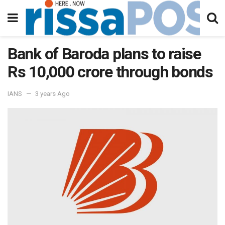
Bank of Baroda plans to raise
Rs 10,000 crore through bonds
IANS
3 years Ago