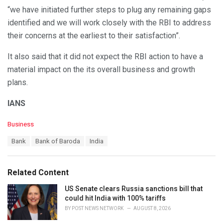
“we have initiated further steps to plug any remaining gaps
identified and we will work closely with the RBI to address
their concerns at the earliest to their satisfaction”.
It also said that it did not expect the RBI action to have a
material impact on the its overall business and growth
plans.
IANS
C
Business
a
T
Bank
Bank of Baroda
India
t
a
e
g
g
s
o
Related Content
:
r
i
US Senate clears Russia sanctions bill that
e
could hit India with 100% tariffs
s
BY
POST NEWS NETWORK
AUGUST 8, 2026
: