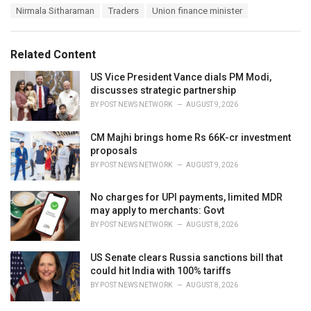
a
e
Nirmala Sitharaman
Traders
Union finance minister
g
g
s
o
:
r
Related Content
i
e
US Vice President Vance dials PM Modi,
s
discusses strategic partnership
:
BY
POST NEWS NETWORK
AUGUST 9, 2026
CM Majhi brings home Rs 66K-cr investment
proposals
BY
POST NEWS NETWORK
AUGUST 9, 2026
No charges for UPI payments, limited MDR
may apply to merchants: Govt
BY
POST NEWS NETWORK
AUGUST 8, 2026
US Senate clears Russia sanctions bill that
could hit India with 100% tariffs
BY
POST NEWS NETWORK
AUGUST 8, 2026