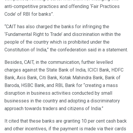
anti-competitive practices and offending ‘Fair Practices
Code’ of RBI for banks”.
“CAIT has also charged the banks for infringing the
‘Fundamental Right to Trade’ and discrinination within the
people of the country which is prohibited under the
Constitution of India,” the confederation said in a statement.
Besides, CAIT, in the communication, further levelled
charges against the State Bank of India, ICICI Bank, HDFC
Bank, Axis Bank, Citi Bank, Kotak Mahindra Bank, Bank of
Baroda, HSBC Bank, and RBL Bank for “creating a mass
disruption in business activities conducted by small
businesses in the country and adopting a discriminatory
approach towards traders and citizens of India.”
It cited that these banks are granting 10 per cent cash back
and other incentives, if the payment is made via their cards