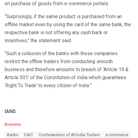
on purchase of goods from e-commerce portals.
“Surprisingly, if the same product is purchased from an
offline market even by using the card of the same bank, the
respective bank is not offering any cash back or
incentives,” the statement said.
“Such a collusion of the banks with these companies
restrict the offline traders from conducting smooth
business and therefore amounts to breach of ‘Article 19 &
Article 301’ of the Constitution of India which guarantees
‘Right To Trade’ to every citizen of India.”
IANS
C
Business
a
T
Banks
CAIT
Confederation of All India Traders
e-commerce
t