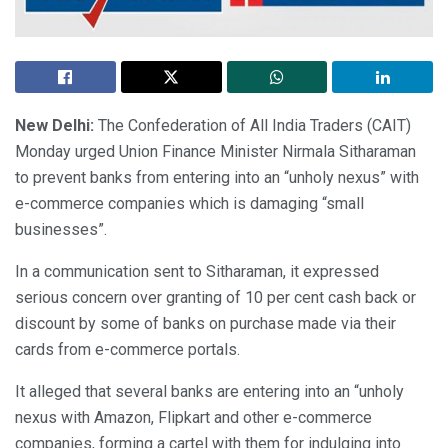
New Delhi:
The Confederation of All India Traders (CAIT)
Monday urged Union Finance Minister Nirmala Sitharaman
to prevent banks from entering into an “unholy nexus” with
e-commerce companies which is damaging “small
businesses”.
In a communication sent to Sitharaman, it expressed
serious concern over granting of 10 per cent cash back or
discount by some of banks on purchase made via their
cards from e-commerce portals.
It alleged that several banks are entering into an “unholy
nexus with Amazon, Flipkart and other e-commerce
companies, forming a cartel with them for indulging into