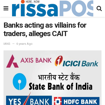
Banks acting as villains for
traders, alleges CAIT
IANS
6 years Ago