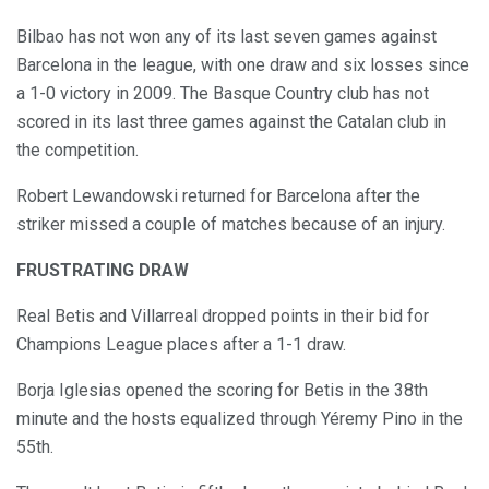
Bilbao has not won any of its last seven games against
Barcelona in the league, with one draw and six losses since
a 1-0 victory in 2009. The Basque Country club has not
scored in its last three games against the Catalan club in
the competition.
Robert Lewandowski returned for Barcelona after the
striker missed a couple of matches because of an injury.
FRUSTRATING DRAW
Real Betis and Villarreal dropped points in their bid for
Champions League places after a 1-1 draw.
Borja Iglesias opened the scoring for Betis in the 38th
minute and the hosts equalized through Yéremy Pino in the
55th.