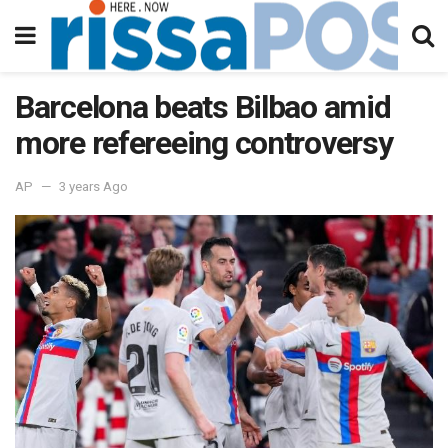
Barcelona beats Bilbao amid
more refereeing controversy
AP
3 years Ago