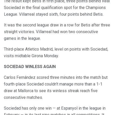
The result kept Betis in fifth place, three points behind Real
Sociedad in the final qualification spot for the Champions
League. Villarreal stayed sixth, four points behind Betis.
It was the second league draw in a row for Betis after three
straight victories. Villarreal had won two consecutive
games in the league.
Third-place Atletico Madrid, level on points with Sociedad,
visits midtable Girona Monday.
SOCIEDAD WINLESS AGAIN
Carlos Fernández scored three minutes into the match but
fourth-place Sociedad couldn’t manage more than a 1-1
draw at Mallorca to see its winless streak reach five
consecutive matches.
Sociedad has only one win — at Espanyol in the league in
February — in its last nine matches in all competitions. It