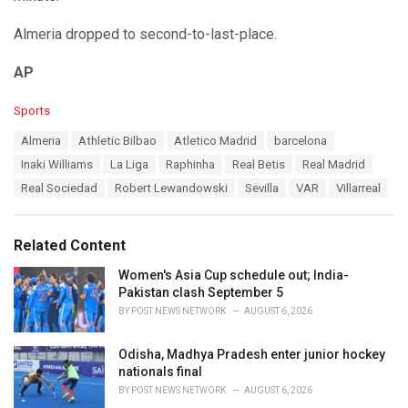
Almeria dropped to second-to-last-place.
AP
C
Sports
a
T
Almeria
Athletic Bilbao
Atletico Madrid
barcelona
t
a
e
Inaki Williams
La Liga
Raphinha
Real Betis
Real Madrid
g
g
s
Real Sociedad
Robert Lewandowski
Sevilla
VAR
Villarreal
o
:
r
i
e
Related Content
s
:
Women's Asia Cup schedule out; India-
Pakistan clash September 5
BY
POST NEWS NETWORK
AUGUST 6, 2026
Odisha, Madhya Pradesh enter junior hockey
nationals final
BY
POST NEWS NETWORK
AUGUST 6, 2026