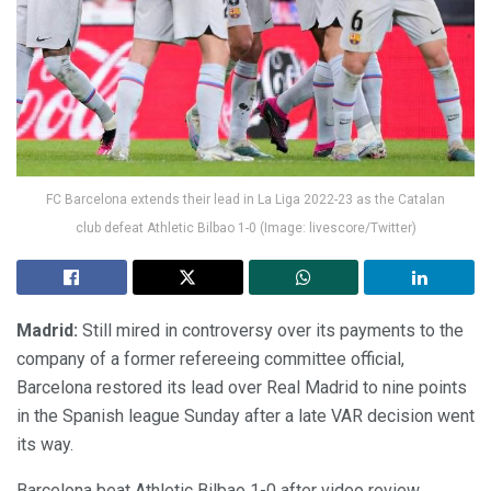
FC Barcelona extends their lead in La Liga 2022-23 as the Catalan
club defeat Athletic Bilbao 1-0 (Image: livescore/Twitter)
Madrid:
Still mired in controversy over its payments to the
company of a former refereeing committee official,
Barcelona restored its lead over Real Madrid to nine points
in the Spanish league Sunday after a late VAR decision went
its way.
Barcelona beat Athletic Bilbao 1-0 after video review