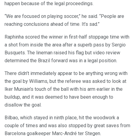
happen because of the legal proceedings.
“We are focused on playing soccer,” he said. “People are
reaching conclusions ahead of time. It’s sad.”
Raphinha scored the winner in first-half stoppage time with
a shot from inside the area after a superb pass by Sergio
Busquets. The lineman raised his flag but video review
determined the Brazil forward was in a legal position.
There didn’t immediately appear to be anything wrong with
the goal by Williams, but the referee was asked to look at
Iker Muniain’s touch of the ball with his arm earlier in the
buildup, and it was deemed to have been enough to
disallow the goal.
Bilbao, which stayed in ninth place, hit the woodwork a
couple of times and was also stopped by great saves from
Barcelona goalkeeper Marc-André ter Stegen.