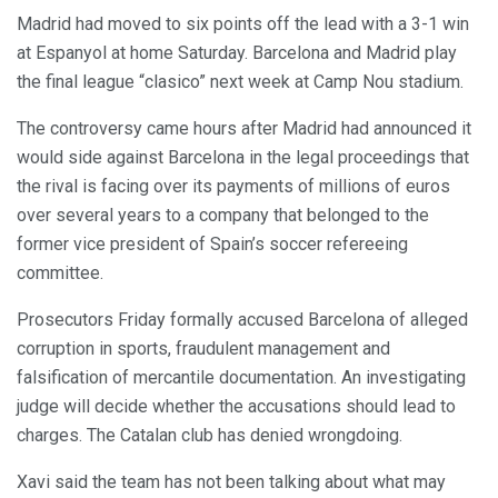
Madrid had moved to six points off the lead with a 3-1 win
at Espanyol at home Saturday. Barcelona and Madrid play
the final league “clasico” next week at Camp Nou stadium.
The controversy came hours after Madrid had announced it
would side against Barcelona in the legal proceedings that
the rival is facing over its payments of millions of euros
over several years to a company that belonged to the
former vice president of Spain’s soccer refereeing
committee.
Prosecutors Friday formally accused Barcelona of alleged
corruption in sports, fraudulent management and
falsification of mercantile documentation. An investigating
judge will decide whether the accusations should lead to
charges. The Catalan club has denied wrongdoing.
Xavi said the team has not been talking about what may