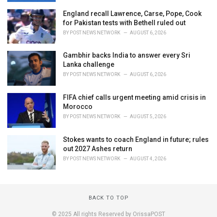
England recall Lawrence, Carse, Pope, Cook
for Pakistan tests with Bethell ruled out
BY
POST NEWS NETWORK
AUGUST 6, 2026
Gambhir backs India to answer every Sri
Lanka challenge
BY
POST NEWS NETWORK
AUGUST 6, 2026
FIFA chief calls urgent meeting amid crisis in
Morocco
BY
POST NEWS NETWORK
AUGUST 5, 2026
Stokes wants to coach England in future; rules
out 2027 Ashes return
BY
POST NEWS NETWORK
AUGUST 4, 2026
BACK TO TOP
© 2025 All rights Reserved by OrissaPOST