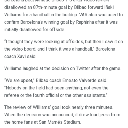
disallowed an 87th-minute goal by Bilbao forward Iñaki
Williams for a handball in the buildup. VAR also was used to
confirm Barcelona’s winning goal by Raphinha after it was
initially disallowed for offside.
“I thought they were looking at offsides, but then I saw it on
the video board, and I think it was a handball,” Barcelona
coach Xavi said.
Williams laughed at the decision on Twitter after the game.
“We are upset,” Bilbao coach Ernesto Valverde said.
“Nobody on the field had seen anything, not even the
referee or the fourth official or the other assistants.”
The review of Williams’ goal took nearly three minutes.
When the decision was announced, it drew loud jeers from
the home fans at San Mamés Stadium.