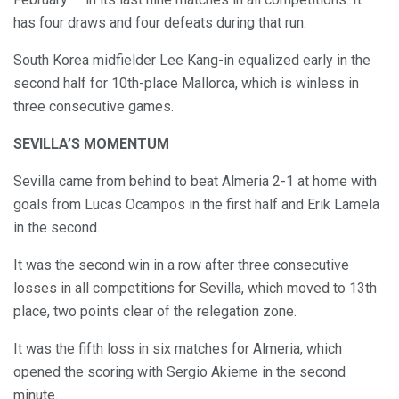
has four draws and four defeats during that run.
South Korea midfielder Lee Kang-in equalized early in the
second half for 10th-place Mallorca, which is winless in
three consecutive games.
SEVILLA’S MOMENTUM
Sevilla came from behind to beat Almeria 2-1 at home with
goals from Lucas Ocampos in the first half and Erik Lamela
in the second.
It was the second win in a row after three consecutive
losses in all competitions for Sevilla, which moved to 13th
place, two points clear of the relegation zone.
It was the fifth loss in six matches for Almeria, which
opened the scoring with Sergio Akieme in the second
minute.