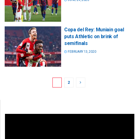
Copa del Rey: Muniain goal
puts Athletic on brink of
semifinals
FEBRUARY 13, 2020
1
2