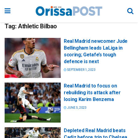
Tag:
Athletic Bilbao
Real Madrid newcomer Jude
Bellingham leads LaLiga in
scoring; Getafe’s tough
defence is next
SEPTEMBER 1, 2023
Real Madrid to focus on
rebuilding its attack after
losing Karim Benzema
JUNE 5, 2023
Depleted Real Madrid beats
Cadiz before trip to Chelsea