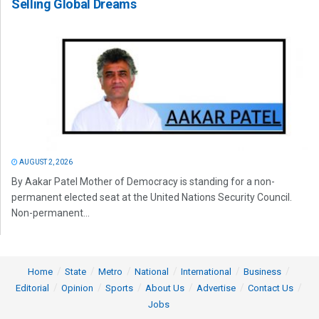
Selling Global Dreams
AUGUST 2, 2026
By Aakar Patel Mother of Democracy is standing for a non-
permanent elected seat at the United Nations Security Council.
Non-permanent...
Home
State
Metro
National
International
Business
Editorial
Opinion
Sports
About Us
Advertise
Contact Us
Jobs