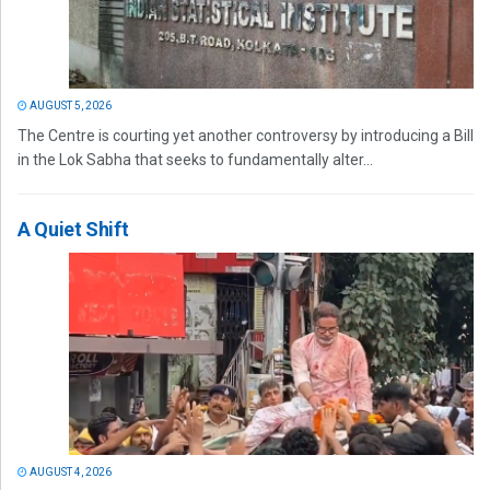
AUGUST 5, 2026
The Centre is courting yet another controversy by introducing a Bill
in the Lok Sabha that seeks to fundamentally alter...
A Quiet Shift
AUGUST 4, 2026