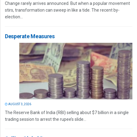
Change rarely arrives announced. But when a popular movement
stirs, transformation can sweep in like a tide. The recent by-
election...
Desperate Measures
AUGUST 3, 2026
The Reserve Bank of India (RBI) selling about $7 billion in a single
trading session to arrest the rupee’s slide...