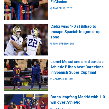
El Clasico
MARCH 12, 2023
Cádiz wins 1-0 at Bilbao to
escape Spanish league drop
zone
NOVEMBER 6, 2021
Lionel Messi sees red card as
Athletic Bilbao beat Barcelona
in Spanish Super Cup final
JANUARY 18, 2021
Barca leapfrog Madrid with 1-0
win over Athletic
JUNE 24, 2020