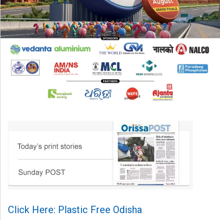
Click Here: Plastic Free Odisha