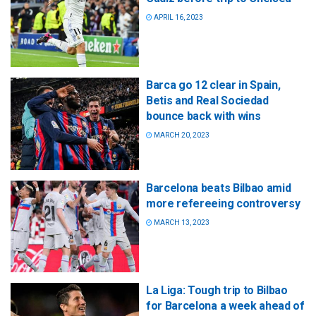
APRIL 16, 2023
Barca go 12 clear in Spain,
Betis and Real Sociedad
bounce back with wins
MARCH 20, 2023
Barcelona beats Bilbao amid
more refereeing controversy
MARCH 13, 2023
La Liga: Tough trip to Bilbao
for Barcelona a week ahead of