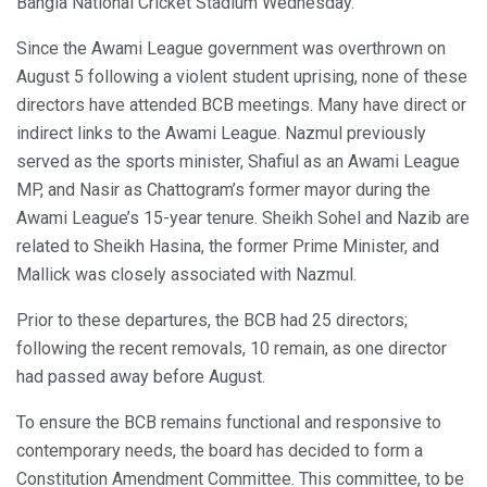
Bangla National Cricket Stadium Wednesday.
Since the Awami League government was overthrown on
August 5 following a violent student uprising, none of these
directors have attended BCB meetings. Many have direct or
indirect links to the Awami League. Nazmul previously
served as the sports minister, Shafiul as an Awami League
MP, and Nasir as Chattogram’s former mayor during the
Awami League’s 15-year tenure. Sheikh Sohel and Nazib are
related to Sheikh Hasina, the former Prime Minister, and
Mallick was closely associated with Nazmul.
Prior to these departures, the BCB had 25 directors;
following the recent removals, 10 remain, as one director
had passed away before August.
To ensure the BCB remains functional and responsive to
contemporary needs, the board has decided to form a
Constitution Amendment Committee. This committee, to be