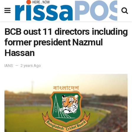
BCB oust 11 directors including
former president Nazmul
Hassan
IANS
2 years Ago