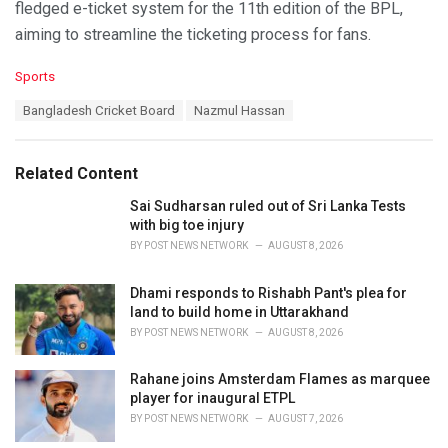
fledged e-ticket system for the 11th edition of the BPL,
aiming to streamline the ticketing process for fans.
C
Sports
a
T
Bangladesh Cricket Board
Nazmul Hassan
t
a
e
g
g
s
o
Related Content
:
r
i
Sai Sudharsan ruled out of Sri Lanka Tests
e
with big toe injury
s
BY
POST NEWS NETWORK
AUGUST 8, 2026
:
Dhami responds to Rishabh Pant's plea for
land to build home in Uttarakhand
BY
POST NEWS NETWORK
AUGUST 8, 2026
Rahane joins Amsterdam Flames as marquee
player for inaugural ETPL
BY
POST NEWS NETWORK
AUGUST 7, 2026