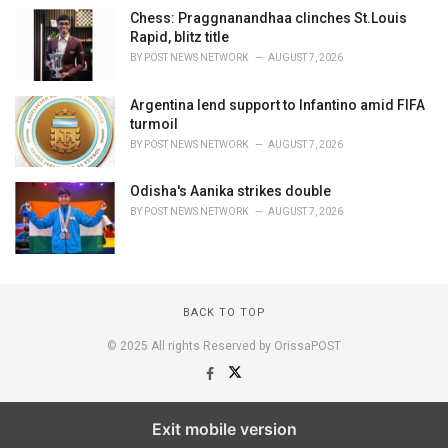
Chess: Praggnanandhaa clinches St.Louis
Rapid, blitz title
BY
POST NEWS NETWORK
AUGUST 7, 2026
Argentina lend support to Infantino amid FIFA
turmoil
BY
POST NEWS NETWORK
AUGUST 7, 2026
Odisha's Aanika strikes double
BY
POST NEWS NETWORK
AUGUST 7, 2026
BACK TO TOP
© 2025 All rights Reserved by OrissaPOST
Exit mobile version