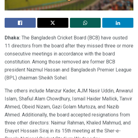
Dhaka:
The Bangladesh Cricket Board (BCB) have ousted
11 directors from the board after they missed three or more
consecutive meetings in accordance with the board
constitution. Among those removed are former BCB
president Nazmul Hassan and Bangladesh Premier League
(BPL) chairman Sheikh Sohel.
The others include Manzur Kader, AJM Nasir Uddin, Anwarul
Islam, Shafiul Alam Chowdhury, Ismail Haider Mallick, Tanvir
Ahmed, Obeid Nizam, Gazi Golam Murtoza, and Nazib
Ahmed. Additionally, the board accepted resignations from
three other directors: Naimur Rahman, Khaled Mahmud, and
Enayet Hossain Siraj in its 15th meeting at the Sher-e-