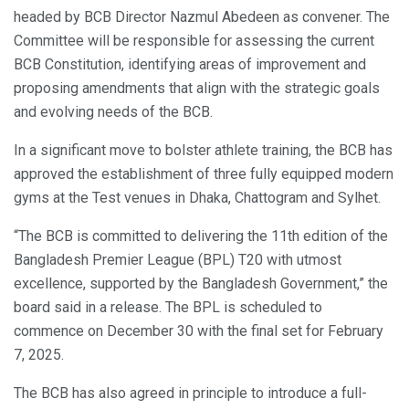
headed by BCB Director Nazmul Abedeen as convener. The
Committee will be responsible for assessing the current
BCB Constitution, identifying areas of improvement and
proposing amendments that align with the strategic goals
and evolving needs of the BCB.
In a significant move to bolster athlete training, the BCB has
approved the establishment of three fully equipped modern
gyms at the Test venues in Dhaka, Chattogram and Sylhet.
“The BCB is committed to delivering the 11th edition of the
Bangladesh Premier League (BPL) T20 with utmost
excellence, supported by the Bangladesh Government,” the
board said in a release. The BPL is scheduled to
commence on December 30 with the final set for February
7, 2025.
The BCB has also agreed in principle to introduce a full-