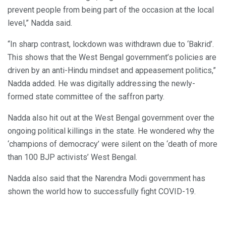
prevent people from being part of the occasion at the local
level,” Nadda said.
“In sharp contrast, lockdown was withdrawn due to ‘Bakrid’.
This shows that the West Bengal government’s policies are
driven by an anti-Hindu mindset and appeasement politics,”
Nadda added. He was digitally addressing the newly-
formed state committee of the saffron party.
Nadda also hit out at the West Bengal government over the
ongoing political killings in the state. He wondered why the
‘champions of democracy’ were silent on the ‘death of more
than 100 BJP activists’ West Bengal.
Nadda also said that the Narendra Modi government has
shown the world how to successfully fight COVID-19.