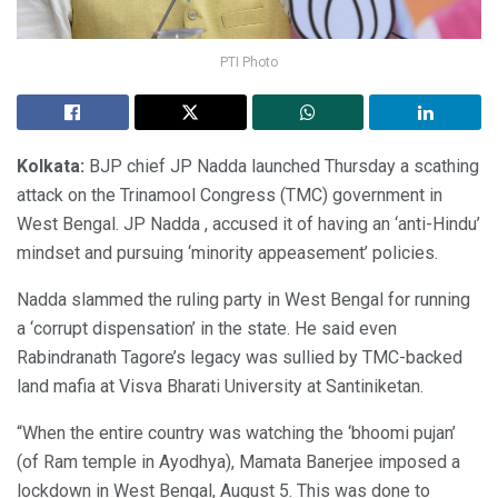
PTI Photo
Kolkata:
BJP chief JP Nadda launched Thursday a scathing
attack on the Trinamool Congress (TMC) government in
West Bengal. JP Nadda , accused it of having an ‘anti-Hindu’
mindset and pursuing ‘minority appeasement’ policies.
Nadda slammed the ruling party in West Bengal for running
a ‘corrupt dispensation’ in the state. He said even
Rabindranath Tagore’s legacy was sullied by TMC-backed
land mafia at Visva Bharati University at Santiniketan.
“When the entire country was watching the ‘bhoomi pujan’
(of Ram temple in Ayodhya), Mamata Banerjee imposed a
lockdown in West Bengal, August 5. This was done to