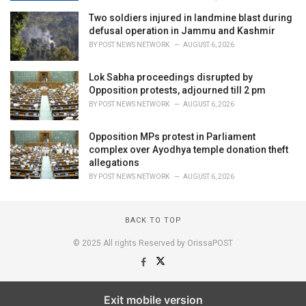
Two soldiers injured in landmine blast during
defusal operation in Jammu and Kashmir
BY
POST NEWS NETWORK
AUGUST 6, 2026
Lok Sabha proceedings disrupted by
Opposition protests, adjourned till 2 pm
BY
POST NEWS NETWORK
AUGUST 6, 2026
Opposition MPs protest in Parliament
complex over Ayodhya temple donation theft
allegations
BY
POST NEWS NETWORK
AUGUST 6, 2026
BACK TO TOP
© 2025 All rights Reserved by OrissaPOST
Exit mobile version