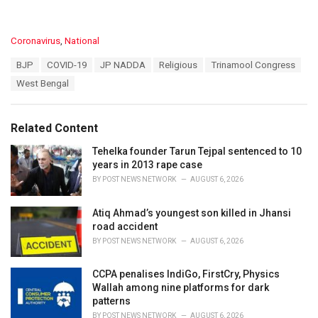
C
Coronavirus
,
National
a
T
BJP
COVID-19
JP NADDA
Religious
Trinamool Congress
t
a
e
West Bengal
g
g
s
o
:
r
Related Content
i
e
Tehelka founder Tarun Tejpal sentenced to 10
s
years in 2013 rape case
:
BY
POST NEWS NETWORK
AUGUST 6, 2026
Atiq Ahmad’s youngest son killed in Jhansi
road accident
BY
POST NEWS NETWORK
AUGUST 6, 2026
CCPA penalises IndiGo, FirstCry, Physics
Wallah among nine platforms for dark
patterns
BY
POST NEWS NETWORK
AUGUST 6, 2026