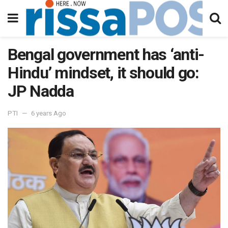
Bengal government has ‘anti-
Hindu’ mindset, it should go:
JP Nadda
PTI
6 years Ago