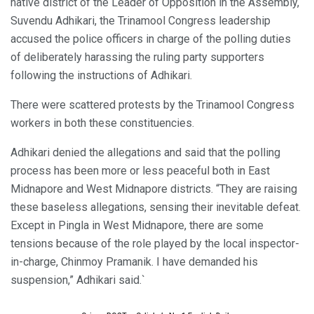
native district of the Leader of Opposition in the Assembly,
Suvendu Adhikari, the Trinamool Congress leadership
accused the police officers in charge of the polling duties
of deliberately harassing the ruling party supporters
following the instructions of Adhikari.
There were scattered protests by the Trinamool Congress
workers in both these constituencies.
Adhikari denied the allegations and said that the polling
process has been more or less peaceful both in East
Midnapore and West Midnapore districts. “They are raising
these baseless allegations, sensing their inevitable defeat.
Except in Pingla in West Midnapore, there are some
tensions because of the role played by the local inspector-
in-charge, Chinmoy Pramanik. I have demanded his
suspension,” Adhikari said.`