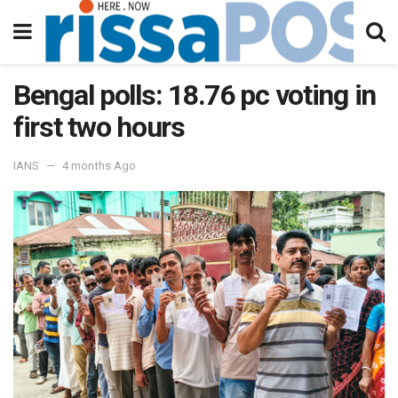
Bengal polls: 18.76 pc voting in
first two hours
IANS
4 months Ago