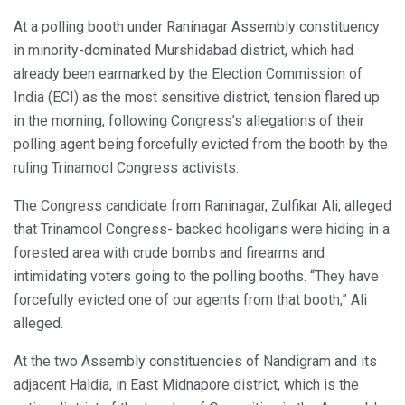
At a polling booth under Raninagar Assembly constituency
in minority-dominated Murshidabad district, which had
already been earmarked by the Election Commission of
India (ECI) as the most sensitive district, tension flared up
in the morning, following Congress’s allegations of their
polling agent being forcefully evicted from the booth by the
ruling Trinamool Congress activists.
The Congress candidate from Raninagar, Zulfikar Ali, alleged
that Trinamool Congress- backed hooligans were hiding in a
forested area with crude bombs and firearms and
intimidating voters going to the polling booths. “They have
forcefully evicted one of our agents from that booth,” Ali
alleged.
At the two Assembly constituencies of Nandigram and its
adjacent Haldia, in East Midnapore district, which is the