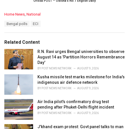
Orissa POST – Odisha’s No.1 English Daily
C
Home News
,
National
a
T
Bengal polls
ECI
t
a
e
g
g
s
o
Related Content
:
r
i
R.N. Ravi urges Bengal universities to observe
e
August 14 as 'Partition Horrors Remembrance
s
Day'
:
BY
POST NEWS NETWORK
AUGUST 9, 2026
Kusha missile test marks milestone for India's
indigenous air defence network
BY
POST NEWS NETWORK
AUGUST 9, 2026
Air India pilot's confirmatory drug test
pending after Phuket-Delhi flight incident
BY
POST NEWS NETWORK
AUGUST 9, 2026
J'khand exam protest: Govt panel talks to man