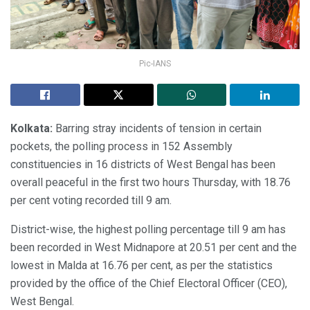
Pic-IANS
Kolkata:
Barring stray incidents of tension in certain
pockets, the polling process in 152 Assembly
constituencies in 16 districts of West Bengal has been
overall peaceful in the first two hours Thursday, with 18.76
per cent voting recorded till 9 am.
District-wise, the highest polling percentage till 9 am has
been recorded in West Midnapore at 20.51 per cent and the
lowest in Malda at 16.76 per cent, as per the statistics
provided by the office of the Chief Electoral Officer (CEO),
West Bengal.