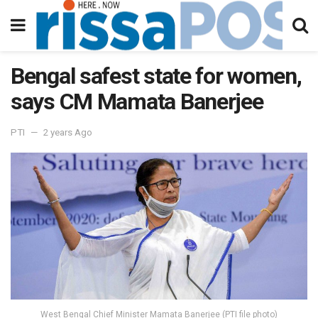
Bengal safest state for women,
says CM Mamata Banerjee
PTI
2 years Ago
West Bengal Chief Minister Mamata Banerjee (PTI file photo)