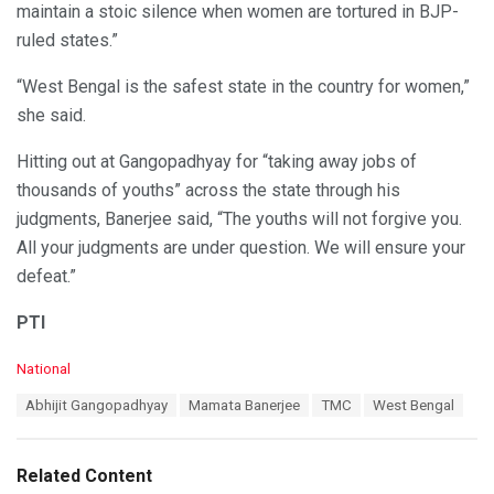
maintain a stoic silence when women are tortured in BJP-
ruled states.”
“West Bengal is the safest state in the country for women,”
she said.
Hitting out at Gangopadhyay for “taking away jobs of
thousands of youths” across the state through his
judgments, Banerjee said, “The youths will not forgive you.
All your judgments are under question. We will ensure your
defeat.”
PTI
C
National
a
T
Abhijit Gangopadhyay
Mamata Banerjee
TMC
West Bengal
t
a
e
g
g
s
o
Related Content
:
r