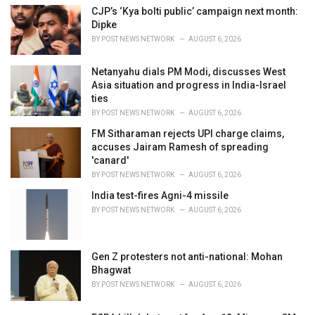
i
CJP’s ‘Kya bolti public’ campaign next month:
e
Dipke
s
BY
POST NEWS NETWORK
AUGUST 6, 2026
:
Netanyahu dials PM Modi, discusses West
Asia situation and progress in India-Israel
ties
BY
POST NEWS NETWORK
AUGUST 6, 2026
FM Sitharaman rejects UPI charge claims,
accuses Jairam Ramesh of spreading
'canard'
BY
POST NEWS NETWORK
AUGUST 6, 2026
India test-fires Agni-4 missile
BY
POST NEWS NETWORK
AUGUST 6, 2026
Gen Z protesters not anti-national: Mohan
Bhagwat
BY
POST NEWS NETWORK
AUGUST 6, 2026