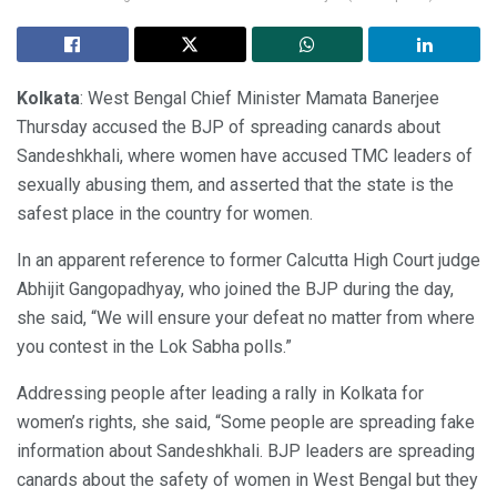
Kolkata
: West Bengal Chief Minister Mamata Banerjee
Thursday accused the BJP of spreading canards about
Sandeshkhali, where women have accused TMC leaders of
sexually abusing them, and asserted that the state is the
safest place in the country for women.
In an apparent reference to former Calcutta High Court judge
Abhijit Gangopadhyay, who joined the BJP during the day,
she said, “We will ensure your defeat no matter from where
you contest in the Lok Sabha polls.”
Addressing people after leading a rally in Kolkata for
women’s rights, she said, “Some people are spreading fake
information about Sandeshkhali. BJP leaders are spreading
canards about the safety of women in West Bengal but they