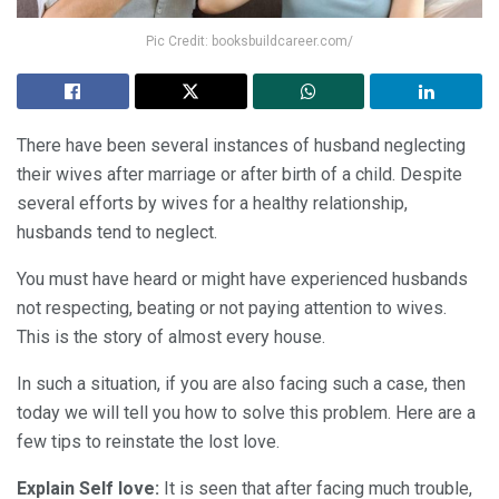
Pic Credit: booksbuildcareer.com/
There have been several instances of husband neglecting
their wives after marriage or after birth of a child. Despite
several efforts by wives for a healthy relationship,
husbands tend to neglect.
You must have heard or might have experienced husbands
not respecting, beating or not paying attention to wives.
This is the story of almost every house.
In such a situation, if you are also facing such a case, then
today we will tell you how to solve this problem. Here are a
few tips to reinstate the lost love.
Explain Self love:
It is seen that after facing much trouble,