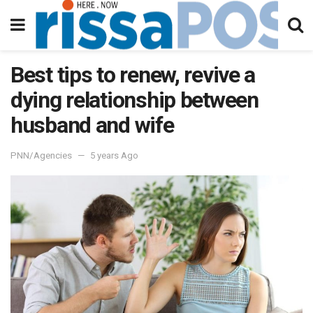
Best tips to renew, revive a
dying relationship between
husband and wife
PNN/Agencies
5 years Ago