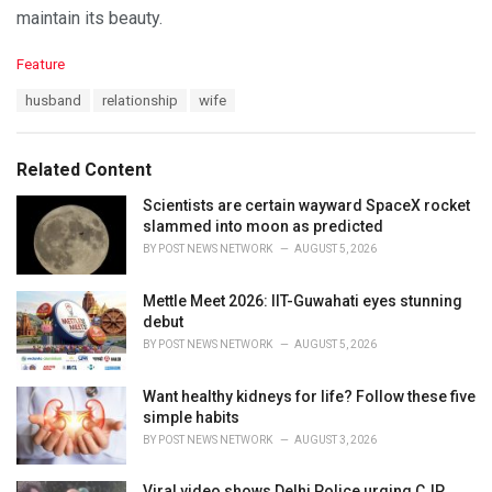
maintain its beauty.
C
Feature
a
T
husband
relationship
wife
t
a
e
g
g
s
o
Related Content
:
r
i
Scientists are certain wayward SpaceX rocket
e
slammed into moon as predicted
s
BY
POST NEWS NETWORK
AUGUST 5, 2026
:
Mettle Meet 2026: IIT-Guwahati eyes stunning
debut
BY
POST NEWS NETWORK
AUGUST 5, 2026
Want healthy kidneys for life? Follow these five
simple habits
BY
POST NEWS NETWORK
AUGUST 3, 2026
Viral video shows Delhi Police urging CJP