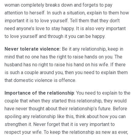
woman completely breaks down and forgets to pay
attention to herself. In such a situation, explain to them how
important it is to love yourself. Tell them that they don’t
need anyone’s love to stay happy. It is also very important
to love yourself and through it you can be happy.
Never tolerate violence:
Be it any relationship, keep in
mind that no one has the right to raise hands on you. The
husband has no right to raise his hand on his wife. If there
is such a couple around you, then you need to explain them
that domestic violence is offence.
Importance of the relationship
: You need to explain to the
couple that when they started this relationship, they would
have never thought about their relationship’s future. Before
spoiling any relationship like this, think about how you can
strengthen it. Never forget that it is very important to
respect your wife. To keep the relationship as new as ever,