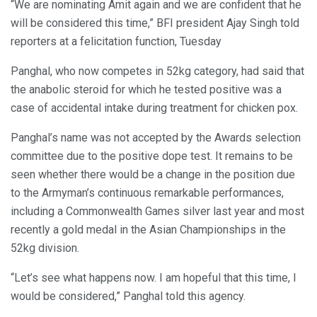
“We are nominating Amit again and we are confident that he
will be considered this time,” BFI president Ajay Singh told
reporters at a felicitation function, Tuesday
Panghal, who now competes in 52kg category, had said that
the anabolic steroid for which he tested positive was a
case of accidental intake during treatment for chicken pox.
Panghal’s name was not accepted by the Awards selection
committee due to the positive dope test. It remains to be
seen whether there would be a change in the position due
to the Armyman’s continuous remarkable performances,
including a Commonwealth Games silver last year and most
recently a gold medal in the Asian Championships in the
52kg division.
“Let’s see what happens now. I am hopeful that this time, I
would be considered,” Panghal told this agency.