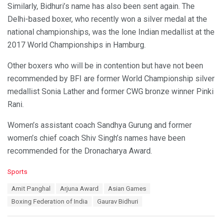
Similarly, Bidhuri’s name has also been sent again. The
Delhi-based boxer, who recently won a silver medal at the
national championships, was the lone Indian medallist at the
2017 World Championships in Hamburg.
Other boxers who will be in contention but have not been
recommended by BFI are former World Championship silver
medallist Sonia Lather and former CWG bronze winner Pinki
Rani.
Women’s assistant coach Sandhya Gurung and former
women’s chief coach Shiv Singh’s names have been
recommended for the Dronacharya Award.
C
Sports
a
T
Amit Panghal
Arjuna Award
Asian Games
t
a
e
Boxing Federation of India
Gaurav Bidhuri
g
g
s
o