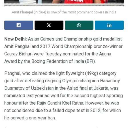
Amit Phangal (in blue) is one of the most prominent boxers in India
New Delhi:
Asian Games and Championship gold medallist
Amit Panghal and 2017 World Championship bronze-winner
Gaurav Bidhuri were Tuesday nominated for the Arjuna
Award by the Boxing Federation of India (BFI).
Panghal, who claimed the light flyweight (49kg) category
gold after defeating reigning Olympic champion Hasanboy
Dusmatov of Uzbekistan in the Asiad final at Jakarta, was
nominated last year as well for the second highest sporting
honour after the Rajiv Gandhi Khel Ratna. However, he was
not considered due to a failed dope test in 2012, for which
he served a one-year ban.