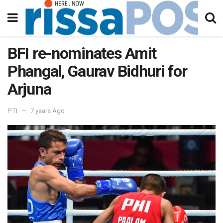
BFI re-nominates Amit
Phangal, Gaurav Bidhuri for
Arjuna
PTI
7 years Ago