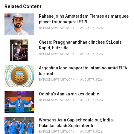
:
r
Related Content
i
e
Rahane joins Amsterdam Flames as marquee
s
player for inaugural ETPL
:
BY
POST NEWS NETWORK
AUGUST 7, 2026
Chess: Praggnanandhaa clinches St.Louis
Rapid, blitz title
BY
POST NEWS NETWORK
AUGUST 7, 2026
Argentina lend support to Infantino amid FIFA
turmoil
BY
POST NEWS NETWORK
AUGUST 7, 2026
Odisha's Aanika strikes double
BY
POST NEWS NETWORK
AUGUST 7, 2026
Women's Asia Cup schedule out; India-
Pakistan clash September 5
BY
POST NEWS NETWORK
AUGUST 6, 2026