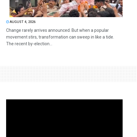
AUGUST 4, 2026
Change rarely arrives announced. But when a popular
movement stirs, transformation can sweep in like a tide.
The recent by-election...