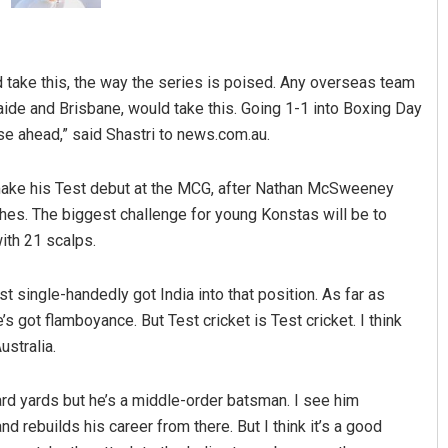
uld take this, the way the series is poised. Any overseas team
aide and Brisbane, would take this. Going 1-1 into Boxing Day
ose ahead,” said Shastri to news.com.au.
make his Test debut at the MCG, after Nathan McSweeney
ches. The biggest challenge for young Konstas will be to
ith 21 scalps.
t single-handedly got India into that position. As far as
e’s got flamboyance. But Test cricket is Test cricket. I think
ustralia.
rd yards but he’s a middle-order batsman. I see him
nd rebuilds his career from there. But I think it’s a good