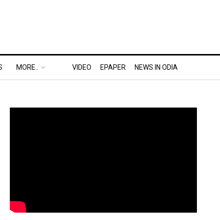
S
MORE..
VIDEO
EPAPER
NEWS IN ODIA