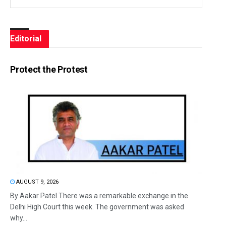
Editorial
Protect the Protest
AUGUST 9, 2026
By Aakar Patel There was a remarkable exchange in the
Delhi High Court this week. The government was asked
why...