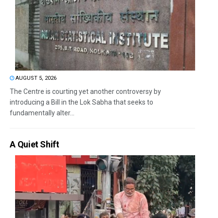
AUGUST 5, 2026
The Centre is courting yet another controversy by
introducing a Bill in the Lok Sabha that seeks to
fundamentally alter...
A Quiet Shift