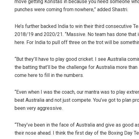
move getting Konstas in because you need someone who c
punches were coming from nowhere,” added Shastri.
He’s further backed India to win their third consecutive Tes
2018/19 and 2020/21. “Massive. No team has done that i
here. For India to pull off three on the trot will be somethi
“But they’ll have to play good cricket. I see Australia comi
the batting that’ll be the challenge for Australia more tha
come here to fill in the numbers.
“Even when I was the coach, our mantra was to play extreme
beat Australia and not just compete. You’ve got to plan pr
been very aggressive.
“They’ve been in the face of Australia and give as good as 
their nose ahead. I think the first day of the Boxing Day T