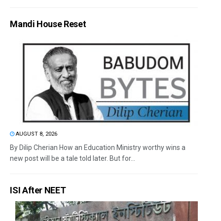
Mandi House Reset
AUGUST 8, 2026
By Dilip Cherian How an Education Ministry worthy wins a
new post will be a tale told later. But for...
ISI After NEET