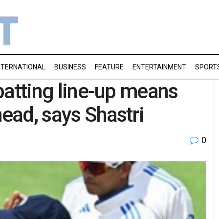
NTERNATIONAL
BUSINESS
FEATURE
ENTERTAINMENT
SPORT
 batting line-up means
head, says Shastri
0