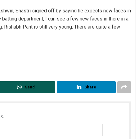
 Ashwin, Shastri signed off by saying he expects new faces in
 batting department, I can see a few new faces in there in a
, Rishabh Pant is still very young. There are quite a few
Send
Share
x.