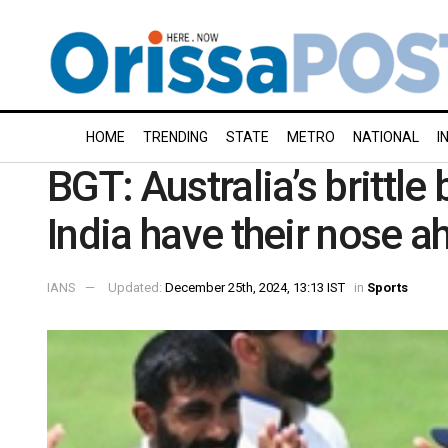
HOME
TRENDING
STATE
METRO
NATIONAL
I
BGT: Australia’s brittle
India have their nose a
IANS
Updated:
December 25th, 2024, 13:13 IST
in
Sports