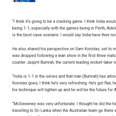
“I think it’s going to be a cracking game. I think India wo
being 1-1, especially with the games being in Perth, Adel
is the best-case scenario. I would say India have their n
He also shared his perspective on Sam Konstas, set to 
was dropped following a lean show in the first three mat
counter Jasprit Bumrah, the current leading wicket-taker w
“India is 1-1 in the series and that man (Bumrah) has almos
Konstas goes, I think he’s very refreshing. He’s got flair, h
his technique will tighten up and he will be the future for A
“McSweeney was very unfortunate. I thought he did the ha
travelling to Sri Lanka when the Australian team go there a