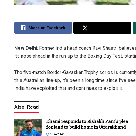
Share on Facebook
Share on Twitter
New Delhi
: Former India head coach Ravi Shastri believes 
its nose ahead in the run-up to the Boxing Day Test, star
The five-match Border-Gavaskar Trophy series is currently ti
this Australian line-up, it’s been a long time since I’ve see
India have exploited that and continues to exploit it.
Also
Read
Dhami responds to Rishabh Pant’s plea
for land to build home in Uttarakhand
1 DAY AGO