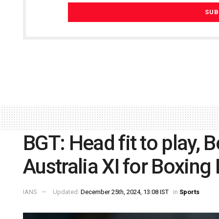
BGT: Head fit to play, B
Australia XI for Boxing
IANS
Updated:
December 25th, 2024, 13:08 IST
in
Sports