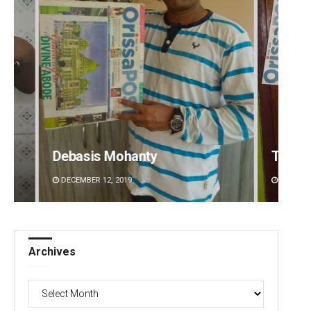
Tapaswini Mallick
Aksha
DECEMBER 12, 2019
DECEMBE
Archives
Archives