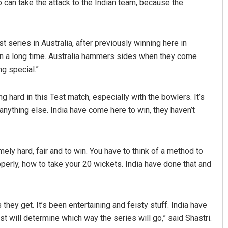
an take the attack to the Indian team, because the
t series in Australia, after previously winning here in
n a long time. Australia hammers sides when they come
ng special.”
ng hard in this Test match, especially with the bowlers. It’s
n anything else. India have come here to win, they haven’t
ly hard, fair and to win. You have to think of a method to
operly, how to take your 20 wickets. India have done that and
they get. It’s been entertaining and feisty stuff. India have
est will determine which way the series will go,” said Shastri.