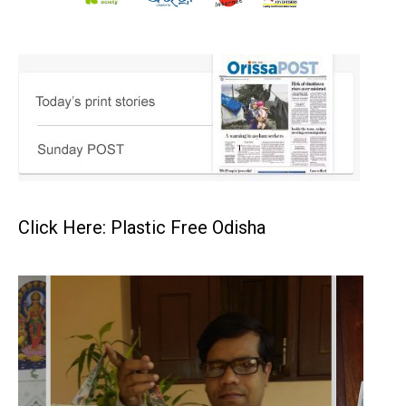
Click Here: Plastic Free Odisha