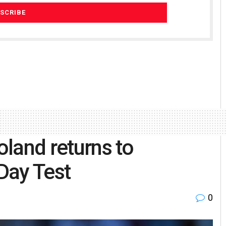
oland returns to
 Day Test
0