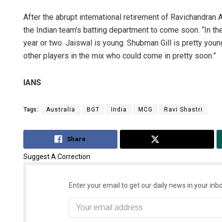
After the abrupt international retirement of Ravichandran
the Indian team’s batting department to come soon. “In the
year or two. Jaiswal is young. Shubman Gill is pretty young
other players in the mix who could come in pretty soon.”
IANS
Tags:
Australia
BGT
India
MCG
Ravi Shastri
Share
Tweet
Suggest A Correction
Enter your email to get our daily news in your inbo