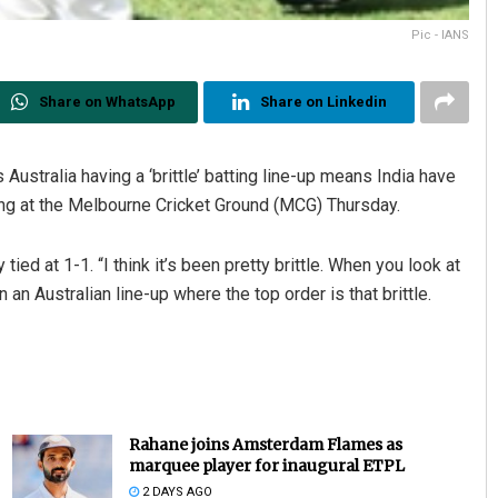
Pic - IANS
Share on WhatsApp
Share on Linkedin
Australia having a ‘brittle’ batting line-up means India have
ting at the Melbourne Cricket Ground (MCG) Thursday.
Debasis Mohanty
ed at 1-1. “I think it’s been pretty brittle. When you look at
DECEMBER 12, 2019
n an Australian line-up where the top order is that brittle.
Rahane joins Amsterdam Flames as
marquee player for inaugural ETPL
2 DAYS AGO