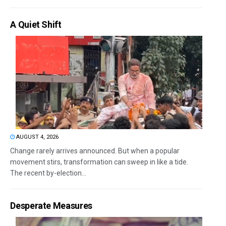
A Quiet Shift
AUGUST 4, 2026
Change rarely arrives announced. But when a popular
movement stirs, transformation can sweep in like a tide.
The recent by-election...
Desperate Measures