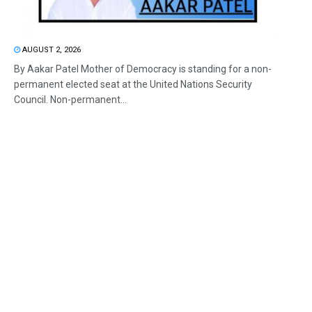
AUGUST 2, 2026
By Aakar Patel Mother of Democracy is standing for a non-
permanent elected seat at the United Nations Security
Council. Non-permanent...