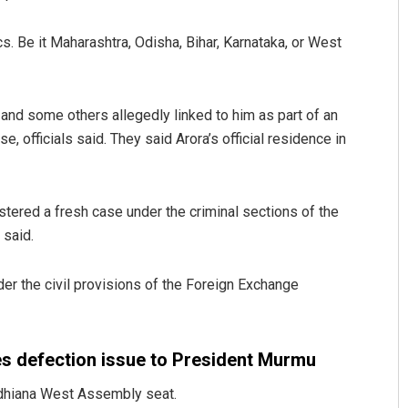
cs. Be it Maharashtra, Odisha, Bihar, Karnataka, or West
nd some others allegedly linked to him as part of an
, officials said. They said Arora’s official residence in
Sitakanta Mohanty
tered a fresh case under the criminal sections of the
 said.
DECEMBER 12, 2019
nder the civil provisions of the Foreign Exchange
 defection issue to President Murmu
udhiana West Assembly seat.