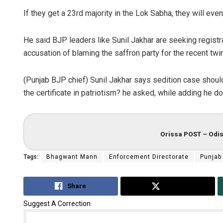
If they get a 23rd majority in the Lok Sabha, they will eve
He said BJP leaders like Sunil Jakhar are seeking registra
accusation of blaming the saffron party for the recent twi
(Punjab BJP chief) Sunil Jakhar says sedition case shou
the certificate in patriotism? he asked, while adding he d
Orissa POST – Odis
Tags:
Bhagwant Mann
Enforcement Directorate
Punjab
Share
Tweet
Suggest A Correction