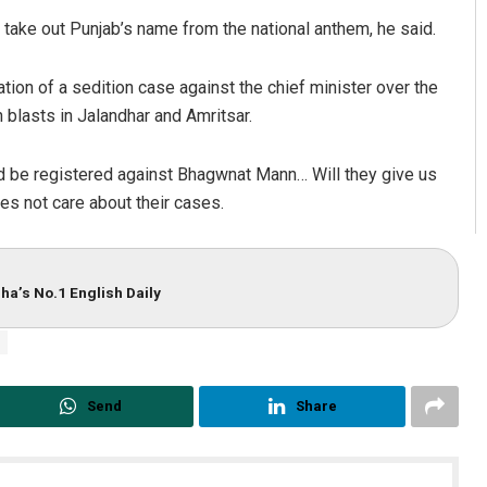
n take out Punjab’s name from the national anthem, he said.
tion of a sedition case against the chief minister over the
n blasts in Jalandhar and Amritsar.
ld be registered against Bhagwnat Mann… Will they give us
oes not care about their cases.
ha’s No.1 English Daily
Send
Share