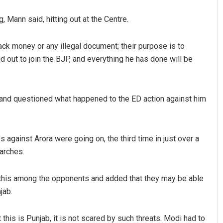
 Mann said, hitting out at the Centre.
lack money or any illegal document; their purpose is to
 out to join the BJP, and everything he has done will be
and questioned what happened to the ED action against him
 against Arora were going on, the third time in just over a
arches.
ke this among the opponents and added that they may be able
jab.
 this is Punjab, it is not scared by such threats. Modi had to