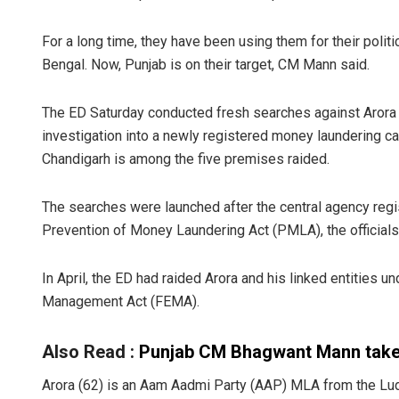
For a long time, they have been using them for their politi
Bengal. Now, Punjab is on their target, CM Mann said.
The ED Saturday conducted fresh searches against Arora a
investigation into a newly registered money laundering case
Chandigarh is among the five premises raided.
The searches were launched after the central agency regis
Prevention of Money Laundering Act (PMLA), the officials
In April, the ED had raided Arora and his linked entities u
Management Act (FEMA).
Also Read :
Punjab CM Bhagwant Mann takes
Arora (62) is an Aam Aadmi Party (AAP) MLA from the L