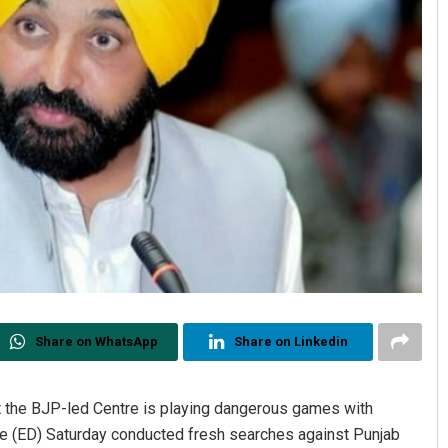
Share on WhatsApp
Share on Linkedin
t the BJP-led Centre is playing dangerous games with
te (ED) Saturday conducted fresh searches against Punjab