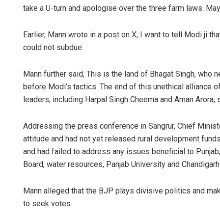
take a U-turn and apologise over the three farm laws. Mayb
Earlier, Mann wrote in a post on X, I want to tell Modi ji 
could not subdue.
Mann further said, This is the land of Bhagat Singh, who 
before Modi’s tactics. The end of this unethical alliance 
leaders, including Harpal Singh Cheema and Aman Arora,
Addressing the press conference in Sangrur, Chief Minist
attitude and had not yet released rural development funds
and had failed to address any issues beneficial to Punja
Board, water resources, Panjab University and Chandigarh
Mann alleged that the BJP plays divisive politics and ma
to seek votes.