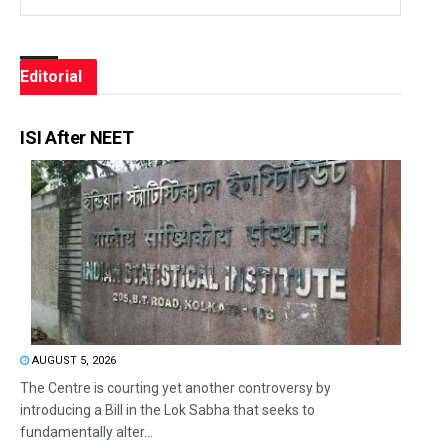
Editorial
ISI After NEET
AUGUST 5, 2026
The Centre is courting yet another controversy by
introducing a Bill in the Lok Sabha that seeks to
fundamentally alter...