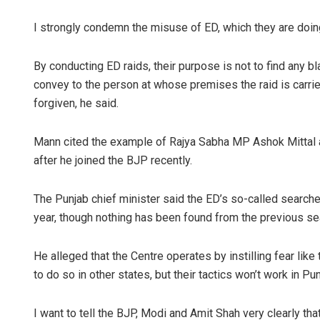
I strongly condemn the misuse of ED, which they are doing,
By conducting ED raids, their purpose is not to find any b
convey to the person at whose premises the raid is carried
forgiven, he said.
Mann cited the example of Rajya Sabha MP Ashok Mittal 
after he joined the BJP recently.
The Punjab chief minister said the ED’s so-called searches
year, though nothing has been found from the previous se
He alleged that the Centre operates by instilling fear li
to do so in other states, but their tactics won’t work in Pun
I want to tell the BJP, Modi and Amit Shah very clearly that