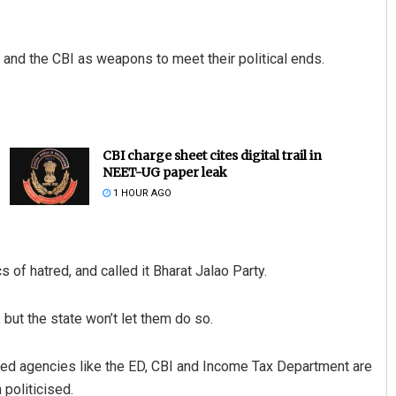
 and the CBI as weapons to meet their political ends.
CBI charge sheet cites digital trail in
NEET-UG paper leak
1 HOUR AGO
 of hatred, and called it Bharat Jalao Party.
but the state won’t let them do so.
ed agencies like the ED, CBI and Income Tax Department are
 politicised.