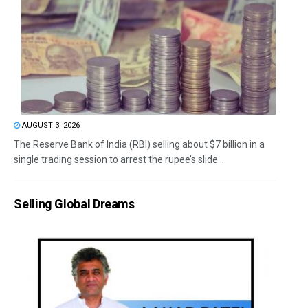
AUGUST 3, 2026
The Reserve Bank of India (RBI) selling about $7 billion in a
single trading session to arrest the rupee’s slide...
Selling Global Dreams