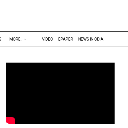
S
MORE..
VIDEO
EPAPER
NEWS IN ODIA