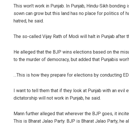
This won’t work in Punjab. In Punjab, Hindu-Sikh bonding is
sown can grow but this land has no place for politics of hat
hatred, he said.
The so-called Vijay Rath of Modi will halt in Punjab afte
He alleged that the BJP wins elections based on the misu
to the murder of democracy, but added that Punjabis won’t
…This is how they prepare for elections by conducting ED 
I want to tell them that if they look at Punjab with an evil 
dictatorship will not work in Punjab, he said.
Mann further alleged that wherever the BJP goes, it incite
This is Bharat Jalao Party. BJP is Bharat Jalao Party, he a