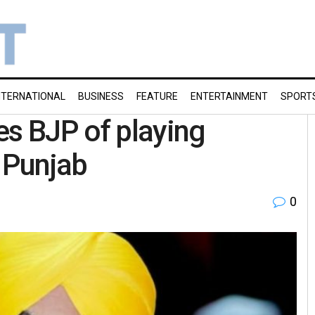
NTERNATIONAL
BUSINESS
FEATURE
ENTERTAINMENT
SPORT
s BJP of playing
 Punjab
0