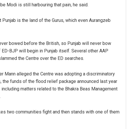
e Modi is still harbouring that pain, he said.
that Punjab is the land of the Gurus, which even Aurangzeb
never bowed before the British, so Punjab will never bow
of ED-BJP will begin in Punjab itself. Several other AAP
 slammed the Centre over the ED searches.
er Mann alleged the Centre was adopting a discriminatory
, the funds of the flood relief package announced last year
b, including matters related to the Bhakra Beas Management
.
kes two communities fight and then stands with one of them