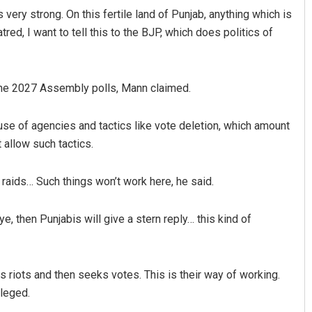
 very strong. On this fertile land of Punjab, anything which is
red, I want to tell this to the BJP, which does politics of
r the 2027 Assembly polls, Mann claimed.
se of agencies and tactics like vote deletion, which amount
 allow such tactics.
raids… Such things won’t work here, he said.
eye, then Punjabis will give a stern reply… this kind of
s riots and then seeks votes. This is their way of working.
lleged.