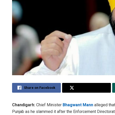
Share on Facebook
Share on Twitter
Chandigarh:
Chief Minister
Bhagwant Mann
alleged tha
Punjab as he slammed it after the Enforcement Directora