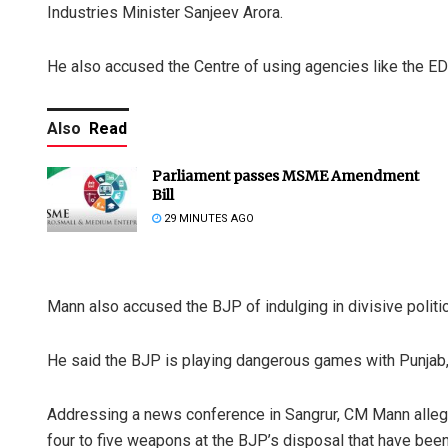
Industries Minister Sanjeev Arora.
He also accused the Centre of using agencies like the ED
Also
Read
Parliament passes MSME Amendment
Bill
29 MINUTES AGO
Mann also accused the BJP of indulging in divisive politics
He said the BJP is playing dangerous games with Punjab, 
Addressing a news conference in Sangrur, CM Mann alleg
four to five weapons at the BJP’s disposal that have been