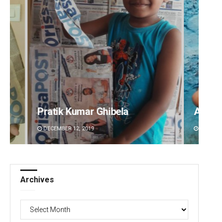
Pratik Kumar Ghibela
Adyas
DECEMBER 12, 2019
DECEMBE
Archives
Archives