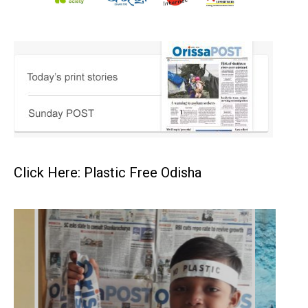
Click Here: Plastic Free Odisha