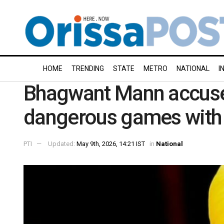
HOME
TRENDING
STATE
METRO
NATIONAL
I
Bhagwant Mann accuse
dangerous games with
PTI
Updated:
May 9th, 2026, 14:21 IST
in
National