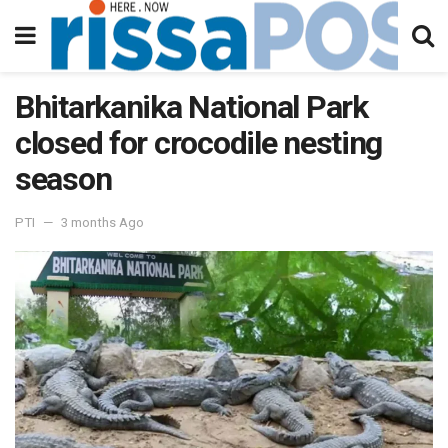
Bhitarkanika National Park
closed for crocodile nesting
season
PTI
3 months Ago