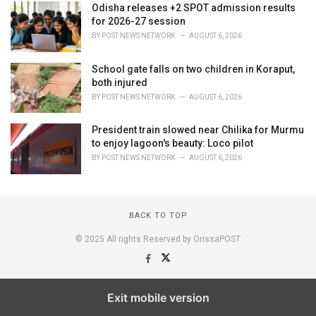
Odisha releases +2 SPOT admission results
for 2026-27 session
BY
POST NEWS NETWORK
AUGUST 6, 2026
School gate falls on two children in Koraput,
both injured
BY
POST NEWS NETWORK
AUGUST 6, 2026
President train slowed near Chilika for Murmu
to enjoy lagoon's beauty: Loco pilot
BY
POST NEWS NETWORK
AUGUST 6, 2026
BACK TO TOP
© 2025 All rights Reserved by OrissaPOST
Exit mobile version