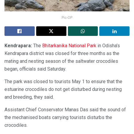
Pic-OP
Kendrapara:
The
Bhitarkanika National Park
in Odisha’s
Kendrapara district was closed for three months as the
mating and nesting season of the saltwater crocodiles
began, officials said Saturday.
The park was closed to tourists May 1 to ensure that the
estuarine crocodiles do not get disturbed during nesting
and breeding, they said.
Assistant Chief Conservator Manas Das said the sound of
the mechanised boats carrying tourists disturbs the
crocodiles.