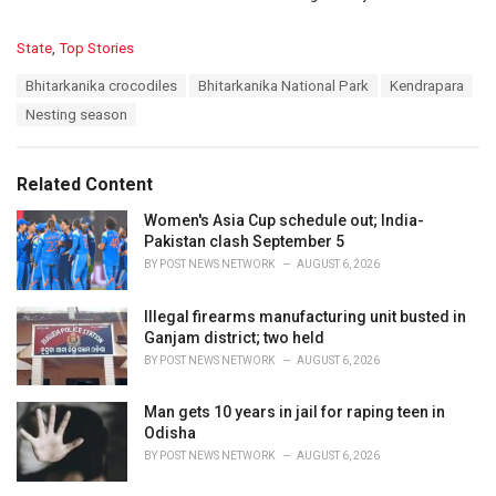
C
State
,
Top Stories
a
T
Bhitarkanika crocodiles
Bhitarkanika National Park
Kendrapara
t
a
e
Nesting season
g
g
s
o
:
r
Related Content
i
e
Women's Asia Cup schedule out; India-
s
Pakistan clash September 5
:
BY
POST NEWS NETWORK
AUGUST 6, 2026
Illegal firearms manufacturing unit busted in
Ganjam district; two held
BY
POST NEWS NETWORK
AUGUST 6, 2026
Man gets 10 years in jail for raping teen in
Odisha
BY
POST NEWS NETWORK
AUGUST 6, 2026