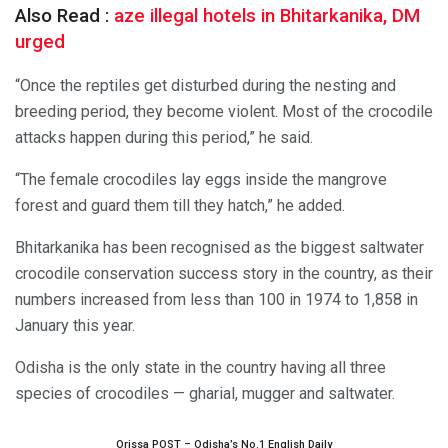
Also Read :
aze illegal hotels in Bhitarkanika, DM
urged
“Once the reptiles get disturbed during the nesting and
breeding period, they become violent. Most of the crocodile
attacks happen during this period,” he said.
“The female crocodiles lay eggs inside the mangrove
forest and guard them till they hatch,” he added.
Bhitarkanika has been recognised as the biggest saltwater
crocodile conservation success story in the country, as their
numbers increased from less than 100 in 1974 to 1,858 in
January this year.
Odisha is the only state in the country having all three
species of crocodiles — gharial, mugger and saltwater.
Orissa POST – Odisha’s No.1 English Daily