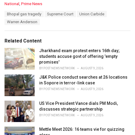
C
National
,
Prime News
a
T
Bhopal gas tragedy
Supreme Court
Union Carbide
t
a
e
Warren Anderson
g
g
s
o
:
r
Related Content
i
e
Jharkhand exam protest enters 16th day;
s
students accuse govt of offering 'empty
:
promises'
BY
POST NEWS NETWORK
AUGUST 9, 2026
J&K Police conduct searches at 26 locations
in Sopore in terror-link case
BY
POST NEWS NETWORK
AUGUST 9, 2026
US Vice President Vance dials PM Modi,
discusses strategic partnership
BY
POST NEWS NETWORK
AUGUST 9, 2026
Mettle Meet 2026: 16 teams vie for quizzing