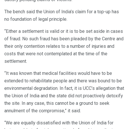
The bench said the Union of India’s claim for a top-up has
no foundation of legal principle.
“Either a settlement is valid or it is to be set aside in cases
of fraud. No such fraud has been pleaded by the Centre and
their only contention relates to a number of injuries and
costs that were not contemplated at the time of the
settlement.
“It was known that medical facilities would have to be
extended to rehabilitate people and there was bound to be
environmental degradation. In fact, it is UCC’s allegation that
the Union of India and the state did not proactively detoxify
the site. In any case, this cannot be a ground to seek
annulment of the compromise,” it said.
“We are equally dissatisfied with the Union of India for