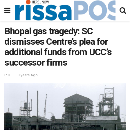
Bhopal gas tragedy: SC
dismisses Centre’s plea for
additional funds from UCC’s
successor firms
PTI
3 years Ago