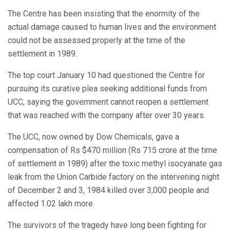
The Centre has been insisting that the enormity of the
actual damage caused to human lives and the environment
could not be assessed properly at the time of the
settlement in 1989.
The top court January 10 had questioned the Centre for
pursuing its curative plea seeking additional funds from
UCC, saying the government cannot reopen a settlement
that was reached with the company after over 30 years.
The UCC, now owned by Dow Chemicals, gave a
compensation of Rs $470 million (Rs 715 crore at the time
of settlement in 1989) after the toxic methyl isocyanate gas
leak from the Union Carbide factory on the intervening night
of December 2 and 3, 1984 killed over 3,000 people and
affected 1.02 lakh more.
The survivors of the tragedy have long been fighting for