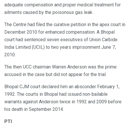
adequate compensation and proper medical treatment for
ailments caused by the poisonous gas leak.
The Centre had filed the curative petition in the apex court in
December 2010 for enhanced compensation. A Bhopal
court had sentenced seven executives of Union Carbide
India Limited (UCIL) to two years imprisonment June 7,
2010.
The then UCC chairman Warren Anderson was the prime
accused in the case but did not appear for the trial.
Bhopal CJM court declared him an absconder February 1,
1992. The courts in Bhopal had issued non-bailable
warrants against Anderson twice in 1992 and 2009 before
his death in September 2014.
PTI