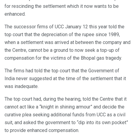
for rescinding the settlement which it now wants to be
enhanced.
The successor firms of UCC January 12 this year told the
top court that the depreciation of the rupee since 1989,
when a settlement was arrived at between the company and
the Centre, cannot be a ground to now seek a top-up of
compensation for the victims of the Bhopal gas tragedy.
The firms had told the top court that the Government of
India never suggested at the time of the settlement that it
was inadequate.
The top court had, during the hearing, told the Centre that it
cannot act like a “knight in shining armour” and decide the
curative plea seeking additional funds from UCC as a civil
suit, and asked the government to “dip into its own pocket”
to provide enhanced compensation.