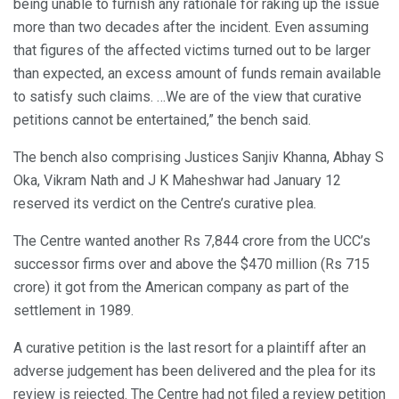
being unable to furnish any rationale for raking up the issue
more than two decades after the incident. Even assuming
that figures of the affected victims turned out to be larger
than expected, an excess amount of funds remain available
to satisfy such claims. …We are of the view that curative
petitions cannot be entertained,” the bench said.
The bench also comprising Justices Sanjiv Khanna, Abhay S
Oka, Vikram Nath and J K Maheshwar had January 12
reserved its verdict on the Centre’s curative plea.
The Centre wanted another Rs 7,844 crore from the UCC’s
successor firms over and above the $470 million (Rs 715
crore) it got from the American company as part of the
settlement in 1989.
A curative petition is the last resort for a plaintiff after an
adverse judgement has been delivered and the plea for its
review is rejected. The Centre had not filed a review petition