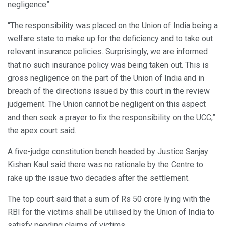
negligence”.
“The responsibility was placed on the Union of India being a
welfare state to make up for the deficiency and to take out
relevant insurance policies. Surprisingly, we are informed
that no such insurance policy was being taken out. This is
gross negligence on the part of the Union of India and in
breach of the directions issued by this court in the review
judgement. The Union cannot be negligent on this aspect
and then seek a prayer to fix the responsibility on the UCC,”
the apex court said.
A five-judge constitution bench headed by Justice Sanjay
Kishan Kaul said there was no rationale by the Centre to
rake up the issue two decades after the settlement.
The top court said that a sum of Rs 50 crore lying with the
RBI for the victims shall be utilised by the Union of India to
satisfy pending claims of victims.