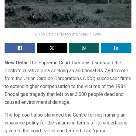
Union Carbide factory in Bhopal in 1985
New Delhi
: The Supreme Court Tuesday dismissed the
Centre’s curative plea seeking an additional Rs 7,844 crore
from the Union Carbide Corporation’s (UCC) successor firms
to extend higher compensation to the victims of the 1984
Bhopal gas tragedy that left over 3,000 people dead and
caused environmental damage.
The top court also slammed the Centre for not framing an
insurance policy for the victims in terms of its undertaking
given to the court earlier and termed it as “gross