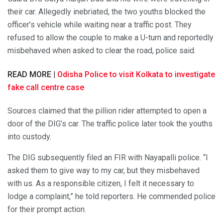
their car. Allegedly inebriated, the two youths blocked the
officer’s vehicle while waiting near a traffic post. They
refused to allow the couple to make a U-turn and reportedly
misbehaved when asked to clear the road, police said.
READ MORE |
Odisha Police to visit Kolkata to investigate
fake call centre case
Sources claimed that the pillion rider attempted to open a
door of the DIG’s car. The traffic police later took the youths
into custody.
The DIG subsequently filed an FIR with Nayapalli police. “I
asked them to give way to my car, but they misbehaved
with us. As a responsible citizen, I felt it necessary to
lodge a complaint,” he told reporters. He commended police
for their prompt action.