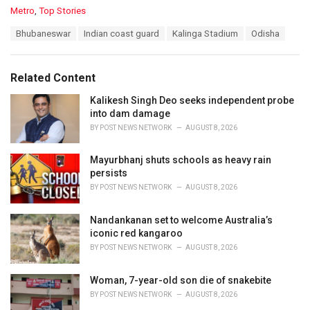
C
Metro
,
Top Stories
a
T
Bhubaneswar
Indian coast guard
Kalinga Stadium
Odisha
t
a
e
g
g
s
o
Related Content
:
r
i
Kalikesh Singh Deo seeks independent probe
e
into dam damage
s
BY
POST NEWS NETWORK
AUGUST 8, 2026
:
Mayurbhanj shuts schools as heavy rain
persists
BY
POST NEWS NETWORK
AUGUST 8, 2026
Nandankanan set to welcome Australia’s
iconic red kangaroo
BY
POST NEWS NETWORK
AUGUST 8, 2026
Woman, 7-year-old son die of snakebite
BY
POST NEWS NETWORK
AUGUST 8, 2026