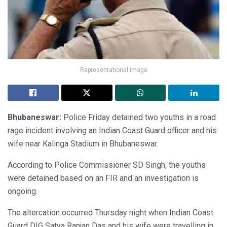
Representational image
Bhubaneswar:
Police Friday detained two youths in a road
rage incident involving an Indian Coast Guard officer and his
wife near Kalinga Stadium in Bhubaneswar.
According to Police Commissioner SD Singh, the youths
were detained based on an FIR and an investigation is
ongoing.
The altercation occurred Thursday night when Indian Coast
Guard DIG Satya Ranjan Das and his wife were travelling in