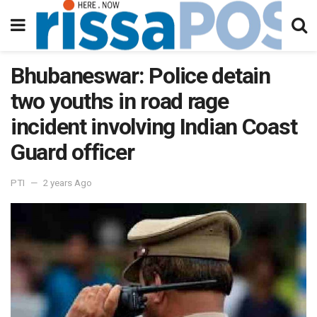
Bhubaneswar: Police detain
two youths in road rage
incident involving Indian Coast
Guard officer
PTI
2 years Ago