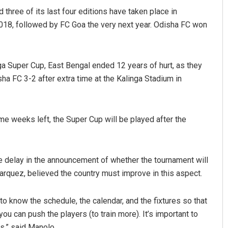
hree of its last four editions have taken place in
018, followed by FC Goa the very next year. Odisha FC won
ga Super Cup, East Bengal ended 12 years of hurt, as they
sha FC 3-2 after extra time at the Kalinga Stadium in
Nishikant Rout
e weeks left, the Super Cup will be played after the
DECEMBER 12, 2019
he delay in the announcement of whether the tournament will
arquez, believed the country must improve in this aspect.
o know the schedule, the calendar, and the fixtures so that
ou can push the players (to train more). It’s important to
s,” said Manolo.