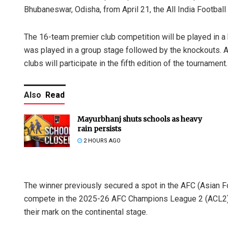
Bhubaneswar, Odisha, from April 21, the All India Footba
The 16-team premier club competition will be played in a 
was played in a group stage followed by the knockouts. A
clubs will participate in the fifth edition of the tournament.
Also
Read
Mayurbhanj shuts schools as heavy
rain persists
2 HOURS AGO
The winner previously secured a spot in the AFC (Asian Fo
compete in the 2025-26 AFC Champions League 2 (ACL2) Pl
their mark on the continental stage.