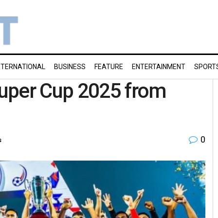
NTERNATIONAL
BUSINESS
FEATURE
ENTERTAINMENT
SPORT
uper Cup 2025 from
0
s