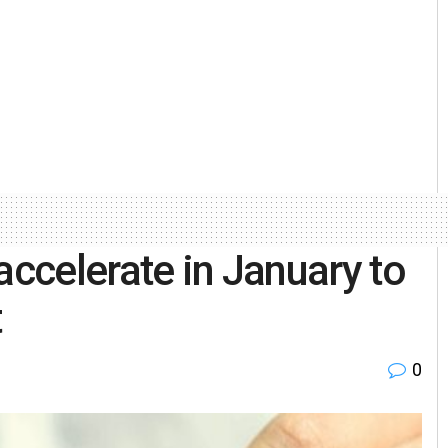
accelerate in January to
t
0