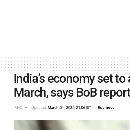
India’s economy set to 
March, says BoB repor
IANS
Updated:
March 5th, 2025, 21:06 IST
in
Business