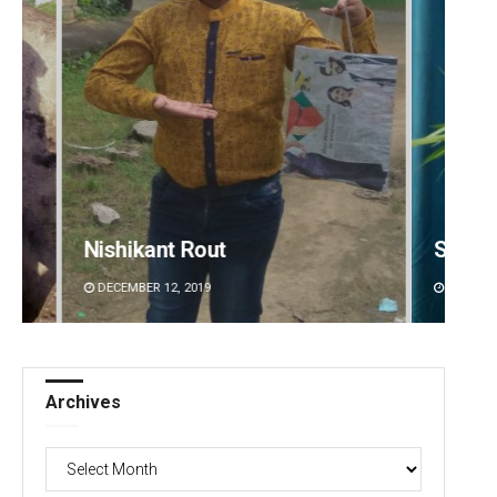
Saishree Satyarupa
Rajash
DECEMBER 12, 2019
DECEMBE
Archives
Archives