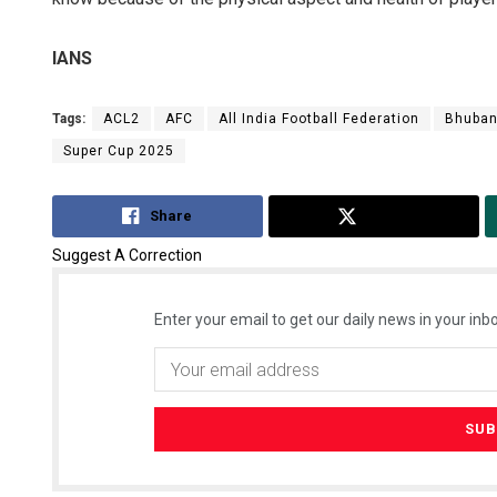
IANS
Tags:
ACL2
AFC
All India Football Federation
Bhuba
Super Cup 2025
Share
Tweet
Suggest A Correction
Enter your email to get our daily news in your inbo