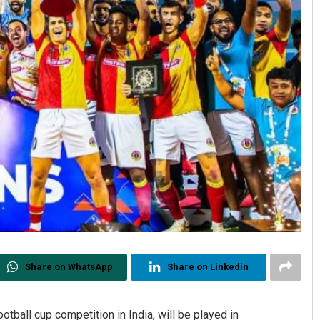
Share on WhatsApp
Share on Linkedin
tball cup competition in India, will be played in