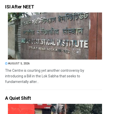
ISI After NEET
AUGUST 5, 2026
The Centre is courting yet another controversy by
introducing a Bill in the Lok Sabha that seeks to
fundamentally alter...
A Quiet Shift