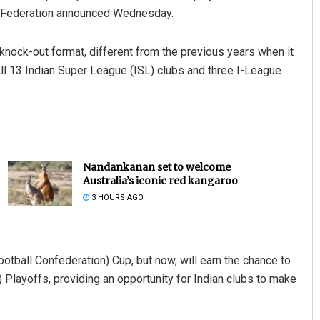
ll Federation announced Wednesday.
knock-out format, different from the previous years when it
ll 13 Indian Super League (ISL) clubs and three I-League
Nandankanan set to welcome
Australia’s iconic red kangaroo
3 HOURS AGO
otball Confederation) Cup, but now, will earn the chance to
ayoffs, providing an opportunity for Indian clubs to make