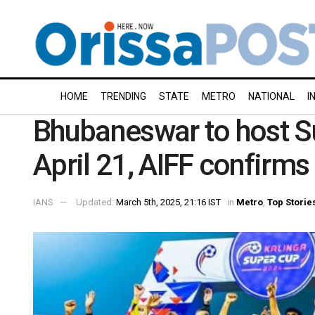
HOME
TRENDING
STATE
METRO
NATIONAL
I
Bhubaneswar to host S
April 21, AIFF confirms
IANS
Updated:
March 5th, 2025, 21:16 IST
in
Metro
,
Top Storie