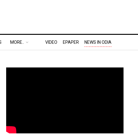
S
MORE..
VIDEO
EPAPER
NEWS IN ODIA