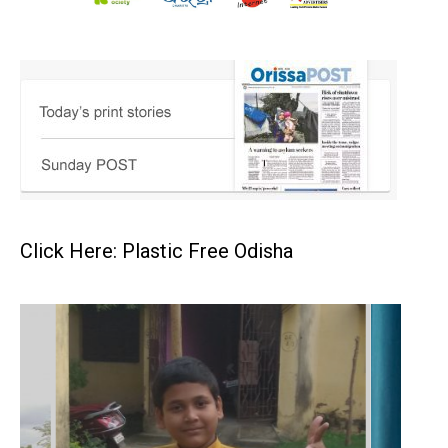
Click Here: Plastic Free Odisha