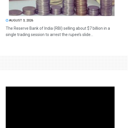
AUGUST 3, 2026
The Reserve Bank of India (RBI) selling about $7 billion in a
single trading session to arrest the rupee’s slide...