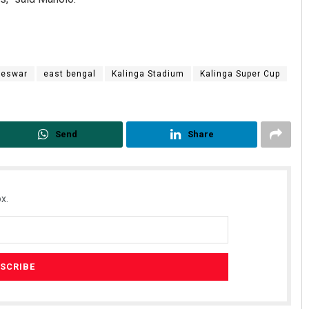
neswar
east bengal
Kalinga Stadium
Kalinga Super Cup
Send
Share
x.