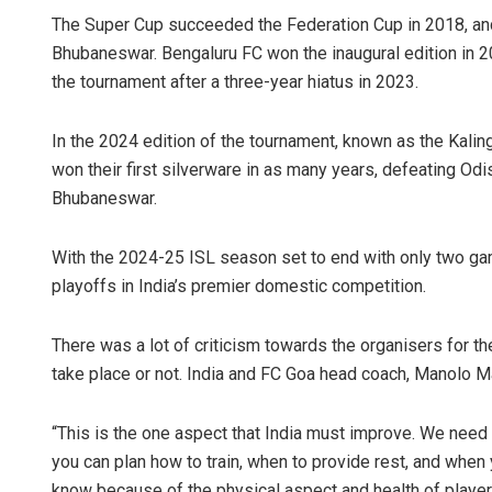
The Super Cup succeeded the Federation Cup in 2018, and t
Bhubaneswar. Bengaluru FC won the inaugural edition in 2
the tournament after a three-year hiatus in 2023.
In the 2024 edition of the tournament, known as the Kalin
won their first silverware in as many years, defeating Odi
Bhubaneswar.
With the 2024-25 ISL season set to end with only two gam
playoffs in India’s premier domestic competition.
There was a lot of criticism towards the organisers for t
take place or not. India and FC Goa head coach, Manolo M
“This is the one aspect that India must improve. We need t
you can plan how to train, when to provide rest, and when y
know because of the physical aspect and health of player