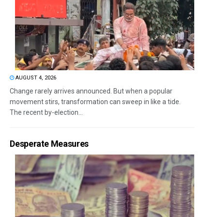
AUGUST 4, 2026
Change rarely arrives announced. But when a popular
movement stirs, transformation can sweep in like a tide.
The recent by-election...
Desperate Measures