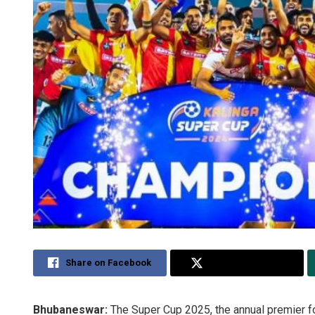
Share on Facebook
Share on Twitter
Bhubaneswar:
The Super Cup 2025, the annual premier foo