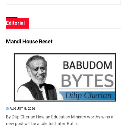
Editorial
Mandi House Reset
AUGUST 8, 2026
By Dilip Cherian How an Education Ministry worthy wins a
new post will be a tale told later. But for...