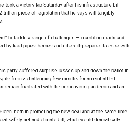
took a victory lap Saturday after his infrastructure bill
trillion piece of legislation that he says will tangibly
e.
ent” to tackle a range of challenges — crumbling roads and
ted by lead pipes, homes and cities ill-prepared to cope with
Aman Kumar Barisal
 his party suffered surprise losses up and down the ballot in
espite from a challenging few months for an embattled
DECEMBER 12, 2019
 remain frustrated with the coronavirus pandemic and an
r Biden, both in promoting the new deal and at the same time
cial safety net and climate bill, which would dramatically