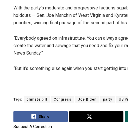
With the party’s moderate and progressive factions squabbli
holdouts — Sen. Joe Manchin of West Virginia and Kyrst
priorities, winning final passage of the second part of h
“Everybody agreed on infrastructure. You can always agre
create the water and sewage that you need and fix your rai
News Sunday.”
“But it’s something else again when you start getting into 
Tags:
climate bill
Congress
Joe Biden
party
US P
Share
Tweet
Suggest A Correction