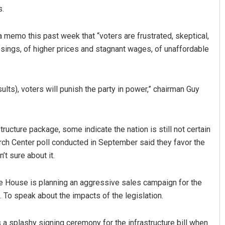
s.
 memo this past week that “voters are frustrated, skeptical,
osings, of higher prices and stagnant wages, of unaffordable
lts), voters will punish the party in power,” chairman Guy
ucture package, some indicate the nation is still not certain
arch Center poll conducted in September said they favor the
n’t sure about it.
te House is planning an aggressive sales campaign for the
S. To speak about the impacts of the legislation.
 a splashy signing ceremony for the infrastructure bill when