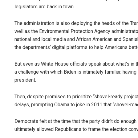
legislators are back in town.
The administration is also deploying the heads of the Tr
well as the Environmental Protection Agency administrato
national and local media and African American and Spanis
the departments’ digital platforms to help Americans bette
But even as White House officials speak about what’s in the
a challenge with which Biden is intimately familiar, havi
president.
Then, despite promises to prioritize “shovel-ready project
delays, prompting Obama to joke in 2011 that “shovel-re
Democrats felt at the time that the party didn’t do enoug
ultimately allowed Republicans to frame the election co