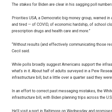
The stakes for Biden are clear in his sagging poll number
Priorities USA, a Democratic big money group, warned in a
and tired — of COVID, of economic hardship, of school cl
prescription drugs and health care and more.”
“Without results (and effectively communicating those resu
Cecil said.
While polls broadly suggest Americans support the infrastr
what’s in it. About half of adults surveyed in a Pew Rese
infrastructure bill, but a little over a quarter said they were
In an effort to correct past messaging mistakes, the Whi
infrastructure bill, with Biden planning trips across the U.
He’ll visit a port in Baltimore on Wednesday and promises