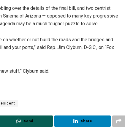
ng over the details of the final bill, and two centrist
en Sinema of Arizona — opposed to many key progressive
is agenda may be a much tougher puzzle to solve.
e on whether or not build the roads and the bridges and
l and your ports,” said Rep. Jim Clyburn, D-S.C., on “Fox
new stuff,” Clyburn said.
resident
Send
Share