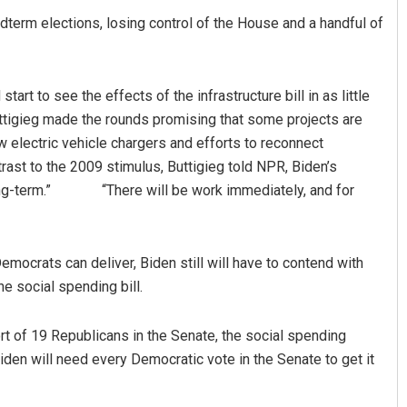
term elections, losing control of the House and a handful of
tart to see the effects of the infrastructure bill in as little
ttigieg made the rounds promising that some projects are
ew electric vehicle chargers and efforts to reconnect
rast to the 2009 stimulus, Buttigieg told NPR, Biden’s
he long-term.” “There will be work immediately, and for
Democrats can deliver, Biden still will have to contend with
e social spending bill.
ort of 19 Republicans in the Senate, the social spending
den will need every Democratic vote in the Senate to get it