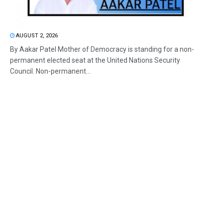
AUGUST 2, 2026
By Aakar Patel Mother of Democracy is standing for a non-
permanent elected seat at the United Nations Security
Council. Non-permanent...