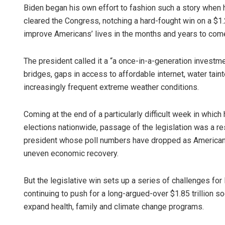
Biden began his own effort to fashion such a story when he 
cleared the Congress, notching a hard-fought win on a $1.2 
improve Americans’ lives in the months and years to com
The president called it a “a once-in-a-generation investm
bridges, gaps in access to affordable internet, water tain
increasingly frequent extreme weather conditions.
Coming at the end of a particularly difficult week in which
elections nationwide, passage of the legislation was a r
president whose poll numbers have dropped as Americans
uneven economic recovery.
But the legislative win sets up a series of challenges fo
continuing to push for a long-argued-over $1.85 trillion so
expand health, family and climate change programs.