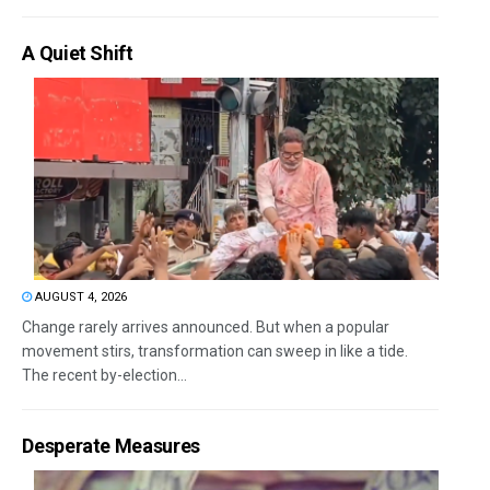
A Quiet Shift
AUGUST 4, 2026
Change rarely arrives announced. But when a popular
movement stirs, transformation can sweep in like a tide.
The recent by-election...
Desperate Measures