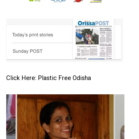
Click Here: Plastic Free Odisha