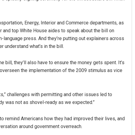
ansportation, Energy, Interior and Commerce departments, as
r and top White House aides to speak about the bill on
h-language press. And they’re putting out explainers across
r understand what’s in the bill.
 bill, they’ll also have to ensure the money gets spent. It’s
ng overseen the implementation of the 2009 stimulus as vice
s,” challenges with permitting and other issues led to
ady was not as shovel-ready as we expected.”
h to remind Americans how they had improved their lives, and
nversation around government overreach.