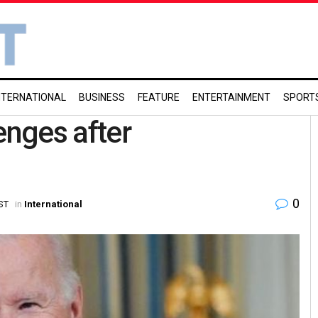
NTERNATIONAL
BUSINESS
FEATURE
ENTERTAINMENT
SPORT
enges after
0
IST
in
International