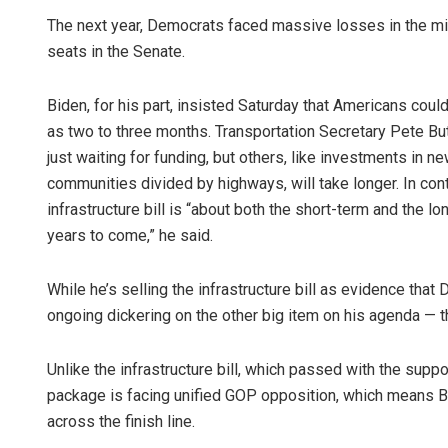
The next year, Democrats faced massive losses in the mid
seats in the Senate.
Biden, for his part, insisted Saturday that Americans could s
as two to three months. Transportation Secretary Pete Bu
just waiting for funding, but others, like investments in n
communities divided by highways, will take longer. In cont
infrastructure bill is “about both the short-term and t
years to come,” he said.
While he’s selling the infrastructure bill as evidence that 
ongoing dickering on the other big item on his agenda — th
Unlike the infrastructure bill, which passed with the supp
package is facing unified GOP opposition, which means Bi
across the finish line.