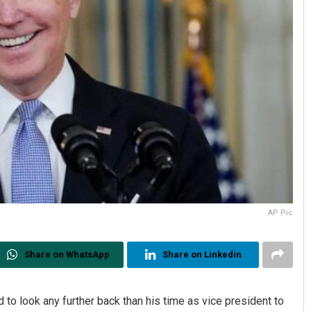
AP Pic
Share on WhatsApp
Share on Linkedin
to look any further back than his time as vice president to