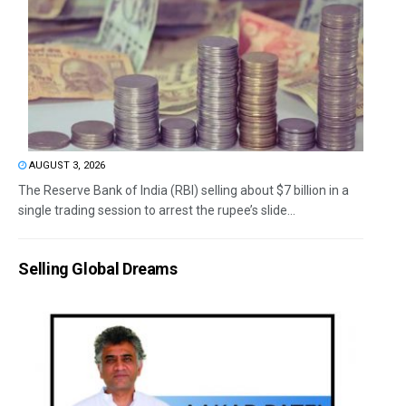
AUGUST 3, 2026
The Reserve Bank of India (RBI) selling about $7 billion in a
single trading session to arrest the rupee’s slide...
Selling Global Dreams