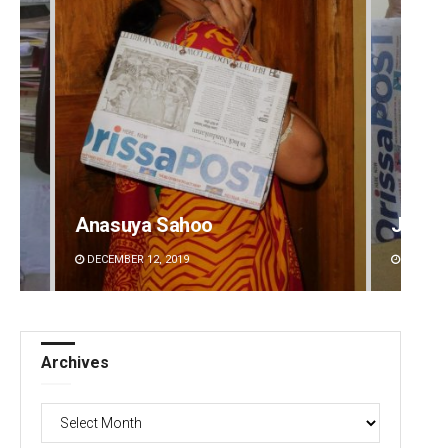
Anasuya Sahoo
Jyots
DECEMBER 12, 2019
DECEMBE
Archives
Archives