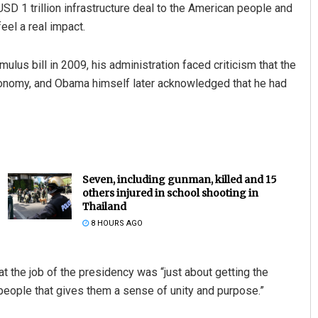
SD 1 trillion infrastructure deal to the American people and
eel a real impact.
us bill in 2009, his administration faced criticism that the
conomy, and Obama himself later acknowledged that he had
Seven, including gunman, killed and 15
others injured in school shooting in
Thailand
8 HOURS AGO
t the job of the presidency was “just about getting the
n people that gives them a sense of unity and purpose.”