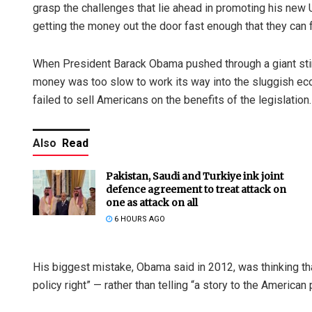
grasp the challenges that lie ahead in promoting his new U
getting the money out the door fast enough that they can f
When President Barack Obama pushed through a giant stimul
money was too slow to work its way into the sluggish e
failed to sell Americans on the benefits of the legislation.
Also
Read
Pakistan, Saudi and Turkiye ink joint
defence agreement to treat attack on
one as attack on all
6 HOURS AGO
His biggest mistake, Obama said in 2012, was thinking tha
policy right” — rather than telling “a story to the America