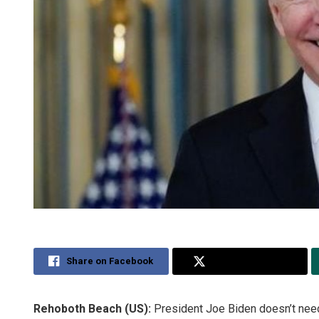
Share on Facebook
Share on Twitter
Rehoboth Beach (US):
President Joe Biden doesn’t need 