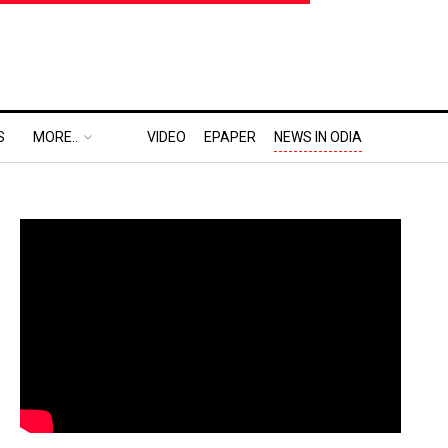
S
MORE..
VIDEO
EPAPER
NEWS IN ODIA