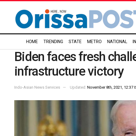
HOME
TRENDING
STATE
METRO
NATIONAL
I
Biden faces fresh chall
infrastructure victory
Indo-Asian News Services
Updated:
November 8th, 2021, 12:37 