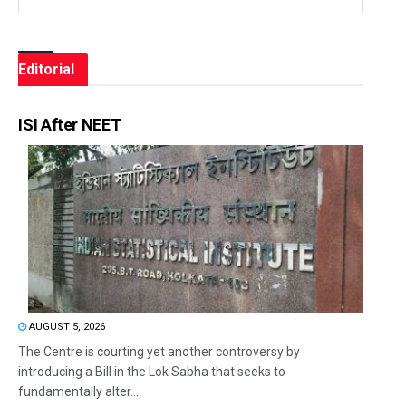
Editorial
ISI After NEET
AUGUST 5, 2026
The Centre is courting yet another controversy by
introducing a Bill in the Lok Sabha that seeks to
fundamentally alter...