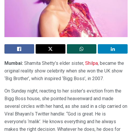
Mumbai:
Shamita Shetty’s elder sister,
Shilpa
, became the
original reality show celebrity when she won the UK show
‘Big Brother’, which inspired ‘Bigg Boss’, in 2007.
On Sunday night, reacting to her sister’s eviction from the
Bigg Boss house, she pointed heavenward and made
several circles with her hand, as she said in a clip carried on
Viral Bhayani’s Twitter handle: “God is great. He is
everyone’s ‘malik’. He knows everything and he always
makes the right decision. Whatever he does, he does for