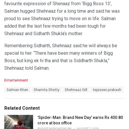
favourite expression of Shenaaz from ‘Bigg Boss 13’,
Salman hugged Shehnaaz for a long time and said he was
proud to see Shehnaaz trying to move on in life. Salman
added that the last few months had been tough for
Shehnaaz and Sidharth Shukla’s mother.
Remembering Sidharth, Shehnaaz said he will always be
special to her. “There have been many winners of Bigg
Boss, but king ek hi tha and that is Siddharth Shukla,”
Shehnaaz told Salman.
C
Entertainment
a
T
Salman Khan
Shamita Shetty
Shehnaaz Gill
tejasswi prakash
t
a
e
g
g
s
o
Related Content
:
r
i
'Spider-Man: Brand New Day' earns Rs 400.80
e
crore at box office
s
BY
POST NEWS NETWORK
AUGUST 7, 2026