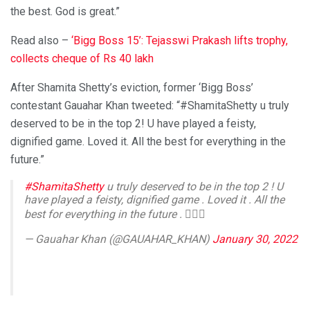
the best. God is great.”
Read also –
‘Bigg Boss 15’: Tejasswi Prakash lifts trophy,
collects cheque of Rs 40 lakh
After Shamita Shetty’s eviction, former ‘Bigg Boss’
contestant Gauahar Khan tweeted: “#ShamitaShetty u truly
deserved to be in the top 2! U have played a feisty,
dignified game. Loved it. All the best for everything in the
future.”
#ShamitaShetty
u truly deserved to be in the top 2 ! U
have played a feisty, dignified game . Loved it . All the
best for everything in the future . ✌🏻💛
— Gauahar Khan (@GAUAHAR_KHAN)
January 30, 2022