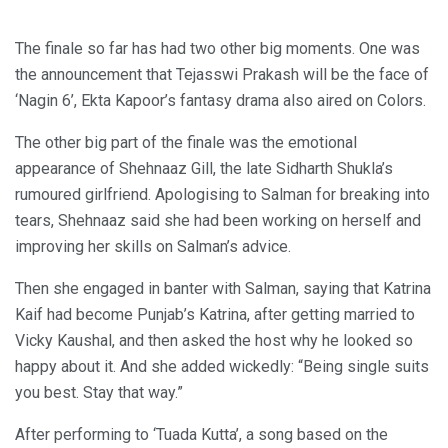
The finale so far has had two other big moments. One was
the announcement that Tejasswi Prakash will be the face of
‘Nagin 6’, Ekta Kapoor’s fantasy drama also aired on Colors.
The other big part of the finale was the emotional
appearance of Shehnaaz Gill, the late Sidharth Shukla’s
rumoured girlfriend. Apologising to Salman for breaking into
tears, Shehnaaz said she had been working on herself and
improving her skills on Salman’s advice.
Then she engaged in banter with Salman, saying that Katrina
Kaif had become Punjab’s Katrina, after getting married to
Vicky Kaushal, and then asked the host why he looked so
happy about it. And she added wickedly: “Being single suits
you best. Stay that way.”
After performing to ‘Tuada Kutta’, a song based on the