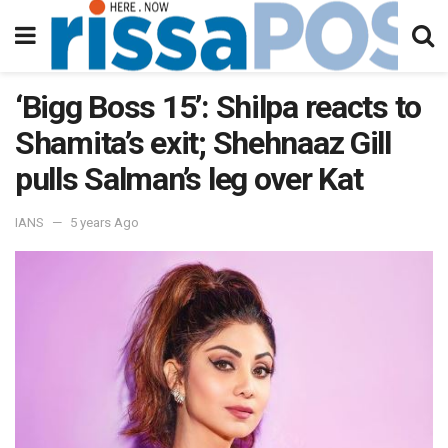
‘Bigg Boss 15’: Shilpa reacts to
Shamita’s exit; Shehnaaz Gill
pulls Salman’s leg over Kat
IANS
5 years Ago