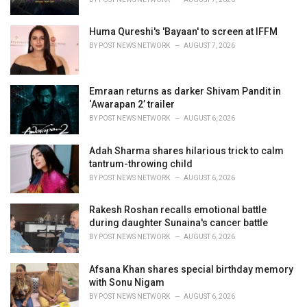
:
Huma Qureshi's 'Bayaan' to screen at IFFM
BY
POST NEWS NETWORK
AUGUST 7, 2026
Emraan returns as darker Shivam Pandit in
‘Awarapan 2’ trailer
BY
POST NEWS NETWORK
AUGUST 6, 2026
Adah Sharma shares hilarious trick to calm
tantrum-throwing child
BY
POST NEWS NETWORK
AUGUST 6, 2026
Rakesh Roshan recalls emotional battle
during daughter Sunaina's cancer battle
BY
POST NEWS NETWORK
AUGUST 6, 2026
Afsana Khan shares special birthday memory
with Sonu Nigam
BY
POST NEWS NETWORK
AUGUST 6, 2026