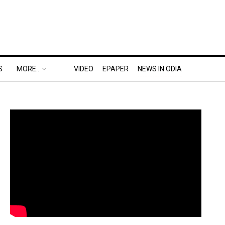
S
MORE..
VIDEO
EPAPER
NEWS IN ODIA