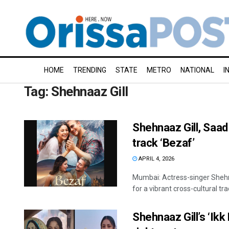
HOME
TRENDING
STATE
METRO
NATIONAL
I
Tag:
Shehnaaz Gill
Shehnaaz Gill, Saad
track ‘Bezaf’
APRIL 4, 2026
Mumbai: Actress-singer Shehn
for a vibrant cross-cultural track
Shehnaaz Gill’s ‘Ikk 