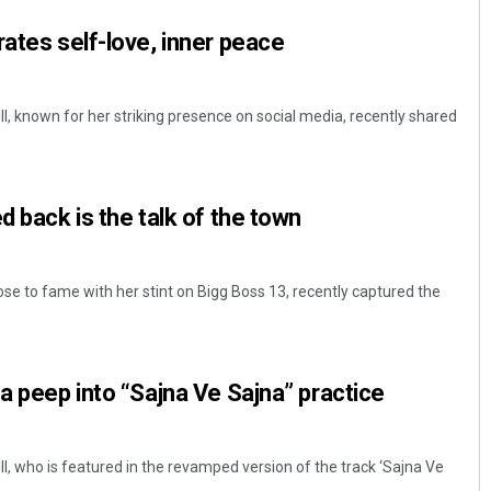
rates self-love, inner peace
, known for her striking presence on social media, recently shared
.
d back is the talk of the town
se to fame with her stint on Bigg Boss 13, recently captured the
 a peep into “Sajna Ve Sajna” practice
, who is featured in the revamped version of the track ‘Sajna Ve