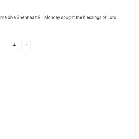
ame diva Shehnaaz Gill Monday sought the blessings of Lord
…
4