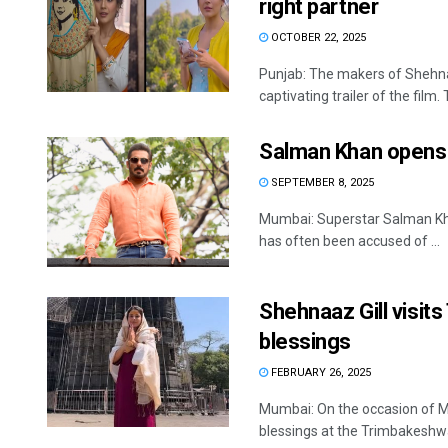
right partner
OCTOBER 22, 2025
Punjab: The makers of Shehnaaz
captivating trailer of the film. T
Salman Khan opens u
SEPTEMBER 8, 2025
Mumbai: Superstar Salman Khan
has often been accused of ...
Shehnaaz Gill visit
blessings
FEBRUARY 26, 2025
Mumbai: On the occasion of M
blessings at the Trimbakeshwa