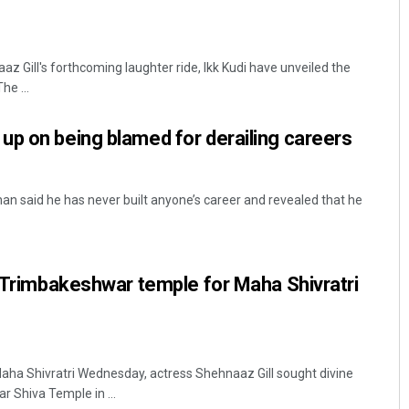
 Gill's forthcoming laughter ride, Ikk Kudi have unveiled the
he ...
p on being blamed for derailing careers
 said he has never built anyone’s career and revealed that he
s Trimbakeshwar temple for Maha Shivratri
aha Shivratri Wednesday, actress Shehnaaz Gill sought divine
r Shiva Temple in ...