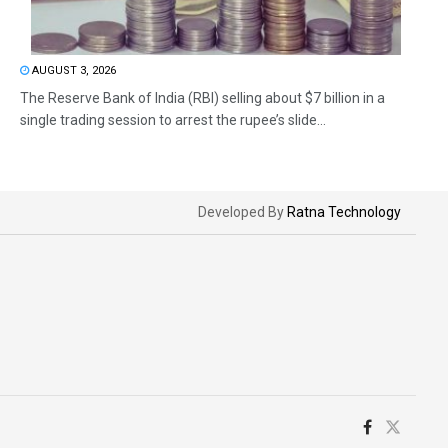
AUGUST 3, 2026
The Reserve Bank of India (RBI) selling about $7 billion in a
single trading session to arrest the rupee’s slide...
Developed By
Ratna Technology