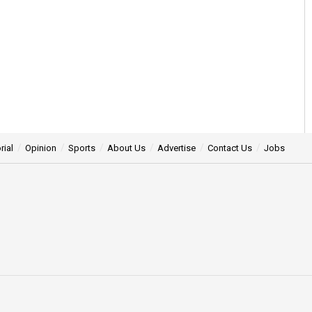
rial
Opinion
Sports
About Us
Advertise
Contact Us
Jobs