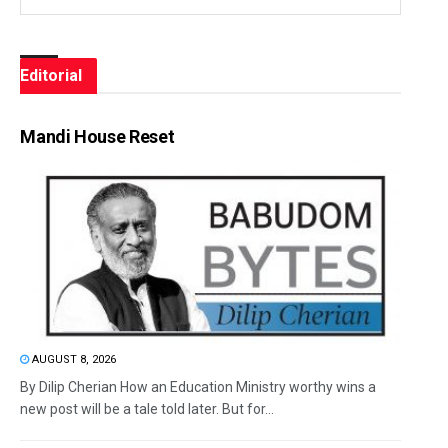
Editorial
Mandi House Reset
AUGUST 8, 2026
By Dilip Cherian How an Education Ministry worthy wins a
new post will be a tale told later. But for...