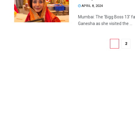
APRIL 8, 2024
Mumbai: The 'Bigg Boss 13' f
Ganesha as she visited the ...
1
2