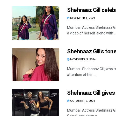
Shehnaaz Gill celeb
DECEMBER 1, 2024
Mumbai: Actress Shehnaaz Gill
a video of herself along with ..
Shehnaaz Gill’s tone
NOVEMBER 9, 2024
Mumbai: Shehnaaz Gill, who ro
attention of her ...
Shehnaaz Gill gives
OCTOBER 12, 2024
Mumbai: Actress Shehnaaz Gill