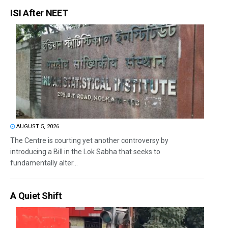
ISI After NEET
AUGUST 5, 2026
The Centre is courting yet another controversy by
introducing a Bill in the Lok Sabha that seeks to
fundamentally alter...
A Quiet Shift