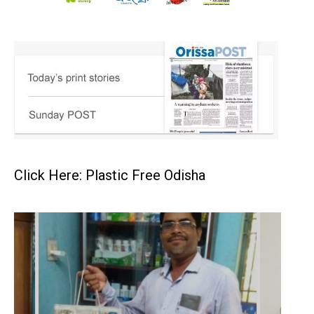
Click Here: Plastic Free Odisha