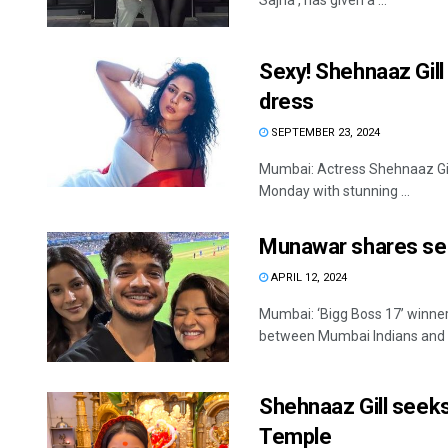
Sajna’, has given a ...
Sexy! Shehnaaz Gill
dress
SEPTEMBER 23, 2024
Mumbai: Actress Shehnaaz Gill,
Monday with stunning ...
Munawar shares sel
APRIL 12, 2024
Mumbai: ‘Bigg Boss 17’ winne
between Mumbai Indians and R
Shehnaaz Gill seeks
Temple