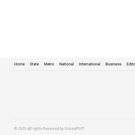
Home
State
Metro
National
International
Business
Edito
© 2025 All rights Reserved by OrissaPOST