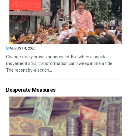
AUGUST 4, 2026
Change rarely arrives announced. But when a popular
movement stirs, transformation can sweep in like a tide.
The recent by-election...
Desperate Measures