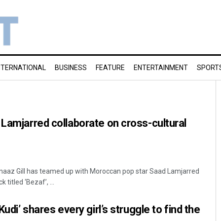
NTERNATIONAL
BUSINESS
FEATURE
ENTERTAINMENT
SPORT
 Lamjarred collaborate on cross-cultural
aaz Gill has teamed up with Moroccan pop star Saad Lamjarred
 titled ‘Bezaf’, ...
Kudi’ shares every girl’s struggle to find the