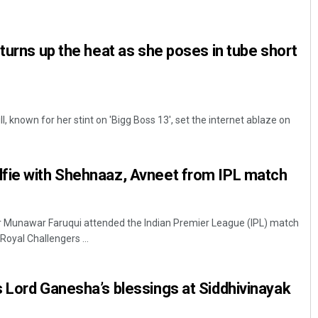
 turns up the heat as she poses in tube short
 known for her stint on 'Bigg Boss 13', set the internet ablaze on
Keshab Chandra Rout
fie with Shehnaaz, Avneet from IPL match
DECEMBER 12, 2019
r Munawar Faruqui attended the Indian Premier League (IPL) match
oyal Challengers ...
 Lord Ganesha’s blessings at Siddhivinayak