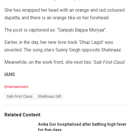
She has wrapped her head with an orange and red coloured
dupatta, and there is an orange tika on her forehead.
The post is captioned as: “Ganpati Bappa Moryaa”.
Earlier, in the day, her new love track ‘Dhup Lagdi’ was
unveiled. The song stars Sunny Singh opposite Shehnaaz.
Meanwhile, on the work front, she next has ‘
Sab First Class
‘.
IANS
C
Entertainment
a
T
Sab First Class
Shehnaaz Gill
t
a
e
g
g
s
o
Related Content
:
r
i
Avika Gor hospitalised after battling high fever
e
for five days