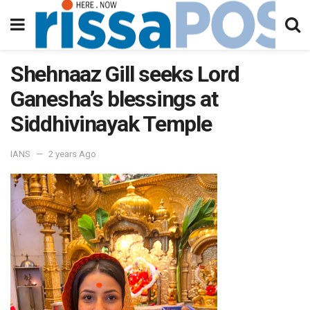
Shehnaaz Gill seeks Lord
Ganesha’s blessings at
Siddhivinayak Temple
IANS
2 years Ago