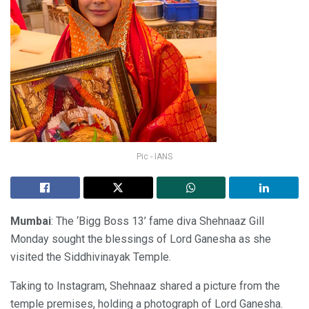
Pic - IANS
Mumbai
: The ‘Bigg Boss 13’ fame diva Shehnaaz Gill
Monday sought the blessings of Lord Ganesha as she
visited the Siddhivinayak Temple.
Taking to Instagram, Shehnaaz shared a picture from the
temple premises, holding a photograph of Lord Ganesha.