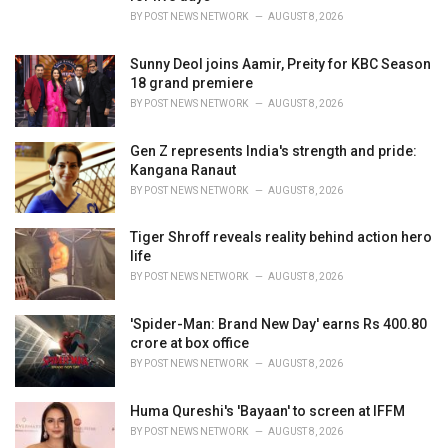
s
BY
POST NEWS NETWORK
AUGUST 8, 2026
:
Sunny Deol joins Aamir, Preity for KBC Season
18 grand premiere
BY
POST NEWS NETWORK
AUGUST 8, 2026
Gen Z represents India's strength and pride:
Kangana Ranaut
BY
POST NEWS NETWORK
AUGUST 8, 2026
Tiger Shroff reveals reality behind action hero
life
BY
POST NEWS NETWORK
AUGUST 8, 2026
'Spider-Man: Brand New Day' earns Rs 400.80
crore at box office
BY
POST NEWS NETWORK
AUGUST 8, 2026
Huma Qureshi's 'Bayaan' to screen at IFFM
BY
POST NEWS NETWORK
AUGUST 8, 2026