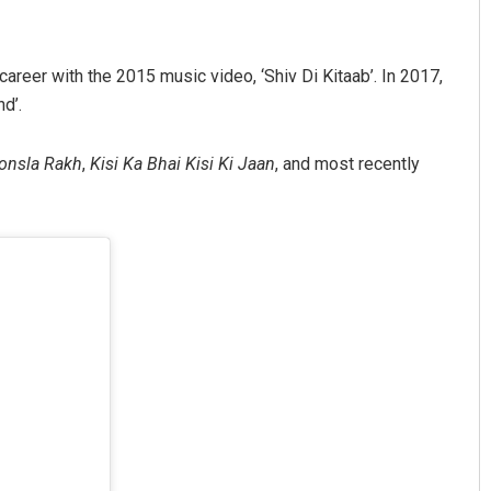
areer with the 2015 music video, ‘Shiv Di Kitaab’. In 2017,
d’.
onsla Rakh
,
Kisi Ka Bhai Kisi Ki Jaan
, and most recently