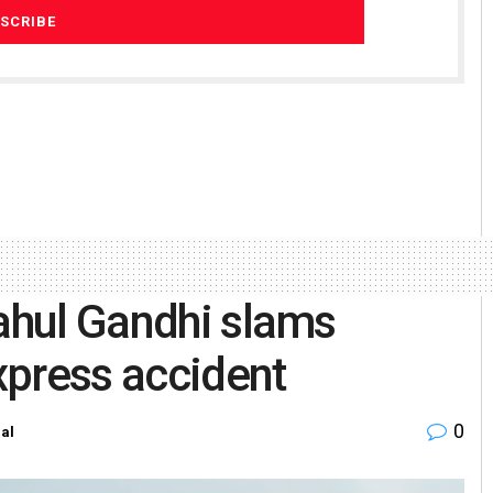
Rahul Gandhi slams
xpress accident
0
al