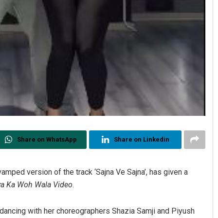
Share on WhatsApp
Share on Linkedin
amped version of the track ‘Sajna Ve Sajna’, has given a
ya Ka Woh Wala Video
.
dancing with her choreographers Shazia Samji and Piyush