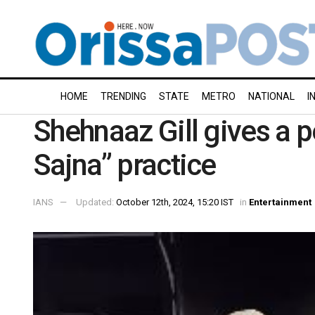
HOME
TRENDING
STATE
METRO
NATIONAL
I
Shehnaaz Gill gives a p
Sajna” practice
IANS
Updated:
October 12th, 2024, 15:20 IST
in
Entertainment