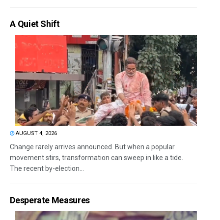
A Quiet Shift
AUGUST 4, 2026
Change rarely arrives announced. But when a popular
movement stirs, transformation can sweep in like a tide.
The recent by-election...
Desperate Measures