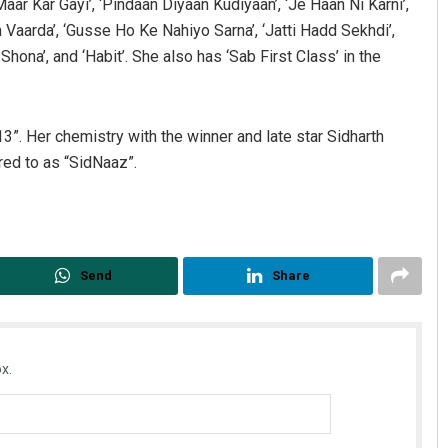
ar Kar Gayi’, ‘Pindaan Diyaan Kudiyaan’, ‘Je Haan Ni Karni’,
an Vaarda’, ‘Gusse Ho Ke Nahiyo Sarna’, ‘Jatti Hadd Sekhdi’,
Shona’, and ‘Habit’. She also has ‘Sab First Class’ in the
3”. Her chemistry with the winner and late star Sidharth
red to as “SidNaaz”.
Send
Share
x.