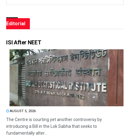
Editorial
ISI After NEET
AUGUST 5, 2026
The Centre is courting yet another controversy by
introducing a Bill in the Lok Sabha that seeks to
fundamentally alter...