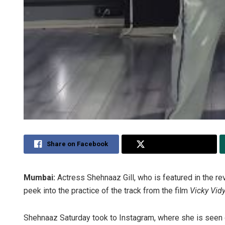
Share on Facebook
Share on Twitter
Mumbai:
Actress Shehnaaz Gill, who is featured in the rev
peek into the practice of the track from the film
Vicky Vid
Shehnaaz Saturday took to Instagram, where she is seen 