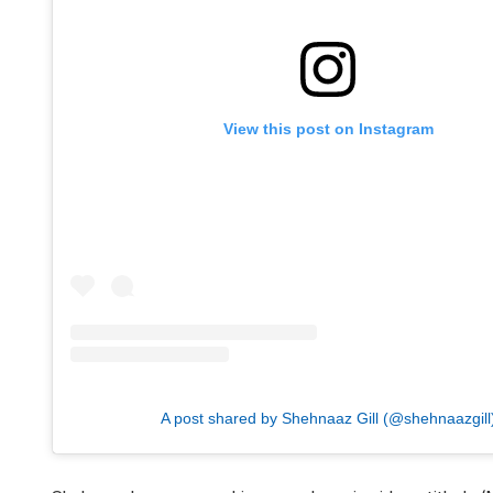
View this post on Instagram
A post shared by Shehnaaz Gill (@shehnaazgill