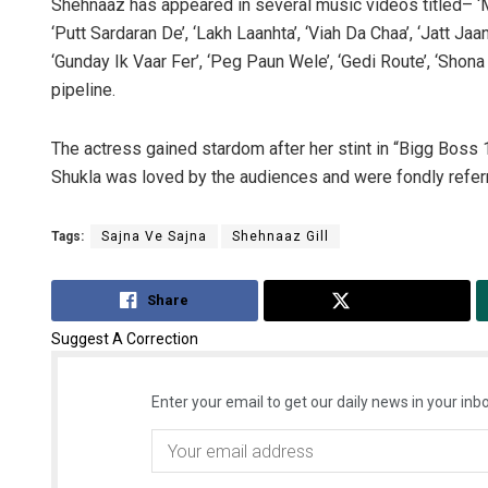
Shehnaaz has appeared in several music videos titled– ‘Ma
‘Putt Sardaran De’, ‘Lakh Laanhta’, ‘Viah Da Chaa’, ‘Jatt Ja
‘Gunday Ik Vaar Fer’, ‘Peg Paun Wele’, ‘Gedi Route’, ‘Shona 
pipeline.
The actress gained stardom after her stint in “Bigg Boss 1
Shukla was loved by the audiences and were fondly refer
Tags:
Sajna Ve Sajna
Shehnaaz Gill
Share
Tweet
Suggest A Correction
Enter your email to get our daily news in your inbo