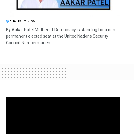
AUGUST 2, 2026
By Aakar Patel Mother of Democracy is standing for a non-
permanent elected seat at the United Nations Security
Council. Non-permanent...