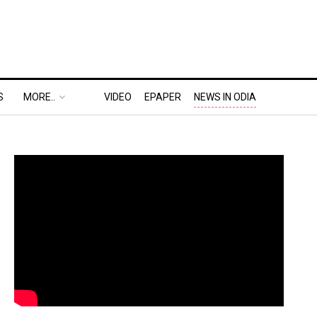
S
MORE..
VIDEO
EPAPER
NEWS IN ODIA