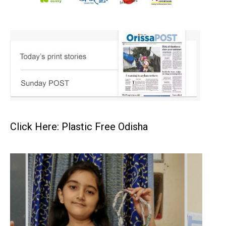
Click Here: Plastic Free Odisha