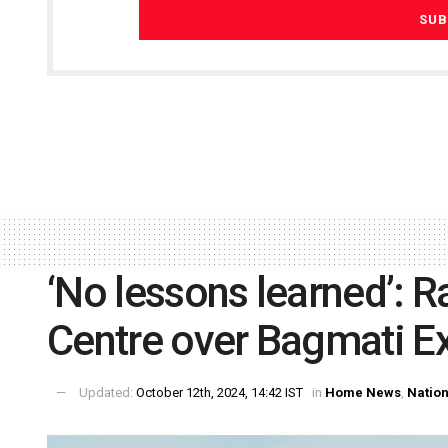
‘No lessons learned’: 
Centre over Bagmati E
Updated:
October 12th, 2024, 14:42 IST
in
Home News
,
Nation