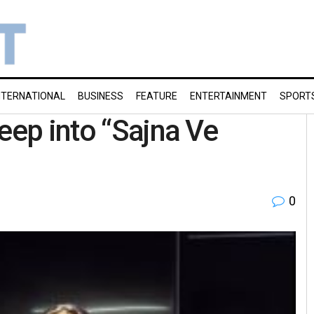
NTERNATIONAL
BUSINESS
FEATURE
ENTERTAINMENT
SPORT
eep into “Sajna Ve
0