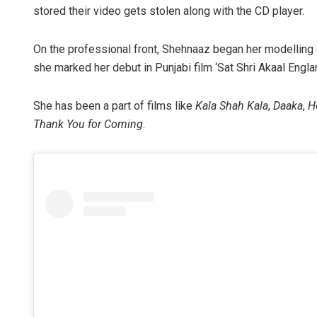
stored their video gets stolen along with the CD player.
On the professional front, Shehnaaz began her modelling c
she marked her debut in Punjabi film ‘Sat Shri Akaal Englan
She has been a part of films like
Kala Shah Kala
,
Daaka
,
H
Thank You for Coming
.