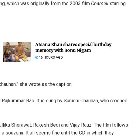
ng, which was originally from the 2003 film
Chameli
starring
Afsana Khan shares special birthday
memory with Sonu Nigam
16 HOURS AGO
Akriti Negi
DECEMBER 12, 2019
hauhan,” she wrote as the caption.
 Rajkummar Rao. It is sung by Sunidhi Chauhan, who crooned
Mallika Sherawat, Rakesh Bedi and Vijay Raaz. The film follows
s a souvenir. It all seems fine until the CD in which they