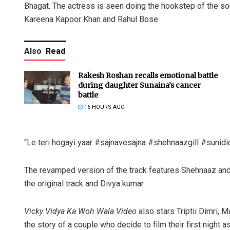
Bhagat. The actress is seen doing the hookstep of the so
Kareena Kapoor Khan and Rahul Bose.
Also
Read
Rakesh Roshan recalls emotional battle
during daughter Sunaina’s cancer
battle
16 HOURS AGO
“Le teri hogayi yaar #sajnavesajna #shehnaazgill #sunidic
The revamped version of the track features Shehnaaz and
the original track and Divya kumar.
Vicky Vidya Ka Woh Wala Video
also stars Triptii Dimri, 
the story of a couple who decide to film their first night a