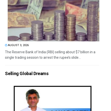
AUGUST 3, 2026
The Reserve Bank of India (RBI) selling about $7 billion in a
single trading session to arrest the rupee’s slide...
Selling Global Dreams