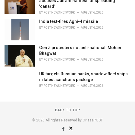
accuses Jairam Ramesh of spreading
'canard'
BY
POST NEWS NETWORK
AUGUST 6, 2026
India test-fires Agni-4 missile
BY
POST NEWS NETWORK
AUGUST 6, 2026
Gen Z protesters not anti-national: Mohan
Bhagwat
BY
POST NEWS NETWORK
AUGUST 6, 2026
UK targets Russian banks, shadow fleet ships
in latest sanctions package
BY
POST NEWS NETWORK
AUGUST 6, 2026
BACK TO TOP
© 2025 All rights Reserved by OrissaPOST