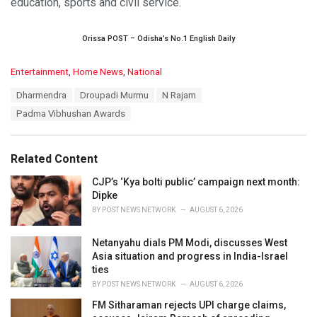
education, sports and civil service.
Orissa POST – Odisha’s No.1 English Daily
C
Entertainment
,
Home News
,
National
a
T
Dharmendra
Droupadi Murmu
N Rajam
t
a
e
Padma Vibhushan Awards
g
g
s
o
:
r
Related Content
i
e
CJP’s ‘Kya bolti public’ campaign next month:
s
Dipke
:
BY
POST NEWS NETWORK
AUGUST 6, 2026
Netanyahu dials PM Modi, discusses West
Asia situation and progress in India-Israel
ties
BY
POST NEWS NETWORK
AUGUST 6, 2026
FM Sitharaman rejects UPI charge claims,