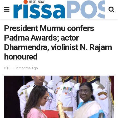
President Murmu confers
Padma Awards; actor
Dharmendra, violinist N. Rajam
honoured
PTI
2 months Ago