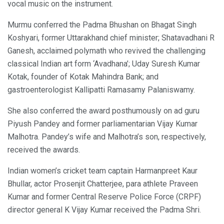
vocal music on the instrument.
Murmu conferred the Padma Bhushan on Bhagat Singh
Koshyari, former Uttarakhand chief minister; Shatavadhani R
Ganesh, acclaimed polymath who revived the challenging
classical Indian art form ‘Avadhana’; Uday Suresh Kumar
Kotak, founder of Kotak Mahindra Bank; and
gastroenterologist Kallipatti Ramasamy Palaniswamy.
She also conferred the award posthumously on ad guru
Piyush Pandey and former parliamentarian Vijay Kumar
Malhotra. Pandey’s wife and Malhotra’s son, respectively,
received the awards.
Indian women’s cricket team captain Harmanpreet Kaur
Bhullar, actor Prosenjit Chatterjee, para athlete Praveen
Kumar and former Central Reserve Police Force (CRPF)
director general K Vijay Kumar received the Padma Shri.