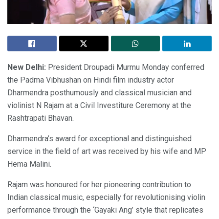
New Delhi:
President Droupadi Murmu Monday conferred
the Padma Vibhushan on Hindi film industry actor
Dharmendra posthumously and classical musician and
violinist N Rajam at a Civil Investiture Ceremony at the
Rashtrapati Bhavan.
Dharmendra’s award for exceptional and distinguished
service in the field of art was received by his wife and MP
Hema Malini.
Rajam was honoured for her pioneering contribution to
Indian classical music, especially for revolutionising violin
performance through the ‘Gayaki Ang’ style that replicates