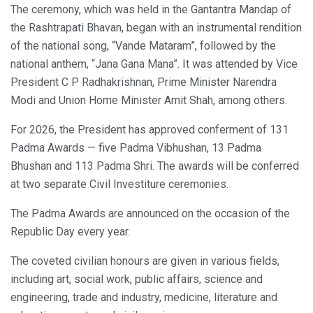
The ceremony, which was held in the Gantantra Mandap of
the Rashtrapati Bhavan, began with an instrumental rendition
of the national song, “Vande Mataram”, followed by the
national anthem, “Jana Gana Mana”. It was attended by Vice
President C P Radhakrishnan, Prime Minister Narendra
Modi and Union Home Minister Amit Shah, among others.
For 2026, the President has approved conferment of 131
Padma Awards — five Padma Vibhushan, 13 Padma
Bhushan and 113 Padma Shri. The awards will be conferred
at two separate Civil Investiture ceremonies.
The Padma Awards are announced on the occasion of the
Republic Day every year.
The coveted civilian honours are given in various fields,
including art, social work, public affairs, science and
engineering, trade and industry, medicine, literature and