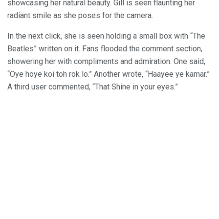
showcasing her natural beauty. Gill is seen flaunting her
radiant smile as she poses for the camera.
In the next click, she is seen holding a small box with “The
Beatles” written on it. Fans flooded the comment section,
showering her with compliments and admiration. One said,
“Oye hoye koi toh rok lo.” Another wrote, “Haayee ye kamar.”
A third user commented, “That Shine in your eyes.”