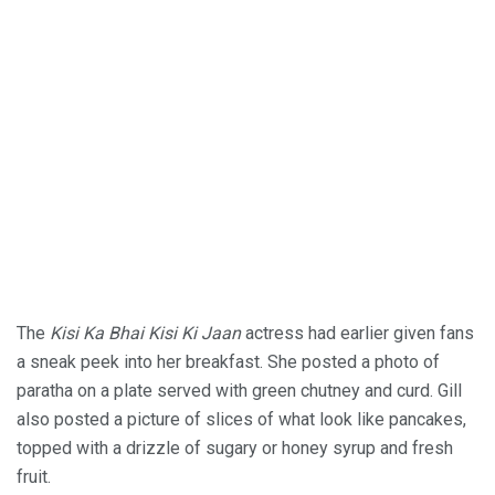
The
Kisi Ka Bhai Kisi Ki Jaan
actress had earlier given fans
a sneak peek into her breakfast. She posted a photo of
paratha on a plate served with green chutney and curd. Gill
also posted a picture of slices of what look like pancakes,
topped with a drizzle of sugary or honey syrup and fresh
fruit.