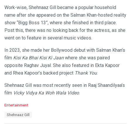
Work-wise, Shehnaaz Gill became a popular household
name after she appeared on the Salman Khan-hosted reality
show “Bigg Boss 13”, where she finished in third place.
Post this, there was no looking back for the actress, as she
went on to feature in several music videos.
In 2023, she made her Bollywood debut with Salman Khan’s
film
Kisi Ka Bhai Kisi Ki Jaan
where she was paired
opposite Raghav Juyal. She also featured in Ekta Kapoor
and Rhea Kapoor’s backed project
Thank You
.
Shehnaaz Gill was most recently seen in Raaj Shaandilyaa’s
film
Vicky Vidya Ka Woh Wala Video
.
C
Entertainment
a
T
Shehnaaz Gill
t
a
e
g
g
s