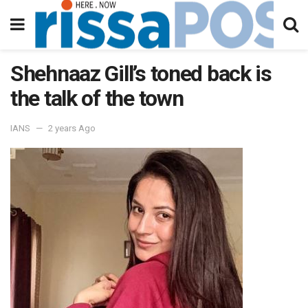
Shehnaaz Gill’s toned back is
the talk of the town
IANS
2 years Ago