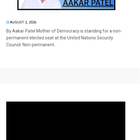
AUGUST 2, 2026
By Aakar Patel Mother of Democracy is standing for a non-
permanent elected seat at the United Nations Security
Council. Non-permanent...