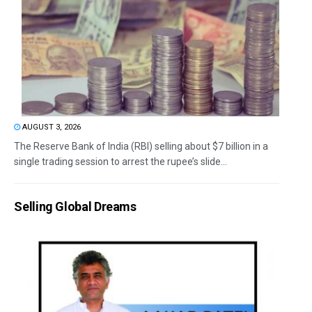
AUGUST 3, 2026
The Reserve Bank of India (RBI) selling about $7 billion in a
single trading session to arrest the rupee’s slide...
Selling Global Dreams