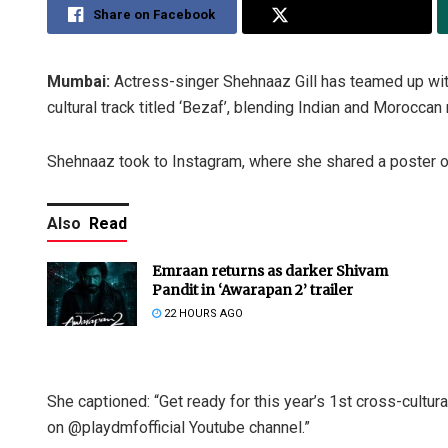
Share on Facebook
Share on Twitter
Mumbai:
Actress-singer Shehnaaz Gill has teamed up wit
cultural track titled ‘Bezaf’, blending Indian and Moroccan
Shehnaaz took to Instagram, where she shared a poster of 
Also
Read
Emraan returns as darker Shivam
Pandit in ‘Awarapan 2’ trailer
22 HOURS AGO
She captioned: “Get ready for this year’s 1st cross-cul
on @playdmfofficial Youtube channel.”