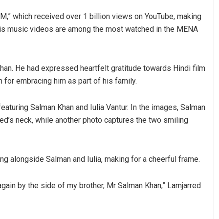
,” which received over 1 billion views on YouTube, making
 His music videos are among the most watched in the MENA
an. He had expressed heartfelt gratitude towards Hindi film
m for embracing him as part of his family.
featuring Salman Khan and Iulia Vantur. In the images, Salman
Aishwarya Ranjan Mohanty
ed’s neck, while another photo captures the two smiling
DECEMBER 12, 2019
g alongside Salman and Iulia, making for a cheerful frame.
 again by the side of my brother, Mr Salman Khan,” Lamjarred