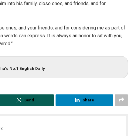
m into his family, close ones, and friends, and for
e ones, and your friends, and for considering me as part of
n words can express. It is always an honor to sit with you,
rred.”
ha’s No.1 English Daily
Send
Share
x.