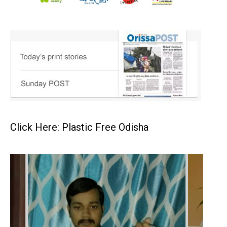
Click Here: Plastic Free Odisha