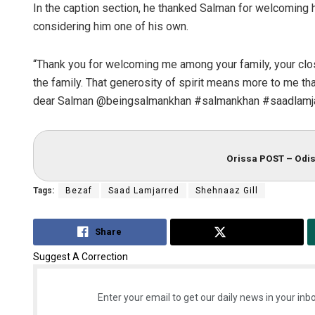
In the caption section, he thanked Salman for welcoming hi
considering him one of his own.
“Thank you for welcoming me among your family, your clos
the family. That generosity of spirit means more to me tha
dear Salman @beingsalmankhan #salmankhan #saadlamja
Orissa POST – Odis
Tags:
Bezaf
Saad Lamjarred
Shehnaaz Gill
Share
Tweet
Suggest A Correction
Enter your email to get our daily news in your inbo