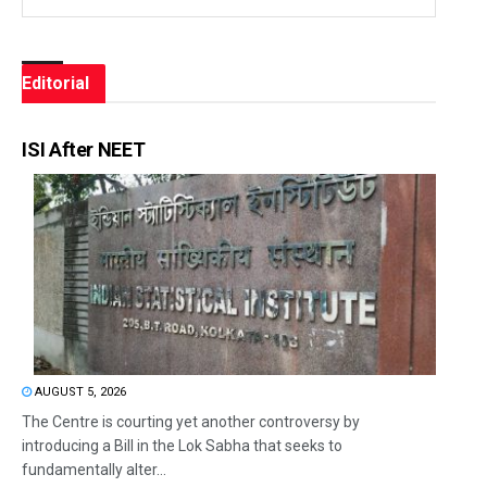
Editorial
ISI After NEET
AUGUST 5, 2026
The Centre is courting yet another controversy by
introducing a Bill in the Lok Sabha that seeks to
fundamentally alter...