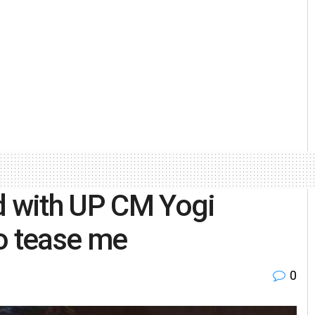
d with UP CM Yogi
o tease me
0