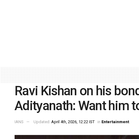
Ravi Kishan on his bon
Adityanath: Want him t
IANS
Updated:
April 4th, 2026, 12:22 IST
in
Entertainment