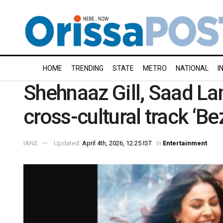
HOME
TRENDING
STATE
METRO
NATIONAL
I
Shehnaaz Gill, Saad La
cross-cultural track ‘Be
IANS
Updated:
April 4th, 2026, 12:25 IST
in
Entertainment