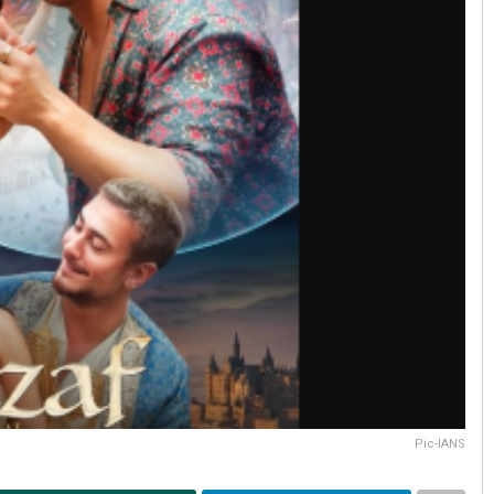
Pic-IANS