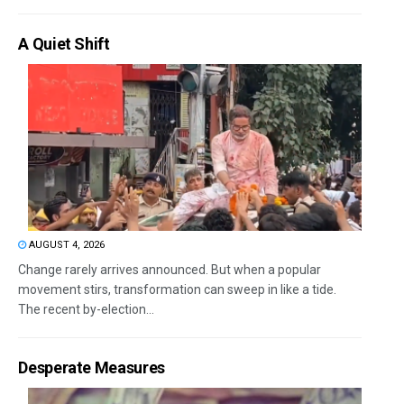
A Quiet Shift
AUGUST 4, 2026
Change rarely arrives announced. But when a popular
movement stirs, transformation can sweep in like a tide.
The recent by-election...
Desperate Measures