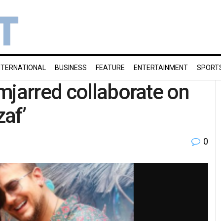
NTERNATIONAL
BUSINESS
FEATURE
ENTERTAINMENT
SPORT
mjarred collaborate on
zaf’
0