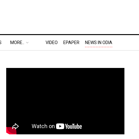
S
MORE..
VIDEO
EPAPER
NEWS IN ODIA