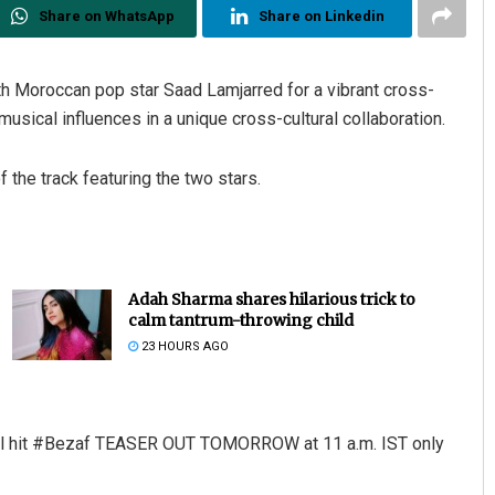
Share on WhatsApp
Share on Linkedin
h Moroccan pop star Saad Lamjarred for a vibrant cross-
 musical influences in a unique cross-cultural collaboration.
the track featuring the two stars.
Adah Sharma shares hilarious trick to
calm tantrum-throwing child
23 HOURS AGO
tural hit #Bezaf TEASER OUT TOMORROW at 11 a.m. IST only