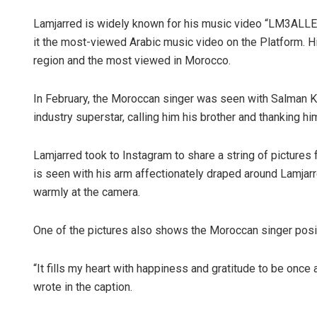
Lamjarred is widely known for his music video “LM3ALLEM
it the most-viewed Arabic music video on the Platform.
region and the most viewed in Morocco.
In February, the Moroccan singer was seen with Salman Kh
industry superstar, calling him his brother and thanking hi
Lamjarred took to Instagram to share a string of pictures 
is seen with his arm affectionately draped around Lamjarr
warmly at the camera.
One of the pictures also shows the Moroccan singer posin
“It fills my heart with happiness and gratitude to be once
wrote in the caption.