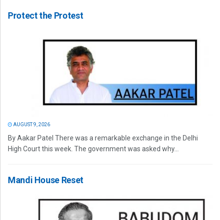
Protect the Protest
AUGUST 9, 2026
By Aakar Patel There was a remarkable exchange in the Delhi
High Court this week. The government was asked why...
Mandi House Reset