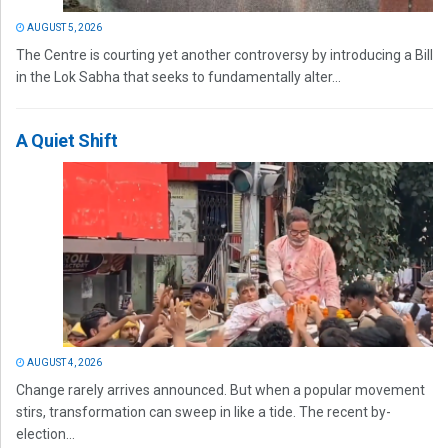
AUGUST 5, 2026
The Centre is courting yet another controversy by introducing a Bill
in the Lok Sabha that seeks to fundamentally alter...
A Quiet Shift
AUGUST 4, 2026
Change rarely arrives announced. But when a popular movement
stirs, transformation can sweep in like a tide. The recent by-
election...