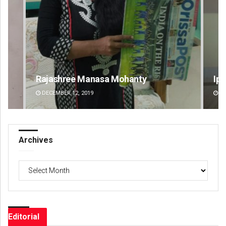
Rajashree Manasa Mohanty
Ips
DECEMBER 12, 2019
DE
Archives
Archives
Editorial