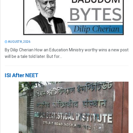
AUGUST 8, 2026
By Dilip Cherian How an Education Ministry worthy wins a new post
will be a tale told later. But for...
ISI After NEET