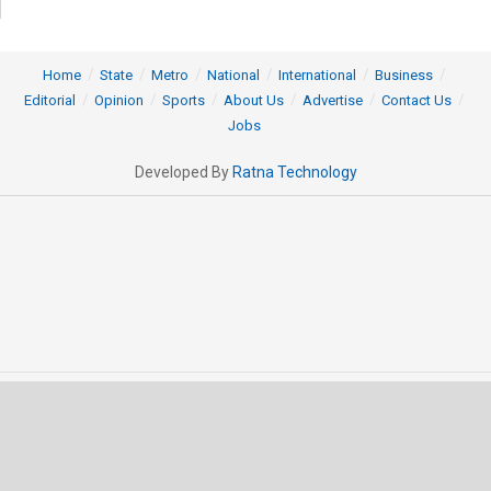
Home
State
Metro
National
International
Business
Editorial
Opinion
Sports
About Us
Advertise
Contact Us
Jobs
Developed By
Ratna Technology
© 2025 All rights Reserved by OrissaPOST