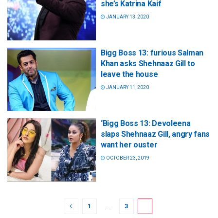
she’s Katrina Kaif
JANUARY 13, 2020
Bigg Boss 13: furious Salman
Khan asks Shehnaaz Gill to
leave the house
JANUARY 11, 2020
‘Bigg Boss 13: Devoleena
slaps Shehnaaz Gill, angry fans
want her ouster
OCTOBER 23, 2019
1
…
3
4