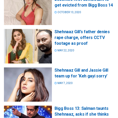
get evicted from Bigg Boss 14
OCTOBER 13, 2020
Shehnaaz Gill’s father denies
rape charge, offers CCTV
footage as proof
MAY 22, 2020
Shehnaaz Gill and Jassie Gill
team up for ‘Keh gayi sorry’
MAY 7, 2020
Bigg Boss 13: Salman taunts
Shehnaaz, asks if she thinks