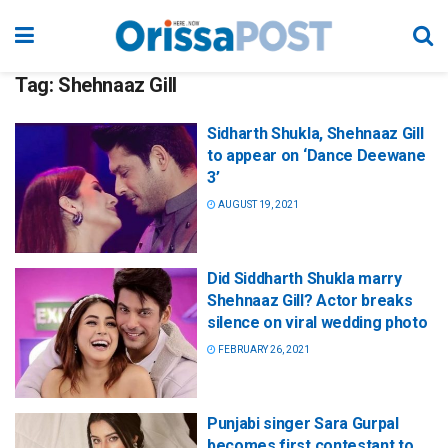
Tag:
Shehnaaz Gill
Sidharth Shukla, Shehnaaz Gill
to appear on ‘Dance Deewane
3’
AUGUST 19, 2021
Did Siddharth Shukla marry
Shehnaaz Gill? Actor breaks
silence on viral wedding photo
FEBRUARY 26, 2021
Punjabi singer Sara Gurpal
becomes first contestant to