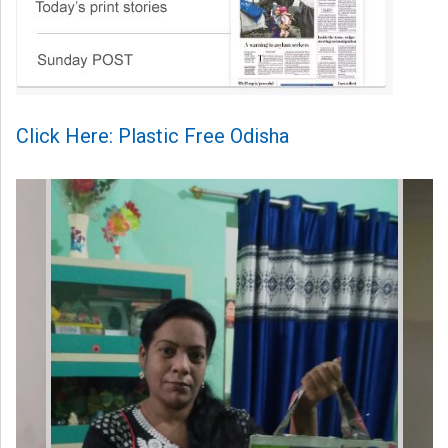
Click Here: Plastic Free Odisha