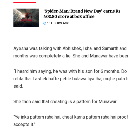
‘Spider-Man: Brand New Day’ earns Rs
400.80 crore at box office
10 HOURS AGO
Ayesha was talking with Abhishek, Isha, and Samarth and s
months was completely a lie. She and Munawar have been 
“I heard him saying, he was with his son for 6 months. D
rehta tha. Last ek hafte pehle bulawa liya tha, mujhe pata 
said.
She then said that cheating is a pattern for Munawar.
“Ye inka pattern raha hai, cheat karna pattern raha hai pro
accepts it.”