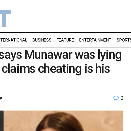
NTERNATIONAL
BUSINESS
FEATURE
ENTERTAINMENT
SPORT
 says Munawar was lying
 claims cheating is his
0
nt