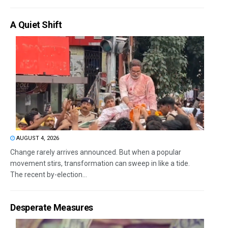
A Quiet Shift
AUGUST 4, 2026
Change rarely arrives announced. But when a popular
movement stirs, transformation can sweep in like a tide.
The recent by-election...
Desperate Measures