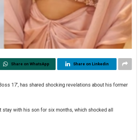
Share on WhatsApp
Share on Linkedin
 Boss 17’, has shared shocking revelations about his former
 stay with his son for six months, which shocked all