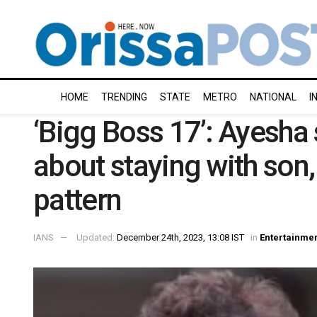
HOME
TRENDING
STATE
METRO
NATIONAL
I
‘Bigg Boss 17’: Ayesha
about staying with son,
pattern
IANS
Updated:
December 24th, 2023, 13:08 IST
in
Entertainme