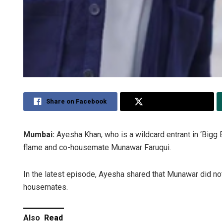
Share on Facebook
Share on Twitter
Mumbai:
Ayesha Khan, who is a wildcard entrant in ‘Bigg
flame and co-housemate Munawar Faruqui.
In the latest episode, Ayesha shared that Munawar did not
housemates.
Also
Read