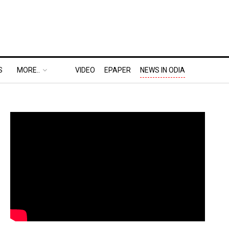
S
MORE..
VIDEO
EPAPER
NEWS IN ODIA