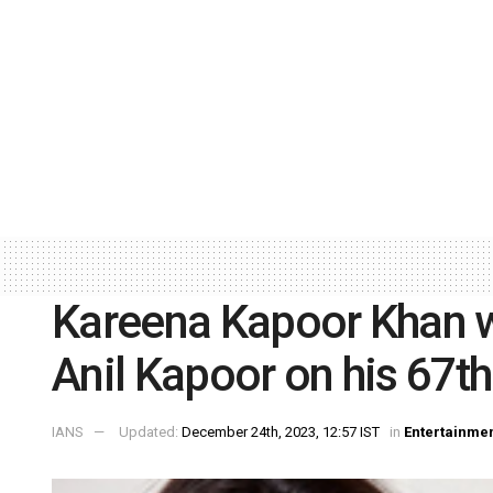
Kareena Kapoor Khan wi
Anil Kapoor on his 67th
IANS
Updated:
December 24th, 2023, 12:57 IST
in
Entertainme