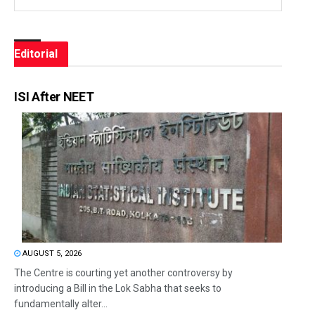
Editorial
ISI After NEET
AUGUST 5, 2026
The Centre is courting yet another controversy by
introducing a Bill in the Lok Sabha that seeks to
fundamentally alter...