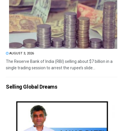
AUGUST 3, 2026
The Reserve Bank of India (RBI) selling about $7 billion in a
single trading session to arrest the rupee’s slide...
Selling Global Dreams