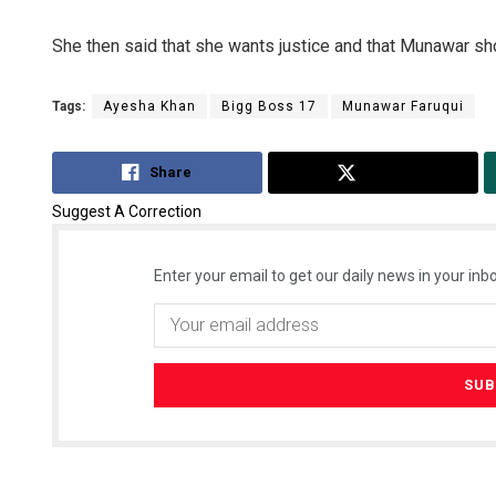
She then said that she wants justice and that Munawar sh
Tags:
Ayesha Khan
Bigg Boss 17
Munawar Faruqui
Share
Tweet
Suggest A Correction
Enter your email to get our daily news in your inbo