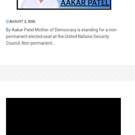
AUGUST 2, 2026
By Aakar Patel Mother of Democracy is standing for a non-
permanent elected seat at the United Nations Security
Council. Non-permanent...