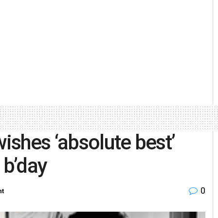
shes ‘absolute best’
 b’day
0
nt