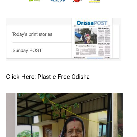
Click Here: Plastic Free Odisha