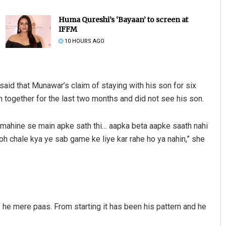
Huma Qureshi’s ‘Bayaan’ to screen at
IFFM
10 HOURS AGO
aid that Munawar’s claim of staying with his son for six
together for the last two months and did not see his son.
Sibarama Khotei
o mahine se main apke sath thi… aapka beta aapke saath nahi
DECEMBER 12, 2019
toh chale kya ye sab game ke liye kar rahe ho ya nahin,” she
of he mere paas. From starting it has been his pattern and he