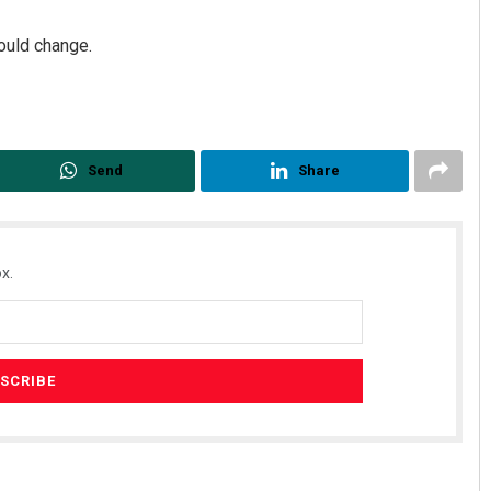
ould change.
Send
Share
x.