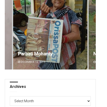
Parbati Mohanty
Nishik
DECEMBER 12, 2019
DECEMBE
Archives
Archives