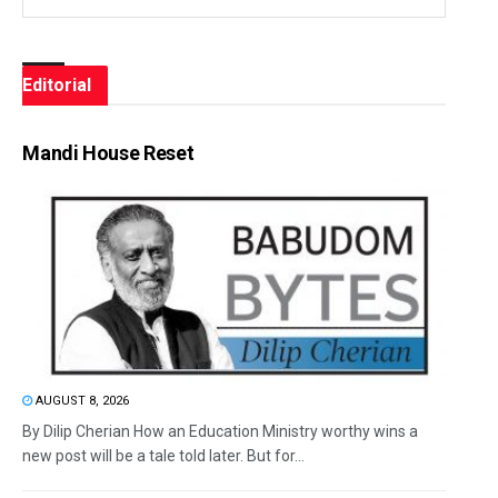
Editorial
Mandi House Reset
AUGUST 8, 2026
By Dilip Cherian How an Education Ministry worthy wins a
new post will be a tale told later. But for...