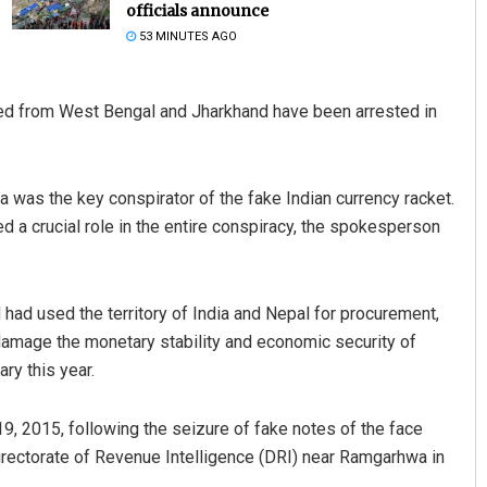
officials announce
53 MINUTES AGO
d from West Bengal and Jharkhand have been arrested in
a was the key conspirator of the fake Indian currency racket.
a crucial role in the entire conspiracy, the spokesperson
ni Dakua
Subhajyoti Mohanty
2, 2019
DECEMBER 12, 2019
had used the territory of India and Nepal for procurement,
 damage the monetary stability and economic security of
ary this year.
19, 2015, following the seizure of fake notes of the face
irectorate of Revenue Intelligence (DRI) near Ramgarhwa in