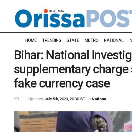
HOME
TRENDING
STATE
METRO
NATIONAL
I
Bihar: National Investi
supplementary charge 
fake currency case
PTI
Updated:
July 5th, 2023, 20:30 IST
in
National