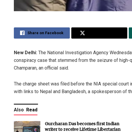
Share on Facebook
Share on Twitter
New Delhi:
The National Investigation Agency Wednesday f
conspiracy case that stemmed from the seizure of high-qu
Champaran, an official said.
The charge sheet was filed before the NIA special court i
with links to Nepal and Bangladesh, a spokesperson of th
Also
Read
Gurcharan Das becomes first Indian
writer to receive Lifetime Libertarian