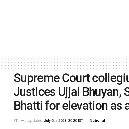
Supreme Court colle
Justices Ujjal Bhuyan,
Bhatti for elevation as
PTI
Updated:
July 5th, 2023, 20:20 IST
in
National