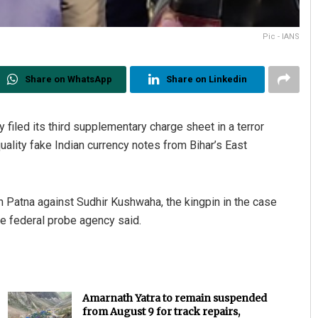
Pic - IANS
Share on WhatsApp
Share on Linkedin
iled its third supplementary charge sheet in a terror
ality fake Indian currency notes from Bihar’s East
n Patna against Sudhir Kushwaha, the kingpin in the case
e federal probe agency said.
Amarnath Yatra to remain suspended
from August 9 for track repairs,