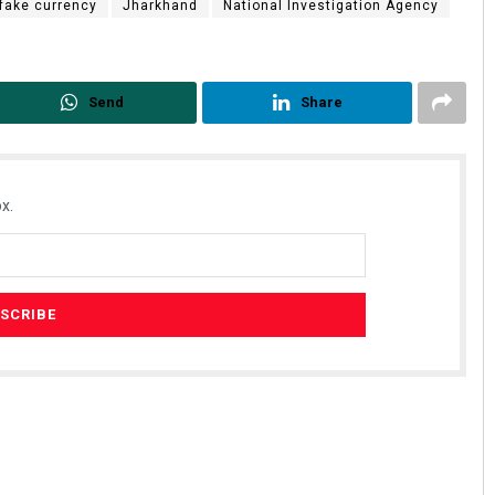
fake currency
Jharkhand
National Investigation Agency
Send
Share
x.