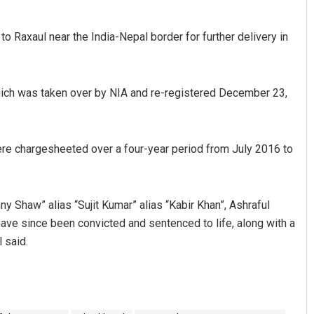
 Raxaul near the India-Nepal border for further delivery in
 which was taken over by NIA and re-registered December 23,
ere chargesheeted over a four-year period from July 2016 to
y Shaw” alias “Sujit Kumar” alias “Kabir Khan”, Ashraful
have since been convicted and sentenced to life, along with a
 said.