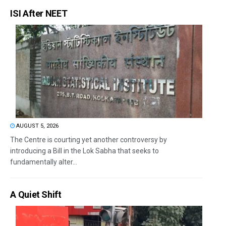
ISI After NEET
AUGUST 5, 2026
The Centre is courting yet another controversy by
introducing a Bill in the Lok Sabha that seeks to
fundamentally alter...
A Quiet Shift