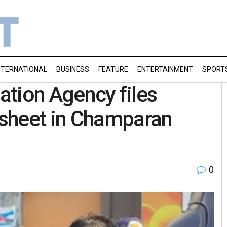
NTERNATIONAL
BUSINESS
FEATURE
ENTERTAINMENT
SPORT
gation Agency files
sheet in Champaran
0