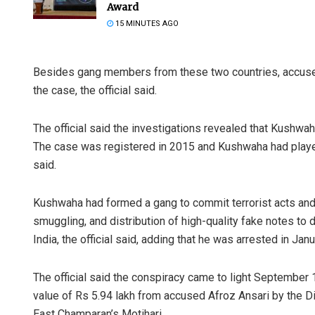
Award
15 MINUTES AGO
Besides gang members from these two countries, accuse
the case, the official said.
The official said the investigations revealed that Kushwah
The case was registered in 2015 and Kushwaha had played 
Mandaki
said.
DECEMBER 1
Kushwaha had formed a gang to commit terrorist acts and 
smuggling, and distribution of high-quality fake notes to
India, the official said, adding that he was arrested in Janu
The official said the conspiracy came to light September 
value of Rs 5.94 lakh from accused Afroz Ansari by the D
East Champaran’s Motihari.