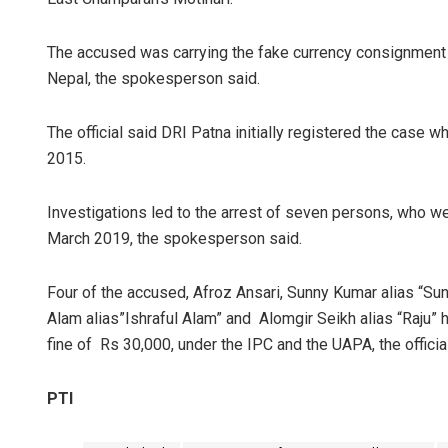
The accused was carrying the fake currency consignment to
Nepal, the spokesperson said.
The official said DRI Patna initially registered the case
2015.
Investigations led to the arrest of seven persons, who w
March 2019, the spokesperson said.
Four of the accused, Afroz Ansari, Sunny Kumar alias “Sunn
Alam alias”Ishraful Alam” and Alomgir Seikh alias “Raju” 
fine of Rs 30,000, under the IPC and the UAPA, the official
PTI