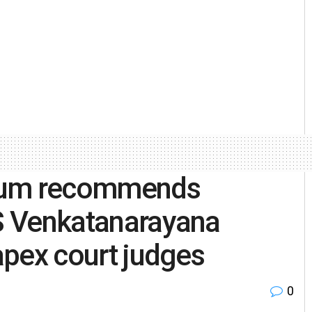
gium recommends
 S Venkatanarayana
 apex court judges
0