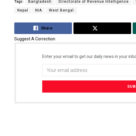
Tags:
Bangladesh
Directorate of Revenue Intelligence
Nepal
NIA
West Bengal
Share
Tweet
Suggest A Correction
Enter your email to get our daily news in your inbo