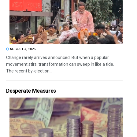
AUGUST 4, 2026
Change rarely arrives announced. But when a popular
movement stirs, transformation can sweep in like a tide.
The recent by-election...
Desperate Measures