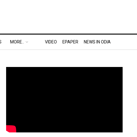
S
MORE..
VIDEO
EPAPER
NEWS IN ODIA