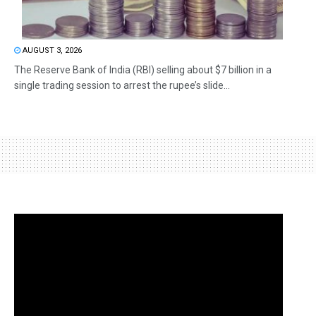
AUGUST 3, 2026
The Reserve Bank of India (RBI) selling about $7 billion in a
single trading session to arrest the rupee’s slide...