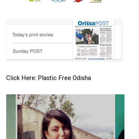
Click Here: Plastic Free Odisha