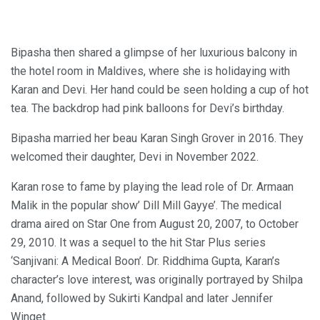
Bipasha then shared a glimpse of her luxurious balcony in
the hotel room in Maldives, where she is holidaying with
Karan and Devi. Her hand could be seen holding a cup of hot
tea. The backdrop had pink balloons for Devi’s birthday.
Bipasha married her beau Karan Singh Grover in 2016. They
welcomed their daughter, Devi in November 2022.
Karan rose to fame by playing the lead role of Dr. Armaan
Malik in the popular show’ Dill Mill Gayye’. The medical
drama aired on Star One from August 20, 2007, to October
29, 2010. It was a sequel to the hit Star Plus series
‘Sanjivani: A Medical Boon’. Dr. Riddhima Gupta, Karan’s
character’s love interest, was originally portrayed by Shilpa
Anand, followed by Sukirti Kandpal and later Jennifer
Winget.