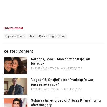
C
Entertainment
a
T
Bipasha Basu
devi
Karan Singh Grover
t
a
e
g
g
s
o
Related Content
:
r
i
Kareena, Sonali, Manish wish Kajol on
e
birthday
s
BY
POST NEWS NETWORK
AUGUST 5, 2026
:
'Lagaan' & 'Ghajini' actor Pradeep Rawat
passes away at 74
BY
POST NEWS NETWORK
AUGUST 5, 2026
Sshura shares video of Arbaaz Khan singing
after surgery