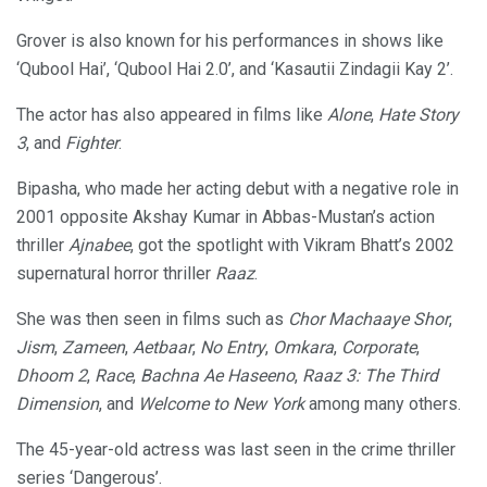
Grover is also known for his performances in shows like
‘Qubool Hai’, ‘Qubool Hai 2.0’, and ‘Kasautii Zindagii Kay 2’.
The actor has also appeared in films like
Alone
,
Hate Story
3
, and
Fighter
.
Bipasha, who made her acting debut with a negative role in
2001 opposite Akshay Kumar in Abbas-Mustan’s action
thriller
Ajnabee
, got the spotlight with Vikram Bhatt’s 2002
supernatural horror thriller
Raaz
.
She was then seen in films such as
Chor Machaaye Shor
,
Jism
,
Zameen
,
Aetbaar
,
No Entry
,
Omkara
,
Corporate
,
Dhoom 2
,
Race
,
Bachna Ae Haseeno
,
Raaz 3: The Third
Dimension
, and
Welcome to New York
among many others.
The 45-year-old actress was last seen in the crime thriller
series ‘Dangerous’.