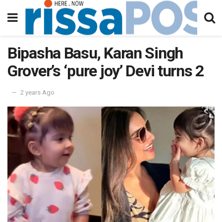
Bipasha Basu, Karan Singh
Grover’s ‘pure joy’ Devi turns 2
2 years Ago