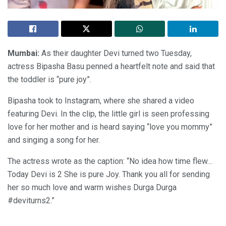
Mumbai:
As their daughter Devi turned two Tuesday,
actress Bipasha Basu penned a heartfelt note and said that
the toddler is “pure joy”.
Bipasha took to Instagram, where she shared a video
featuring Devi. In the clip, the little girl is seen professing
love for her mother and is heard saying “love you mommy”
and singing a song for her.
The actress wrote as the caption: “No idea how time flew…
Today Devi is 2 She is pure Joy. Thank you all for sending
her so much love and warm wishes Durga Durga
#deviturns2.”