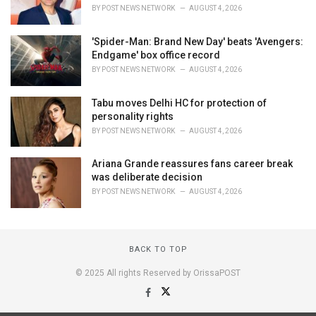
BY
POST NEWS NETWORK
AUGUST 4, 2026
'Spider-Man: Brand New Day' beats 'Avengers:
Endgame' box office record
BY
POST NEWS NETWORK
AUGUST 4, 2026
Tabu moves Delhi HC for protection of
personality rights
BY
POST NEWS NETWORK
AUGUST 4, 2026
Ariana Grande reassures fans career break
was deliberate decision
BY
POST NEWS NETWORK
AUGUST 4, 2026
BACK TO TOP
© 2025 All rights Reserved by OrissaPOST