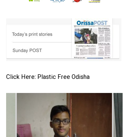
Click Here: Plastic Free Odisha