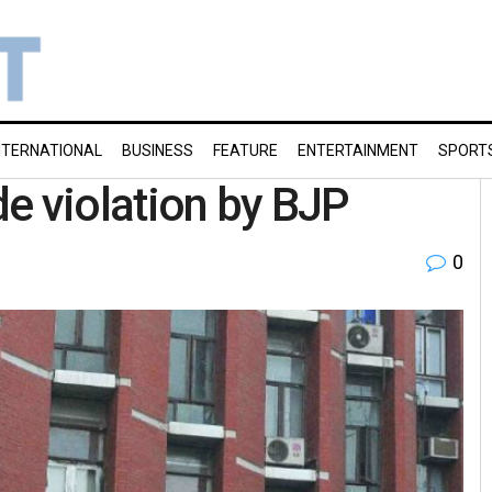
NTERNATIONAL
BUSINESS
FEATURE
ENTERTAINMENT
SPORT
e violation by BJP
0