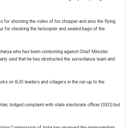
ls for shooting the video of his chopper and also the flying
ur for checking the helicopter and sealed bags of the
harya who has been contesting against Chief Minister
arty said that he has obstructed the surveillance team and
Arya Ayushman
DECEMBER 12, 2019
cks on BJD leaders and villagers in the run-up to the
ier, lodged complaint with state electorate officer (SEO) but
lection Commission of India has received the memorandum