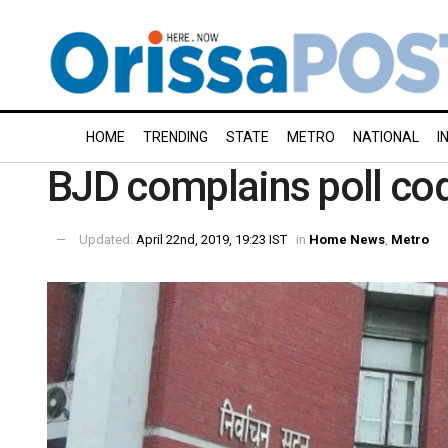
HOME
TRENDING
STATE
METRO
NATIONAL
I
BJD complains poll cod
Updated:
April 22nd, 2019, 19:23 IST
in
Home News
,
Metro