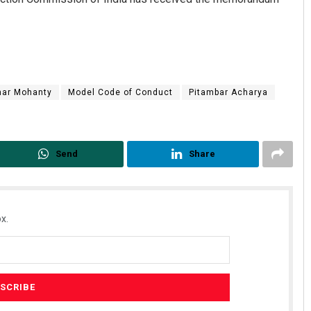
har Mohanty
Model Code of Conduct
Pitambar Acharya
Send
Share
x.