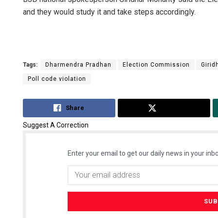
and they would study it and take steps accordingly.
Tags:
Dharmendra Pradhan
Election Commission
Girid
Poll code violation
Share
Tweet
Suggest A Correction
Enter your email to get our daily news in your inbo