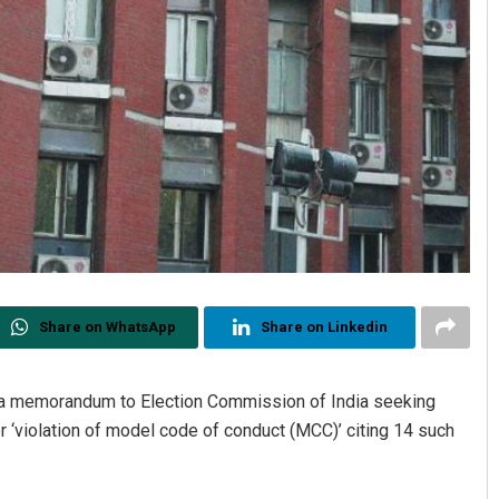
Share on WhatsApp
Share on Linkedin
 a memorandum to Election Commission of India seeking
or ‘violation of model code of conduct (MCC)’ citing 14 such