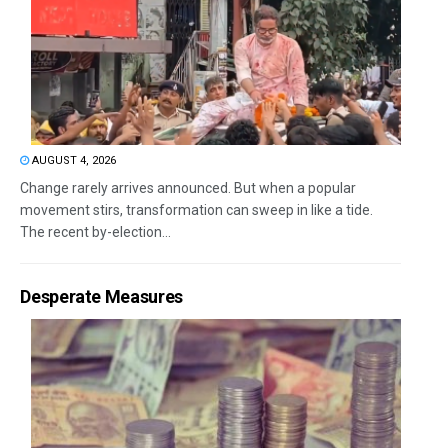
AUGUST 4, 2026
Change rarely arrives announced. But when a popular
movement stirs, transformation can sweep in like a tide.
The recent by-election...
Desperate Measures