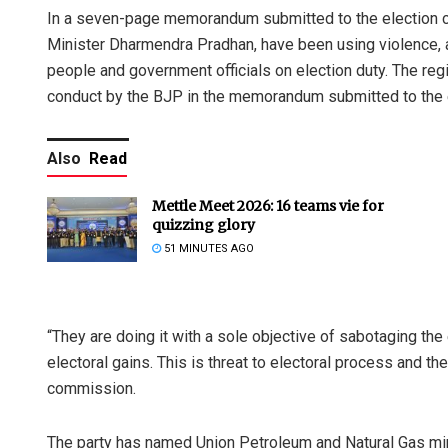
In a seven-page memorandum submitted to the election c
Minister Dharmendra Pradhan, have been using violence, 
people and government officials on election duty. The reg
conduct by the BJP in the memorandum submitted to the 
Also
Read
Mettle Meet 2026: 16 teams vie for
quizzing glory
51 MINUTES AGO
“They are doing it with a sole objective of sabotaging th
electoral gains. This is threat to electoral process and th
commission.
The party has named Union Petroleum and Natural Gas mi