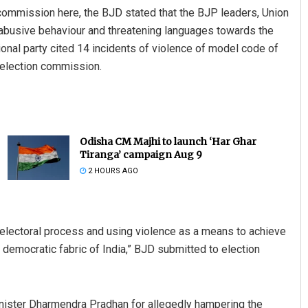
ommission here, the BJD stated that the BJP leaders, Union
abusive behaviour and threatening languages towards the
ional party cited 14 incidents of violence of model code of
election commission.
Odisha CM Majhi to launch ‘Har Ghar
Tiranga’ campaign Aug 9
2 HOURS AGO
e electoral process and using violence as a means to achieve
e democratic fabric of India,” BJD submitted to election
nister Dharmendra Pradhan for allegedly hampering the