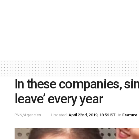
In these companies, si
leave’ every year
PNN/Agencies
Updated:
April 22nd, 2019, 18:56 IST
in
Feature