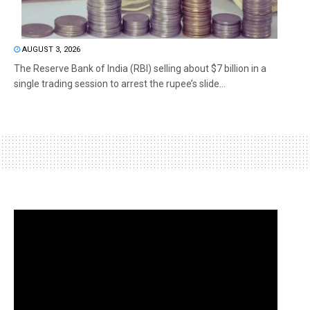
AUGUST 3, 2026
The Reserve Bank of India (RBI) selling about $7 billion in a
single trading session to arrest the rupee’s slide...