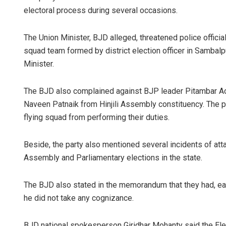
electoral process during several occasions.
The Union Minister, BJD alleged, threatened police officia
squad team formed by district election officer in Sambalp
Minister.
The BJD also complained against BJP leader Pitambar Ac
Naveen Patnaik from Hinjili Assembly constituency. The p
flying squad from performing their duties.
Beside, the party also mentioned several incidents of atta
Assembly and Parliamentary elections in the state.
The BJD also stated in the memorandum that they had, earl
he did not take any cognizance.
BJD national spokesperson Giridhar Mohanty said the E