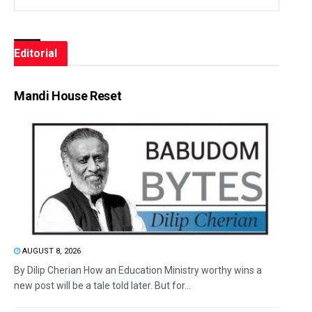
Editorial
Mandi House Reset
AUGUST 8, 2026
By Dilip Cherian How an Education Ministry worthy wins a
new post will be a tale told later. But for...