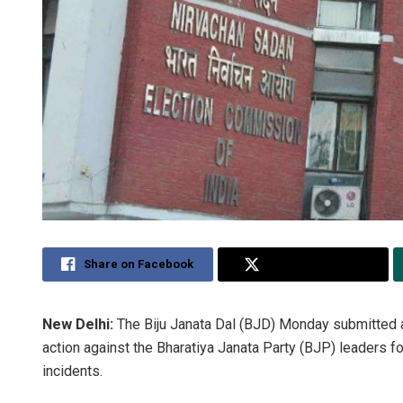
Share on Facebook
Share on Twitter
New Delhi:
The Biju Janata Dal (BJD) Monday submitted
action against the Bharatiya Janata Party (BJP) leaders f
incidents.