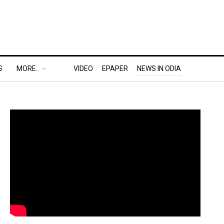
S
MORE..
VIDEO
EPAPER
NEWS IN ODIA