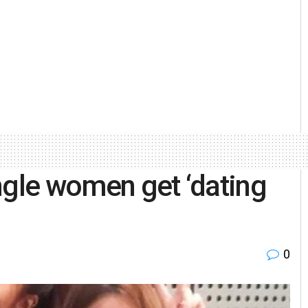
ngle women get ‘dating
0