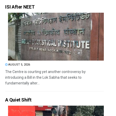
ISI After NEET
AUGUST 5, 2026
The Centre is courting yet another controversy by
introducing a Bill in the Lok Sabha that seeks to
fundamentally alter...
A Quiet Shift