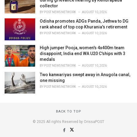
collector
BY
POST NEWS NETWORK
AUGUST 10, 2026
Odisha promotes ADGs Panda, Jethwa to DG
rank ahead of top cop Khurania's retirement
BY
POST NEWS NETWORK
AUGUST 10, 2026
High jumper Pooja, women's 4x400m team
disappoint; India end WA U20 C'ships with 3
medals
BY
POST NEWS NETWORK
AUGUST 10, 2026
Two kanwariyas swept away in Anugola canal,
one missing
BY
POST NEWS NETWORK
AUGUST 10, 2026
BACK TO TOP
© 2025 All rights Reserved by OrissaPOST