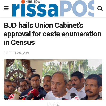
BJD hails Union Cabinet’s
approval for caste enumeration
in Census
PTI
1 year Ago
Pic -IANS