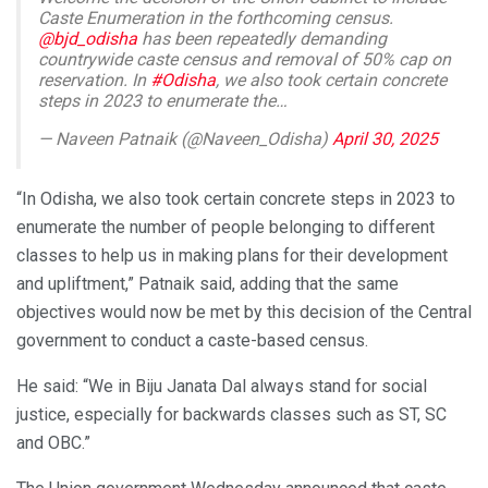
Caste Enumeration in the forthcoming census.
@bjd_odisha
has been repeatedly demanding
countrywide caste census and removal of 50% cap on
reservation. In
#Odisha
, we also took certain concrete
steps in 2023 to enumerate the…
— Naveen Patnaik (@Naveen_Odisha)
April 30, 2025
“In Odisha, we also took certain concrete steps in 2023 to
enumerate the number of people belonging to different
classes to help us in making plans for their development
and upliftment,” Patnaik said, adding that the same
objectives would now be met by this decision of the Central
government to conduct a caste-based census.
He said: “We in Biju Janata Dal always stand for social
justice, especially for backwards classes such as ST, SC
and OBC.”