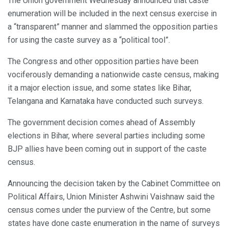
The Union government Wednesday announced that caste
enumeration will be included in the next census exercise in
a “transparent” manner and slammed the opposition parties
for using the caste survey as a “political tool”.
The Congress and other opposition parties have been
vociferously demanding a nationwide caste census, making
it a major election issue, and some states like Bihar,
Telangana and Karnataka have conducted such surveys.
The government decision comes ahead of Assembly
elections in Bihar, where several parties including some
BJP allies have been coming out in support of the caste
census.
Announcing the decision taken by the Cabinet Committee on
Political Affairs, Union Minister Ashwini Vaishnaw said the
census comes under the purview of the Centre, but some
states have done caste enumeration in the name of surveys