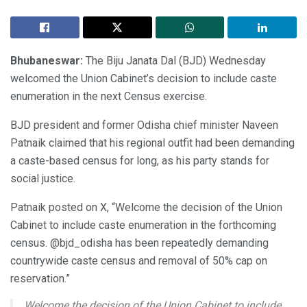
Bhubaneswar:
The Biju Janata Dal (BJD) Wednesday
welcomed the Union Cabinet’s decision to include caste
enumeration in the next Census exercise.
BJD president and former Odisha chief minister Naveen
Patnaik claimed that his regional outfit had been demanding
a caste-based census for long, as his party stands for
social justice.
Patnaik posted on X, “Welcome the decision of the Union
Cabinet to include caste enumeration in the forthcoming
census. @bjd_odisha has been repeatedly demanding
countrywide caste census and removal of 50% cap on
reservation.”
Welcome the decision of the Union Cabinet to include