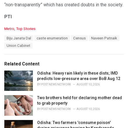
“non-transparently” which has created doubts in the society.
PTI
C
Metro
,
Top Stories
a
T
Biju Janata Dal
caste enumeration
Census
Naveen Patnaik
t
a
e
Union Cabinet
g
g
s
o
:
r
Related Content
i
e
Odisha: Heavy rain likely in these dists; IMD
s
predicts low-pressure area over BoB Aug 12
:
BY
POST NEWS NETWORK
AUGUST 10, 2026
Two brothers held for declaring mother dead
to grab property
BY
POST NEWS NETWORK
AUGUST 10, 2026
Odisha: Two farmers 'consume poison'
during grievance hearing by Kendrapada