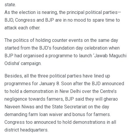
state.
As the election is nearing, the principal political parties—
BJD, Congress and BJP are in no mood to spare time to
attack each other.
The politics of holding counter events on the same day
started from the BJD’s foundation day celebration when
BJP had organised a programme to launch ‘Jawab Maguchi
Odisha’ campaign.
Besides, all the three political parties have lined up
programmes for January 8. Soon after the BJD announced
to hold a demonstration in New Delhi over the Centre’s
negligence towards farmers, BJP said they will gherao
Naveen Niwas and the State Secretariat on the day
demanding farm loan waiver and bonus for farmers.
Congress too announced to hold demonstrations in all
district headquarters.