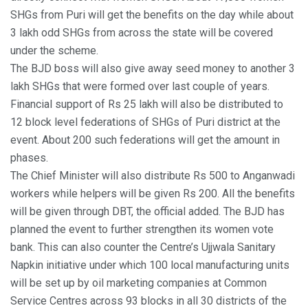
SHGs from Puri will get the benefits on the day while about
3 lakh odd SHGs from across the state will be covered
under the scheme.
The BJD boss will also give away seed money to another 3
lakh SHGs that were formed over last couple of years.
Financial support of Rs 25 lakh will also be distributed to
12 block level federations of SHGs of Puri district at the
event. About 200 such federations will get the amount in
phases.
The Chief Minister will also distribute Rs 500 to Anganwadi
workers while helpers will be given Rs 200. All the benefits
will be given through DBT, the official added. The BJD has
planned the event to further strengthen its women vote
bank. This can also counter the Centre’s Ujjwala Sanitary
Napkin initiative under which 100 local manufacturing units
will be set up by oil marketing companies at Common
Service Centres across 93 blocks in all 30 districts of the