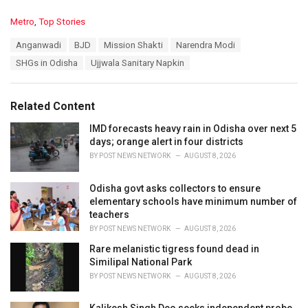
C
Metro
,
Top Stories
a
T
Anganwadi
BJD
Mission Shakti
Narendra Modi
t
a
e
SHGs in Odisha
Ujjwala Sanitary Napkin
g
g
s
o
:
r
Related Content
i
e
IMD forecasts heavy rain in Odisha over next 5
s
days; orange alert in four districts
:
BY
POST NEWS NETWORK
AUGUST 8, 2026
Odisha govt asks collectors to ensure
elementary schools have minimum number of
teachers
BY
POST NEWS NETWORK
AUGUST 8, 2026
Rare melanistic tigress found dead in
Similipal National Park
BY
POST NEWS NETWORK
AUGUST 8, 2026