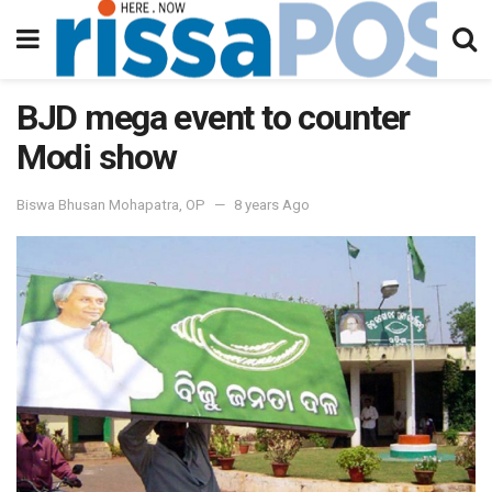
BJD mega event to counter
Modi show
Biswa Bhusan Mohapatra, OP
8 years Ago