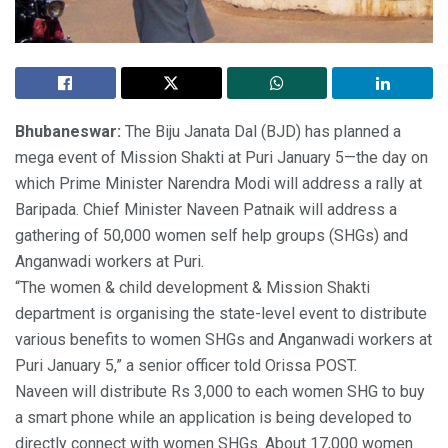
Bhubaneswar:
The Biju Janata Dal (BJD) has planned a
mega event of Mission Shakti at Puri January 5—the day on
which Prime Minister Narendra Modi will address a rally at
Baripada. Chief Minister Naveen Patnaik will address a
gathering of 50,000 women self help groups (SHGs) and
Anganwadi workers at Puri.
“The women & child development & Mission Shakti
department is organising the state-level event to distribute
various benefits to women SHGs and Anganwadi workers at
Puri January 5,” a senior officer told Orissa POST.
Naveen will distribute Rs 3,000 to each women SHG to buy
a smart phone while an application is being developed to
directly connect with women SHGs. About 17,000 women