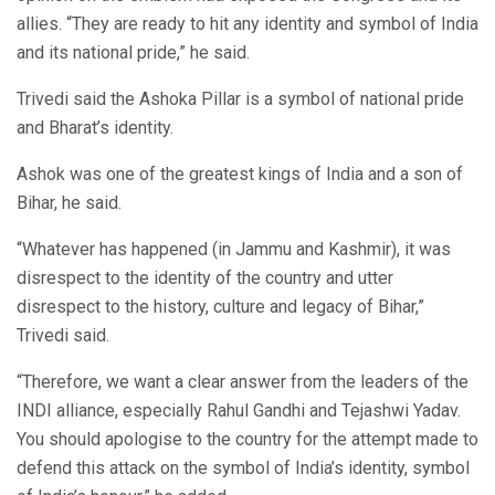
allies. “They are ready to hit any identity and symbol of India
and its national pride,” he said.
Trivedi said the Ashoka Pillar is a symbol of national pride
and Bharat’s identity.
Ashok was one of the greatest kings of India and a son of
Bihar, he said.
“Whatever has happened (in Jammu and Kashmir), it was
disrespect to the identity of the country and utter
disrespect to the history, culture and legacy of Bihar,”
Trivedi said.
“Therefore, we want a clear answer from the leaders of the
INDI alliance, especially Rahul Gandhi and Tejashwi Yadav.
You should apologise to the country for the attempt made to
defend this attack on the symbol of India’s identity, symbol