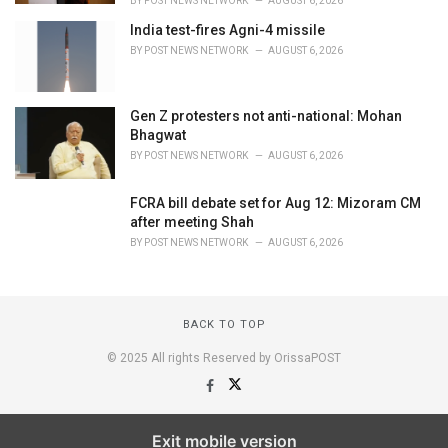
BY
POST NEWS NETWORK
AUGUST 6, 2026
India test-fires Agni-4 missile
BY
POST NEWS NETWORK
AUGUST 6, 2026
Gen Z protesters not anti-national: Mohan
Bhagwat
BY
POST NEWS NETWORK
AUGUST 6, 2026
FCRA bill debate set for Aug 12: Mizoram CM
after meeting Shah
BY
POST NEWS NETWORK
AUGUST 6, 2026
BACK TO TOP
© 2025 All rights Reserved by OrissaPOST
Exit mobile version