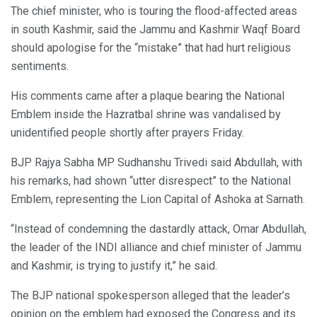
The chief minister, who is touring the flood-affected areas
in south Kashmir, said the Jammu and Kashmir Waqf Board
should apologise for the “mistake” that had hurt religious
sentiments.
His comments came after a plaque bearing the National
Emblem inside the Hazratbal shrine was vandalised by
unidentified people shortly after prayers Friday.
BJP Rajya Sabha MP Sudhanshu Trivedi said Abdullah, with
his remarks, had shown “utter disrespect” to the National
Emblem, representing the Lion Capital of Ashoka at Sarnath.
“Instead of condemning the dastardly attack, Omar Abdullah,
the leader of the INDI alliance and chief minister of Jammu
and Kashmir, is trying to justify it,” he said.
The BJP national spokesperson alleged that the leader’s
opinion on the emblem had exposed the Congress and its