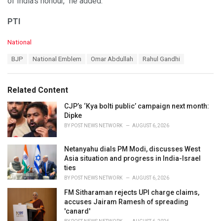
of India’s honour,” he added.
PTI
C
National
a
T
BJP
National Emblem
Omar Abdullah
Rahul Gandhi
t
a
e
g
g
s
o
Related Content
:
r
i
CJP’s ‘Kya bolti public’ campaign next month:
e
Dipke
s
BY
POST NEWS NETWORK
AUGUST 6, 2026
:
Netanyahu dials PM Modi, discusses West
Asia situation and progress in India-Israel
ties
BY
POST NEWS NETWORK
AUGUST 6, 2026
FM Sitharaman rejects UPI charge claims,
accuses Jairam Ramesh of spreading
'canard'