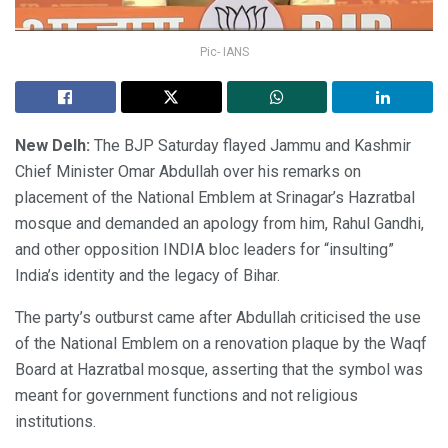
Pic- IANS
New Delh:
The BJP Saturday flayed Jammu and Kashmir
Chief Minister Omar Abdullah over his remarks on
placement of the National Emblem at Srinagar’s Hazratbal
mosque and demanded an apology from him, Rahul Gandhi,
and other opposition INDIA bloc leaders for “insulting”
India’s identity and the legacy of Bihar.
The party’s outburst came after Abdullah criticised the use
of the National Emblem on a renovation plaque by the Waqf
Board at Hazratbal mosque, asserting that the symbol was
meant for government functions and not religious
institutions.