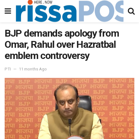
BJP demands apology from
Omar, Rahul over Hazratbal
emblem controversy
PTI
11 months Ago