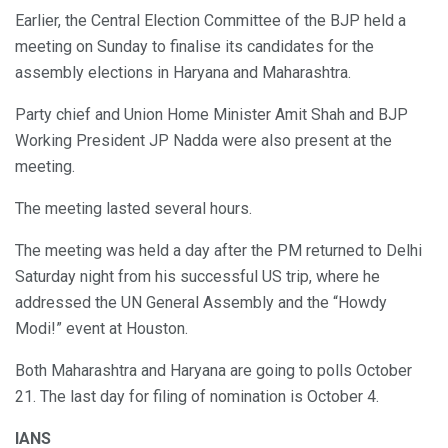
Earlier, the Central Election Committee of the BJP held a
meeting on Sunday to finalise its candidates for the
assembly elections in Haryana and Maharashtra.
Party chief and Union Home Minister Amit Shah and BJP
Working President JP Nadda were also present at the
meeting.
The meeting lasted several hours.
The meeting was held a day after the PM returned to Delhi
Saturday night from his successful US trip, where he
addressed the UN General Assembly and the “Howdy
Modi!” event at Houston.
Both Maharashtra and Haryana are going to polls October
21. The last day for filing of nomination is October 4.
IANS