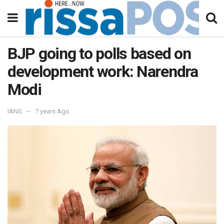
BJP going to polls based on
development work: Narendra
Modi
IANS
7 years Ago