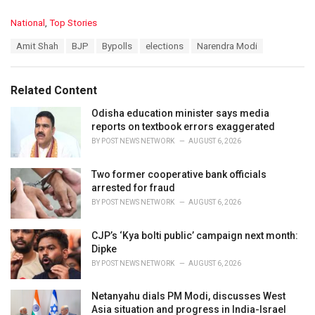
C
National
,
Top Stories
a
T
Amit Shah
BJP
Bypolls
elections
Narendra Modi
t
a
e
g
g
s
o
Related Content
:
r
i
Odisha education minister says media
e
reports on textbook errors exaggerated
s
BY
POST NEWS NETWORK
AUGUST 6, 2026
:
Two former cooperative bank officials
arrested for fraud
BY
POST NEWS NETWORK
AUGUST 6, 2026
CJP’s ‘Kya bolti public’ campaign next month:
Dipke
BY
POST NEWS NETWORK
AUGUST 6, 2026
Netanyahu dials PM Modi, discusses West
Asia situation and progress in India-Israel