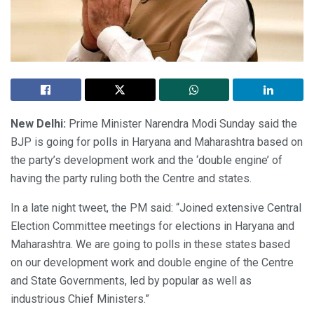
New Delhi:
Prime Minister Narendra Modi Sunday said the
BJP is going for polls in Haryana and Maharashtra based on
the party’s development work and the ‘double engine’ of
having the party ruling both the Centre and states.
In a late night tweet, the PM said: “Joined extensive Central
Election Committee meetings for elections in Haryana and
Maharashtra. We are going to polls in these states based
on our development work and double engine of the Centre
and State Governments, led by popular as well as
industrious Chief Ministers.”