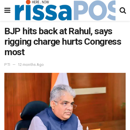
BJP hits back at Rahul, says
rigging charge hurts Congress
most
PTI
12 months Ago