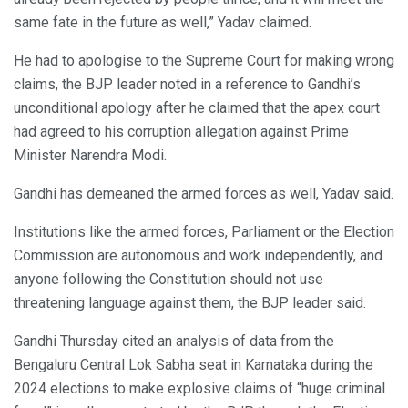
same fate in the future as well,” Yadav claimed.
He had to apologise to the Supreme Court for making wrong
claims, the BJP leader noted in a reference to Gandhi’s
unconditional apology after he claimed that the apex court
had agreed to his corruption allegation against Prime
Minister Narendra Modi.
Gandhi has demeaned the armed forces as well, Yadav said.
Institutions like the armed forces, Parliament or the Election
Commission are autonomous and work independently, and
anyone following the Constitution should not use
threatening language against them, the BJP leader said.
Gandhi Thursday cited an analysis of data from the
Bengaluru Central Lok Sabha seat in Karnataka during the
2024 elections to make explosive claims of “huge criminal