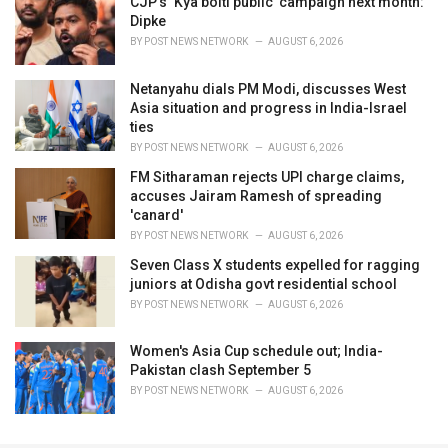
CJP’s ‘Kya bolti public’ campaign next month:
Dipke
BY
POST NEWS NETWORK
AUGUST 6, 2026
Netanyahu dials PM Modi, discusses West
Asia situation and progress in India-Israel
ties
BY
POST NEWS NETWORK
AUGUST 6, 2026
FM Sitharaman rejects UPI charge claims,
accuses Jairam Ramesh of spreading
'canard'
BY
POST NEWS NETWORK
AUGUST 6, 2026
Seven Class X students expelled for ragging
juniors at Odisha govt residential school
BY
POST NEWS NETWORK
AUGUST 6, 2026
Women's Asia Cup schedule out; India-
Pakistan clash September 5
BY
POST NEWS NETWORK
AUGUST 6, 2026