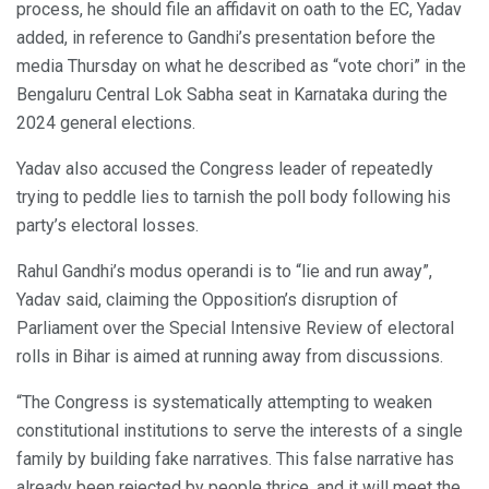
process, he should file an affidavit on oath to the EC, Yadav
added, in reference to Gandhi’s presentation before the
media Thursday on what he described as “vote chori” in the
Bengaluru Central Lok Sabha seat in Karnataka during the
2024 general elections.
Yadav also accused the Congress leader of repeatedly
trying to peddle lies to tarnish the poll body following his
party’s electoral losses.
Rahul Gandhi’s modus operandi is to “lie and run away”,
Yadav said, claiming the Opposition’s disruption of
Parliament over the Special Intensive Review of electoral
rolls in Bihar is aimed at running away from discussions.
“The Congress is systematically attempting to weaken
constitutional institutions to serve the interests of a single
family by building fake narratives. This false narrative has
already been rejected by people thrice, and it will meet the