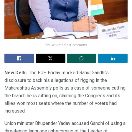
Pic- Wikimedia/Commons
New Delhi:
The BJP Friday mocked Rahul Gandhi’s
disclosure to back his allegations of rigging in the
Maharashtra Assembly polls as a case of someone cutting
the branch he is sitting on, claiming the Congress and its
allies won most seats where the number of voters had
increased.
Union minister Bhupender Yadav accused Gandhi of using a
threatening language unbecoming of the Leader of