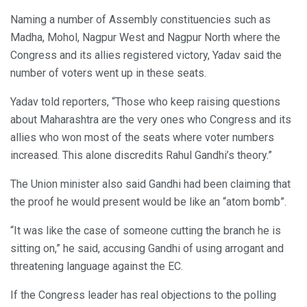
Naming a number of Assembly constituencies such as
Madha, Mohol, Nagpur West and Nagpur North where the
Congress and its allies registered victory, Yadav said the
number of voters went up in these seats.
Yadav told reporters, “Those who keep raising questions
about Maharashtra are the very ones who Congress and its
allies who won most of the seats where voter numbers
increased. This alone discredits Rahul Gandhi’s theory.”
The Union minister also said Gandhi had been claiming that
the proof he would present would be like an “atom bomb”.
“It was like the case of someone cutting the branch he is
sitting on,” he said, accusing Gandhi of using arrogant and
threatening language against the EC.
If the Congress leader has real objections to the polling