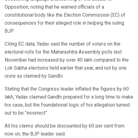
Opposition, noting that he warned officials of a
constitutional body like the Election Commission (EC) of
consequences for their alleged role in helping the ruling
BJP.
Citing EC data, Yadav said the number of voters on the
electoral rolls for the Maharashtra Assembly polls last
November had increased by over 40 lakh compared to the
Lok Sabha elections held earlier that year, and not by one
crore as claimed by Gandhi.
Stating that the Congress leader inflated the figures by 60
lakh, Yadav claimed Gandhi prepared for a long time to make
his case, but the foundational logic of his allegation turned
out to be “incorrect”.
All his claims should be discounted by 60 per cent from
now on, the BJP leader said.