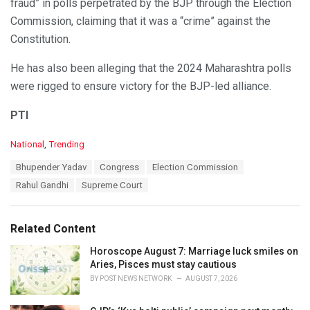
fraud” in polls perpetrated by the BJP through the Election
Commission, claiming that it was a “crime” against the
Constitution.
He has also been alleging that the 2024 Maharashtra polls
were rigged to ensure victory for the BJP-led alliance.
PTI
C
National
,
Trending
a
T
Bhupender Yadav
Congress
Election Commission
t
a
e
Rahul Gandhi
Supreme Court
g
g
s
o
:
r
Related Content
i
e
Horoscope August 7: Marriage luck smiles on
s
Aries, Pisces must stay cautious
:
BY
POST NEWS NETWORK
AUGUST 7, 2026