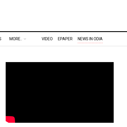
S
MORE..
VIDEO
EPAPER
NEWS IN ODIA