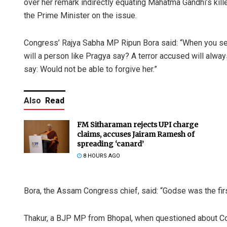
over her remark indirectly equating Mahatma Gandhi’s kille
the Prime Minister on the issue.
Congress’ Rajya Sabha MP Ripun Bora said: “When you send
will a person like Pragya say? A terror accused will alway
say: Would not be able to forgive her.”
Also
Read
FM Sitharaman rejects UPI charge
claims, accuses Jairam Ramesh of
spreading ‘canard’
8 HOURS AGO
Bora, the Assam Congress chief, said: “Godse was the first
Thakur, a BJP MP from Bhopal, when questioned about Con