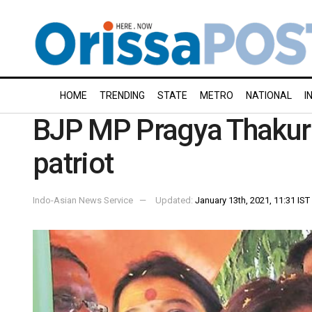
HOME
TRENDING
STATE
METRO
NATIONAL
I
BJP MP Pragya Thakur 
patriot
Indo-Asian News Service
Updated:
January 13th, 2021, 11:31 IST