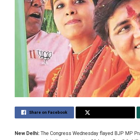
Share on Facebook
Share on Twitter
New Delhi:
The Congress Wednesday flayed BJP MP Pragy