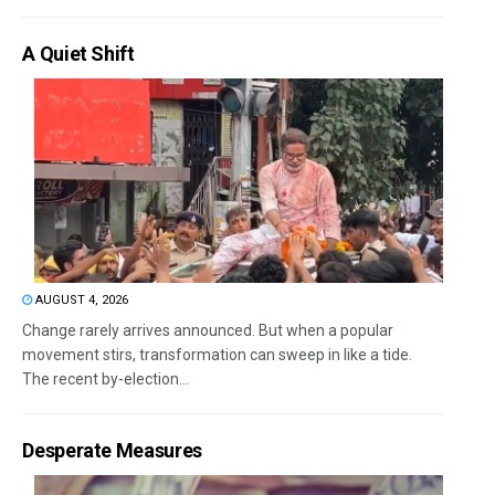
A Quiet Shift
AUGUST 4, 2026
Change rarely arrives announced. But when a popular
movement stirs, transformation can sweep in like a tide.
The recent by-election...
Desperate Measures