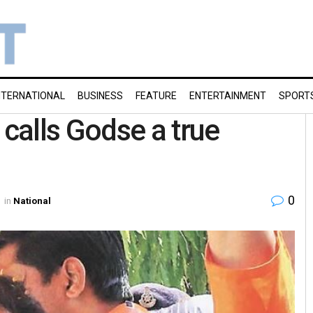
NTERNATIONAL
BUSINESS
FEATURE
ENTERTAINMENT
SPORT
calls Godse a true
0
in
National