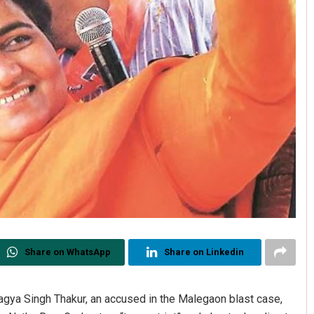
Share on WhatsApp
Share on Linkedin
a Singh Thakur, an accused in the Malegaon blast case,