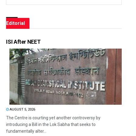
Editorial
ISI After NEET
AUGUST 5, 2026
The Centre is courting yet another controversy by
introducing a Bill in the Lok Sabha that seeks to
fundamentally alter...