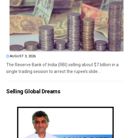
AUGUST 3, 2026
The Reserve Bank of India (RBI) selling about $7 billion in a
single trading session to arrest the rupee’s slide...
Selling Global Dreams