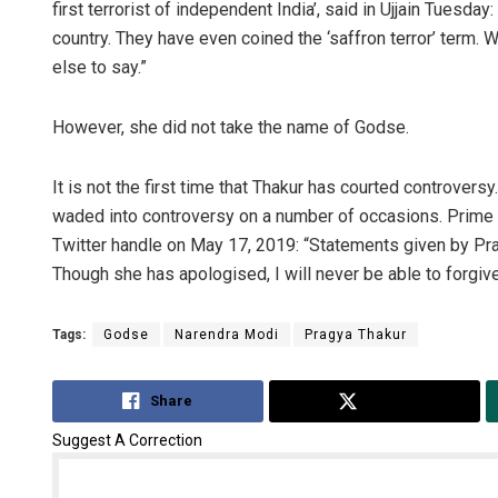
first terrorist of independent India’, said in Ujjain Tuesd
country. They have even coined the ‘saffron terror’ term. 
else to say.”
However, she did not take the name of Godse.
It is not the first time that Thakur has courted controvers
waded into controversy on a number of occasions. Prime 
Twitter handle on May 17, 2019: “Statements given by P
Though she has apologised, I will never be able to forgive
Tags:
Godse
Narendra Modi
Pragya Thakur
Share
Tweet
Suggest A Correction