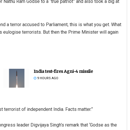
r Nathu Ram Godse to a “true patriot” and also took a dig at
 a terror accused to Parliament, this is what you get. What
s eulogise terrorists. But then the Prime Minister will again
India test-fires Agni-4 missile
9 HOURS AGO
 terrorist of independent India. Facts matter.”
gress leader Digvijaya Singh’s remark that ‘Godse as the