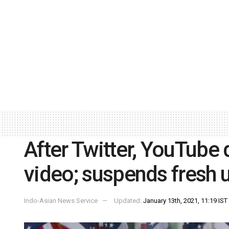
After Twitter, YouTube
video; suspends fresh 
Indo-Asian News Service
Updated:
January 13th, 2021, 11:19 IST