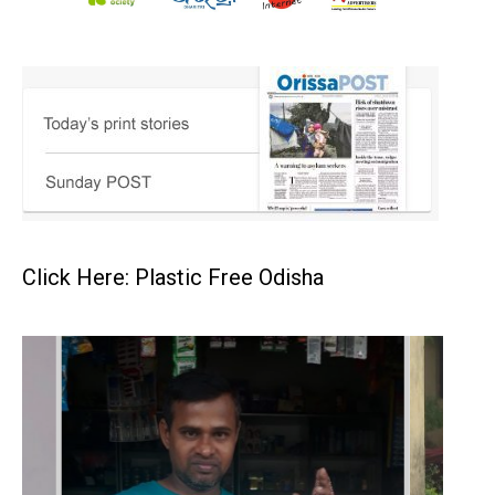
Click Here: Plastic Free Odisha