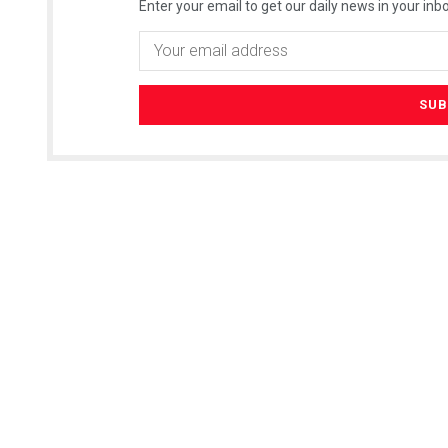
Enter your email to get our daily news in your inbo