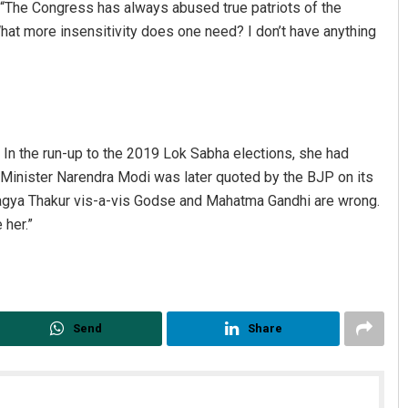
ay: “The Congress has always abused true patriots of the
What more insensitivity does one need? I don’t have anything
y. In the run-up to the 2019 Lok Sabha elections, she had
Minister Narendra Modi was later quoted by the BJP on its
ragya Thakur vis-a-vis Godse and Mahatma Gandhi are wrong.
Jhili Jena
 her.”
DECEMBER 12, 2019
Send
Share