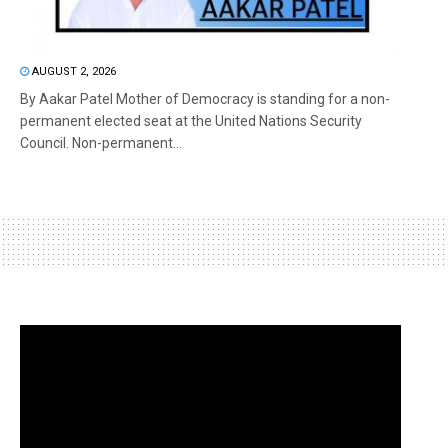
AUGUST 2, 2026
By Aakar Patel Mother of Democracy is standing for a non-
permanent elected seat at the United Nations Security
Council. Non-permanent...