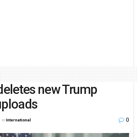
 deletes new Trump
uploads
0
in
International