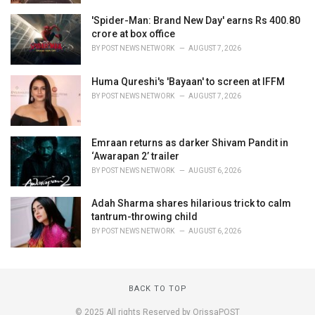
'Spider-Man: Brand New Day' earns Rs 400.80
crore at box office
BY
POST NEWS NETWORK
AUGUST 7, 2026
Huma Qureshi's 'Bayaan' to screen at IFFM
BY
POST NEWS NETWORK
AUGUST 7, 2026
Emraan returns as darker Shivam Pandit in
‘Awarapan 2’ trailer
BY
POST NEWS NETWORK
AUGUST 6, 2026
Adah Sharma shares hilarious trick to calm
tantrum-throwing child
BY
POST NEWS NETWORK
AUGUST 6, 2026
BACK TO TOP
© 2025 All rights Reserved by OrissaPOST