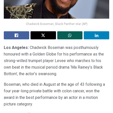
Chadwick Boseman, Black Panther star (AP)
Los Angeles:
Chadwick Boseman was posthumously
honoured with a Golden Globe for his performance as the
strong-willed trumpet player Levee who marches to his
own beat in the musical period drama ‘Ma Rainey’s Black
Bottom’, the actor’s swansong.
Boseman, who died in August at the age of 43 following a
four year-long private battle with colon cancer, won the
award in the best performance by an actor in a motion
picture category.