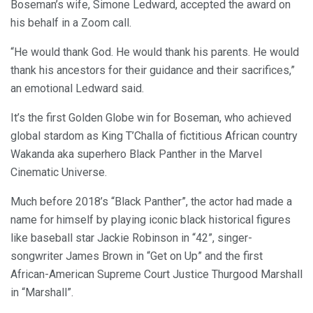
Boseman’s wife, Simone Ledward, accepted the award on
his behalf in a Zoom call.
“He would thank God. He would thank his parents. He would
thank his ancestors for their guidance and their sacrifices,”
an emotional Ledward said.
It’s the first Golden Globe win for Boseman, who achieved
global stardom as King T’Challa of fictitious African country
Wakanda aka superhero Black Panther in the Marvel
Cinematic Universe.
Much before 2018’s “Black Panther”, the actor had made a
name for himself by playing iconic black historical figures
like baseball star Jackie Robinson in “42”, singer-
songwriter James Brown in “Get on Up” and the first
African-American Supreme Court Justice Thurgood Marshall
in “Marshall”.