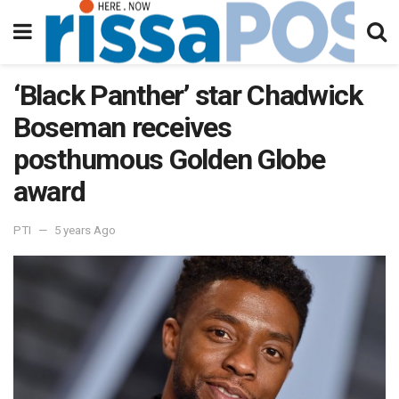
‘Black Panther’ star Chadwick
Boseman receives
posthumous Golden Globe
award
PTI
5 years Ago