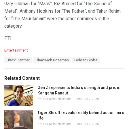
Gary Oldman for “Mank”, Riz Ahmed for “The Sound of
Metal”, Anthony Hopkins for “The Father”, and Tahar Rahim
for “The Mauritanian” were the other nominees in the
category.
PTI
C
Entertainment
a
T
Black Panther
Chadwick Boseman
Golden Globe
t
a
e
g
g
s
o
Related Content
:
r
i
Gen Z represents India's strength and pride:
e
Kangana Ranaut
s
BY
POST NEWS NETWORK
AUGUST 7, 2026
:
Tiger Shroff reveals reality behind action hero
life
BY
POST NEWS NETWORK
AUGUST 7, 2026