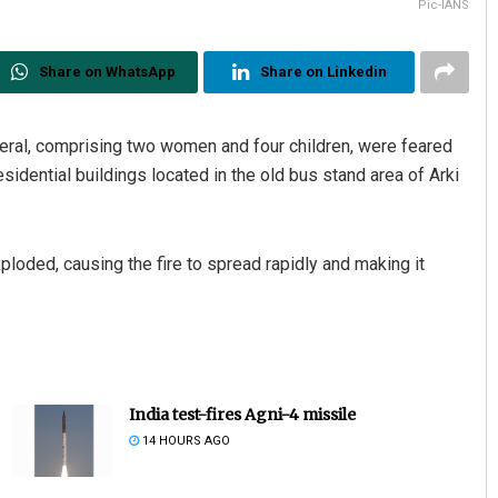
Pic-IANS
Share on WhatsApp
Share on Linkedin
eral, comprising two women and four children, were feared
sidential buildings located in the old bus stand area of Arki
ploded, causing the fire to spread rapidly and making it
India test-fires Agni-4 missile
14 HOURS AGO