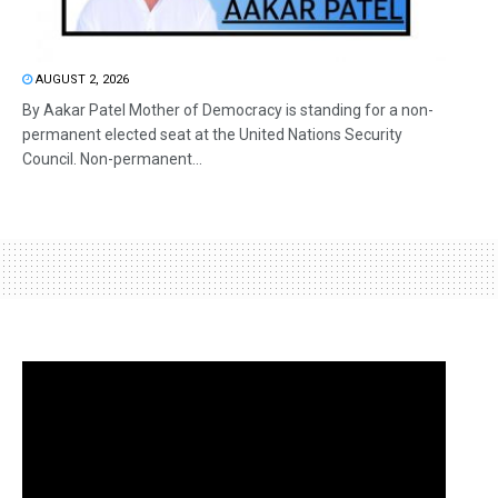
AUGUST 2, 2026
By Aakar Patel Mother of Democracy is standing for a non-
permanent elected seat at the United Nations Security
Council. Non-permanent...