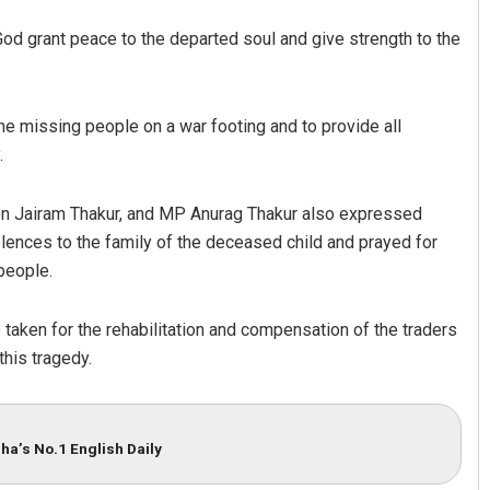
God grant peace to the departed soul and give strength to the
the missing people on a war footing and to provide all
.
on Jairam Thakur, and MP Anurag Thakur also expressed
lences to the family of the deceased child and prayed for
people.
aken for the rehabilitation and compensation of the traders
this tragedy.
ha’s No.1 English Daily