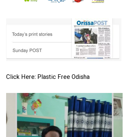
Click Here: Plastic Free Odisha