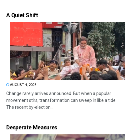
A Quiet Shift
AUGUST 4, 2026
Change rarely arrives announced. But when a popular
movement stirs, transformation can sweep in like a tide.
The recent by-election...
Desperate Measures