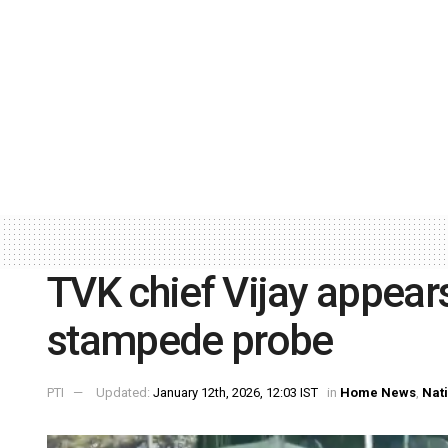
TVK chief Vijay appears
stampede probe
PTI
Updated:
January 12th, 2026, 12:03 IST
in
Home News
,
Nat