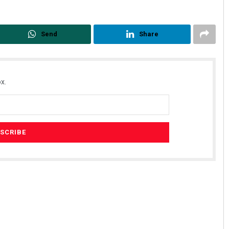
Send
Share
x.