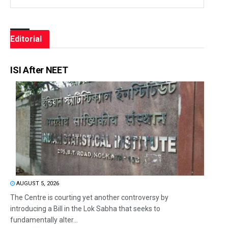
Editorial
ISI After NEET
AUGUST 5, 2026
The Centre is courting yet another controversy by
introducing a Bill in the Lok Sabha that seeks to
fundamentally alter...