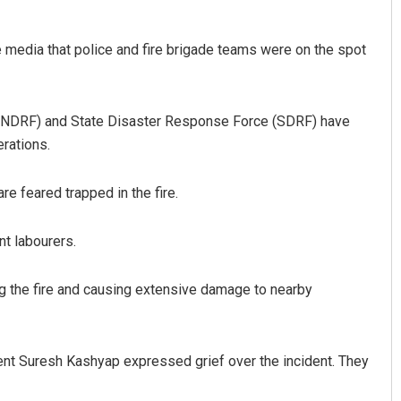
e media that police and fire brigade teams were on the spot
 (NDRF) and State Disaster Response Force (SDRF) have
rations.
re feared trapped in the fire.
Rajashree Manasa Mohant
DECEMBER 12, 2019
nt labourers.
ing the fire and causing extensive damage to nearby
nt Suresh Kashyap expressed grief over the incident. They