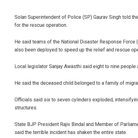
Solan Superintendent of Police (SP) Gaurav Singh told th
for the rescue operation.
He said teams of the National Disaster Response Force
also been deployed to speed up the relief and rescue ope
Local legislator Sanjay Awasthi said eight to nine people a
He said the deceased child belonged to a family of migra
Officials said six to seven cylinders exploded, intensify
structures.
State BJP President Rajiv Bindal and Member of Parliame
said the terrible incident has shaken the entire state.