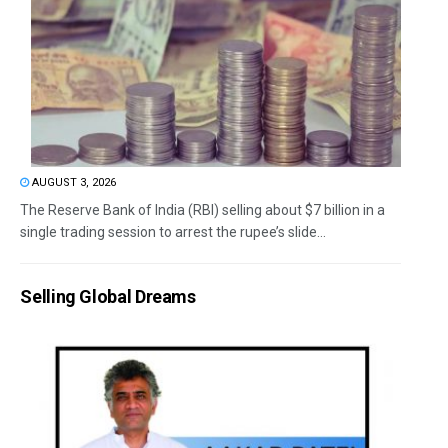
AUGUST 3, 2026
The Reserve Bank of India (RBI) selling about $7 billion in a
single trading session to arrest the rupee’s slide...
Selling Global Dreams