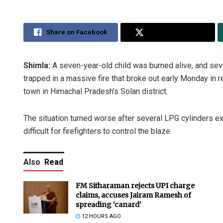
Share on Facebook
Share on Twitter
Shimla:
A seven-year-old child was burned alive, and sev
trapped in a massive fire that broke out early Monday in re
town in Himachal Pradesh’s Solan district.
The situation turned worse after several LPG cylinders ex
difficult for firefighters to control the blaze.
Also
Read
FM Sitharaman rejects UPI charge
claims, accuses Jairam Ramesh of
spreading ‘canard’
12 HOURS AGO