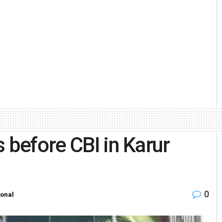
 before CBI in Karur
0
ional