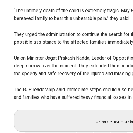
“The untimely death of the child is extremely tragic. May 
bereaved family to bear this unbearable pain,” they said.
They urged the administration to continue the search for 
possible assistance to the affected families immediately
Union Minister Jagat Prakash Nadda, Leader of Oppositi
deep sorrow over the incident. They extended their condo
the speedy and safe recovery of the injured and missing 
The BJP leadership said immediate steps should also be t
and families who have suffered heavy financial losses in 
Orissa POST – Odis