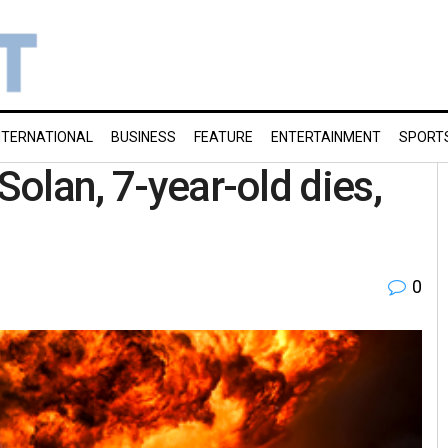
NTERNATIONAL
BUSINESS
FEATURE
ENTERTAINMENT
SPORT
Solan, 7-year-old dies,
0