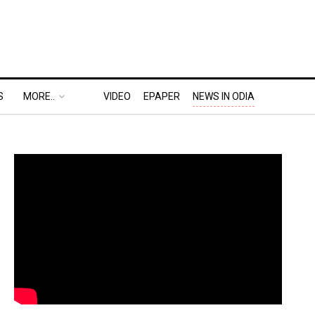
S
MORE..
VIDEO
EPAPER
NEWS IN ODIA