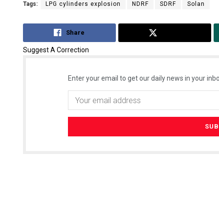
Tags:
LPG cylinders explosion
NDRF
SDRF
Solan
Share
Tweet
Suggest A Correction
Enter your email to get our daily news in your inbo