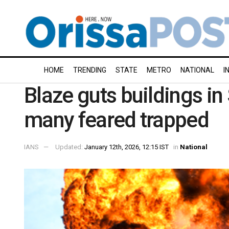
HOME
TRENDING
STATE
METRO
NATIONAL
I
Blaze guts buildings in 
many feared trapped
IANS
Updated:
January 12th, 2026, 12:15 IST
in
National