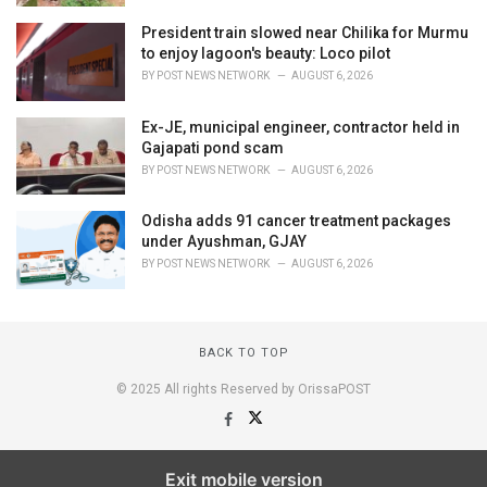
President train slowed near Chilika for Murmu
to enjoy lagoon's beauty: Loco pilot
BY
POST NEWS NETWORK
AUGUST 6, 2026
Ex-JE, municipal engineer, contractor held in
Gajapati pond scam
BY
POST NEWS NETWORK
AUGUST 6, 2026
Odisha adds 91 cancer treatment packages
under Ayushman, GJAY
BY
POST NEWS NETWORK
AUGUST 6, 2026
BACK TO TOP
© 2025 All rights Reserved by OrissaPOST
Exit mobile version