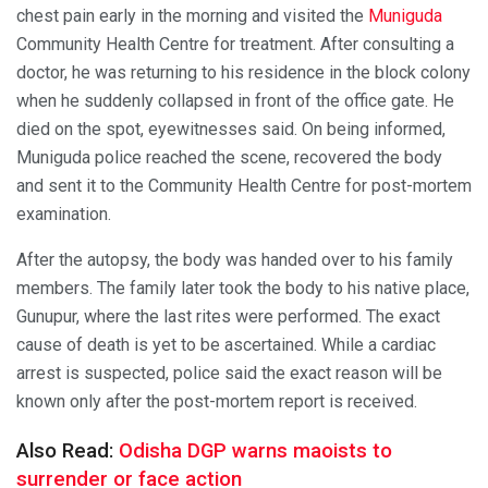
chest pain early in the morning and visited the
Muniguda
Community Health Centre for treatment. After consulting a
doctor, he was returning to his residence in the block colony
when he suddenly collapsed in front of the office gate. He
died on the spot, eyewitnesses said. On being informed,
Muniguda police reached the scene, recovered the body
and sent it to the Community Health Centre for post-mortem
examination.
After the autopsy, the body was handed over to his family
members. The family later took the body to his native place,
Gunupur, where the last rites were performed. The exact
cause of death is yet to be ascertained. While a cardiac
arrest is suspected, police said the exact reason will be
known only after the post-mortem report is received.
Also Read:
Odisha DGP warns maoists to
surrender or face action