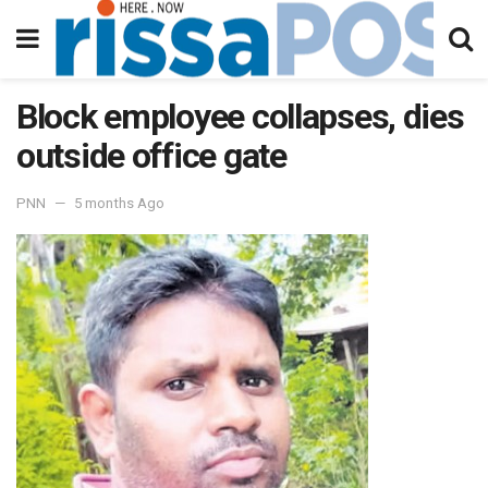
Block employee collapses, dies
outside office gate
PNN
5 months Ago