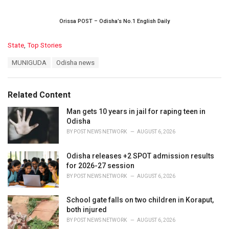
Orissa POST – Odisha’s No.1 English Daily
C
State
,
Top Stories
a
T
MUNIGUDA
Odisha news
t
a
e
g
g
s
o
Related Content
:
r
i
Man gets 10 years in jail for raping teen in
e
Odisha
s
BY
POST NEWS NETWORK
AUGUST 6, 2026
:
Odisha releases +2 SPOT admission results
for 2026-27 session
BY
POST NEWS NETWORK
AUGUST 6, 2026
School gate falls on two children in Koraput,
both injured
BY
POST NEWS NETWORK
AUGUST 6, 2026