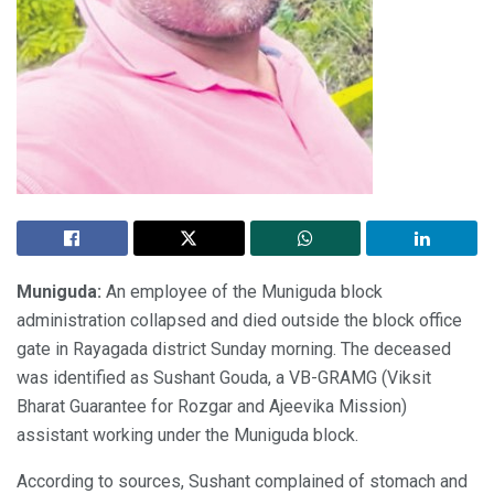
Muniguda:
An employee of the Muniguda block
administration collapsed and died outside the block office
gate in Rayagada district Sunday morning. The deceased
was identified as Sushant Gouda, a VB-GRAMG (Viksit
Bharat Guarantee for Rozgar and Ajeevika Mission)
assistant working under the Muniguda block.
According to sources, Sushant complained of stomach and