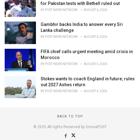
for Pakistan tests with Bethell ruled out
BY
POST NEWS NETWORK
AUGUST 6, 2026
Gambhir backs India to answer every Sri
Lanka challenge
BY
POST NEWS NETWORK
AUGUST 6, 2026
FIFA chief calls urgent meeting amid crisis in
Morocco
BY
POST NEWS NETWORK
AUGUST 5, 2026
Stokes wants to coach England in future; rules
out 2027 Ashes return
BY
POST NEWS NETWORK
AUGUST 4, 2026
BACK TO TOP
© 2025 All rights Reserved by OrissaPOST