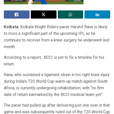
Kolkata:
Kolkata Knight Riders pacer Harshit Rana is likely
to miss a significant part of the upcoming IPL as he
continues to recover from a knee surgery he underwent last
month.
According to a report, BCCI is yet to fix a timeline for his
return.
Rana, who sustained a ligament strain in his right knee injury
during India’s T20 World Cup warm-up match against South
Africa, is currently undergoing rehabilitation, with “no firm
date of return earmarked by the BCCI medical team yet”.
The pacer had pulled up after delivering just one over in that
game and was subsequently ruled out of the T20 World Cup