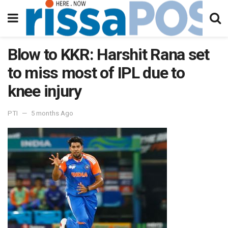
Blow to KKR: Harshit Rana set
to miss most of IPL due to
knee injury
PTI
5 months Ago