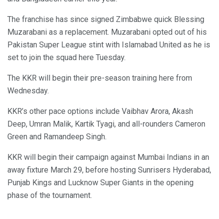
The franchise has since signed Zimbabwe quick Blessing
Muzarabani as a replacement. Muzarabani opted out of his
Pakistan Super League stint with Islamabad United as he is
set to join the squad here Tuesday.
The KKR will begin their pre-season training here from
Wednesday.
KKR’s other pace options include Vaibhav Arora, Akash
Deep, Umran Malik, Kartik Tyagi, and all-rounders Cameron
Green and Ramandeep Singh.
KKR will begin their campaign against Mumbai Indians in an
away fixture March 29, before hosting Sunrisers Hyderabad,
Punjab Kings and Lucknow Super Giants in the opening
phase of the tournament.