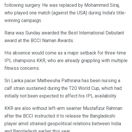
following surgery. He was replaced by Mohammed Siraj,
who played one match (against the USA) during India’s title-
winning campaign.
Rana was Sunday awarded the Best International Debutant
award at the BCCI Naman Awards.
His absence would come as a major setback for three-time
IPL champions KKR, who are already grappling with multiple
fitness concerns.
Sri Lanka pacer Matheesha Pathirana has been nursing a
calf strain sustained during the T20 World Cup, which had
initially not been expected to affect his IPL availability.
KKR are also without left-arm seamer Mustafizur Rahman
after the BCCI instructed it to release the Bangladeshi
player amid strained geopolitical relations between India
and Bangladesh earlier this year.