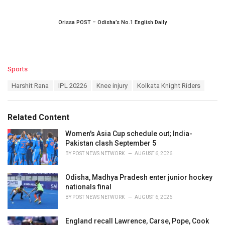
Orissa POST – Odisha’s No.1 English Daily
C
Sports
a
T
Harshit Rana
IPL 20226
Knee injury
Kolkata Knight Riders
t
a
e
g
g
s
o
Related Content
:
r
i
Women's Asia Cup schedule out; India-
e
Pakistan clash September 5
s
BY
POST NEWS NETWORK
AUGUST 6, 2026
:
Odisha, Madhya Pradesh enter junior hockey
nationals final
BY
POST NEWS NETWORK
AUGUST 6, 2026
England recall Lawrence, Carse, Pope, Cook